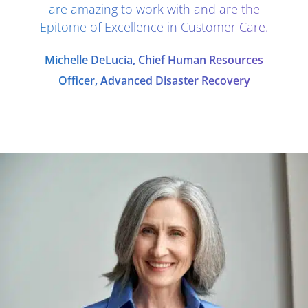
are amazing to work with and are the
Epitome of Excellence in Customer Care.
Michelle DeLucia, Chief Human Resources
Officer, Advanced Disaster Recovery