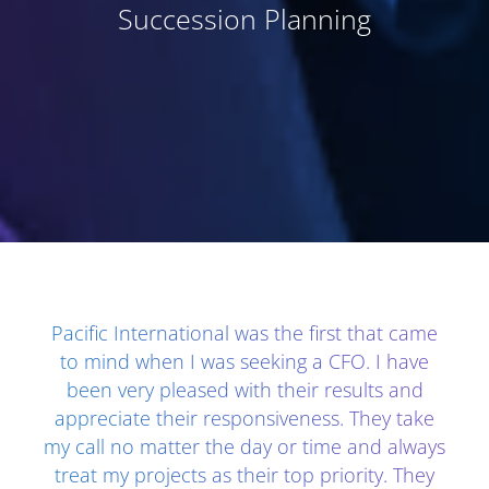
Succession Planning
Client Testimonials - Section 1
Pacific International was the first that came
to mind when I was seeking a CFO. I have
been very pleased with their results and
appreciate their responsiveness. They take
my call no matter the day or time and always
treat my projects as their top priority. They