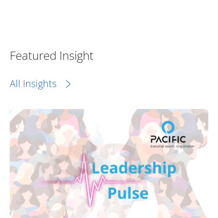
Featured Insight
All Insights