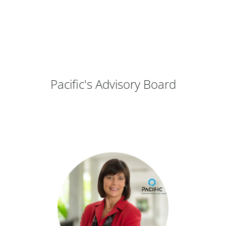
Pacific's Advisory Board