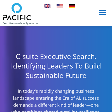
Skip to main content
Skip to main content
C-suite Executive Search.
Identifying Leaders To Build
Sustainable Future
In today's rapidly changing business
landscape entering the Era of AI, success
demands a different kind of leader—one