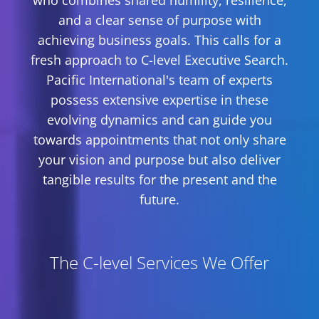
who combines shared humility, resilience,
and a clear sense of purpose with
achieving business goals. This calls for a
fresh approach to C-level Executive Search.
Pacific International's team of experts
possess extensive expertise in these
evolving dynamics and can guide you
towards appointments that not only share
your vision and purpose but also deliver
tangible results for the present and the
future.
The C-level Services We Offer