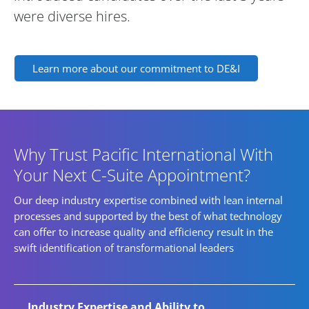
were diverse hires.
Learn more about our commitment to DE&I
Why Trust Pacific International With
Your Next C-Suite Appointment?
Our deep industry expertise combined with lean internal
processes and supported by the best of what technology
can offer to increase quality and efficiency result in the
swift identification of transformational leaders
Industry Expertise and Ability to