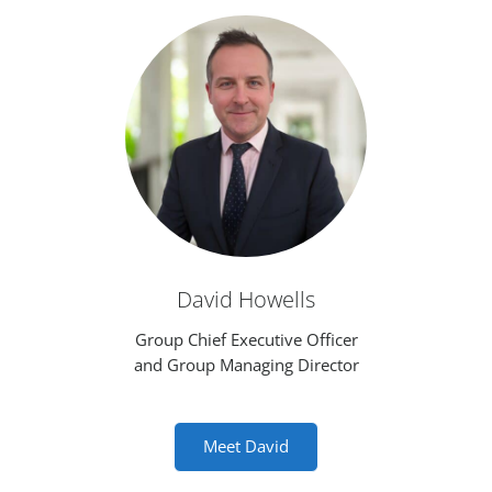
David Howells
Group Chief Executive Officer
and Group Managing Director
Meet David