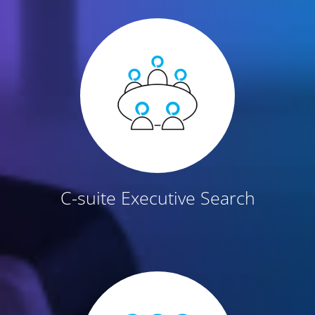
C-suite Executive Search