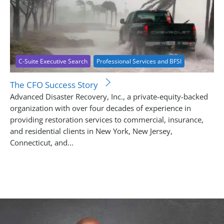
C-Suite Executive Search
Professional Services and BFSI
The CFO Success Story
Advanced Disaster Recovery, Inc., a private-equity-backed
organization with over four decades of experience in
providing restoration services to commercial, insurance,
and residential clients in New York, New Jersey,
Connecticut, and...