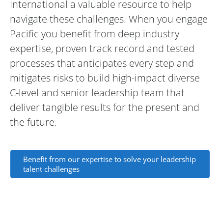
International a valuable resource to help
navigate these challenges. When you engage
Pacific you benefit from deep industry
expertise, proven track record and tested
processes that anticipates every step and
mitigates risks to build high-impact diverse
C-level and senior leadership team that
deliver tangible results for the present and
the future.
Benefit from our expertise to solve your leadership
talent challenges