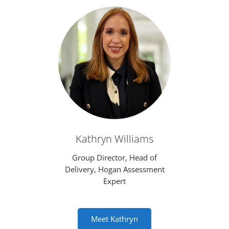
Kathryn Williams
Group Director, Head of
Delivery, Hogan Assessment
Expert
Meet Kathryn