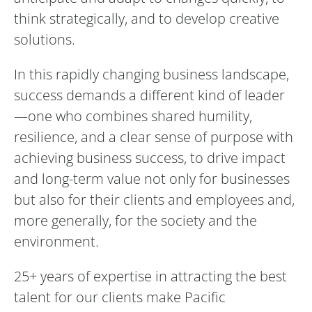
think strategically, and to develop creative
solutions.
In this rapidly changing business landscape,
success demands a different kind of leader
—one who combines shared humility,
resilience, and a clear sense of purpose with
achieving business success, to drive impact
and long-term value not only for businesses
but also for their clients and employees and,
more generally, for the society and the
environment.
25+ years of expertise in attracting the best
talent for our clients make Pacific