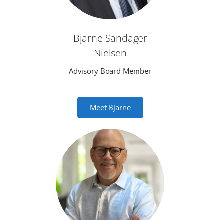
Bjarne Sandager
Nielsen
Advisory Board Member
Meet Bjarne