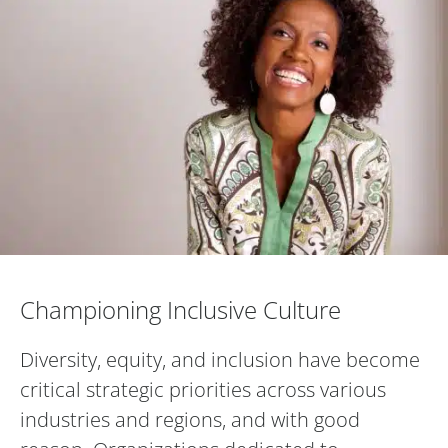
Championing Inclusive Culture
Championing Inclusive Culture
Diversity, equity, and inclusion have become
critical strategic priorities across various
industries and regions, and with good