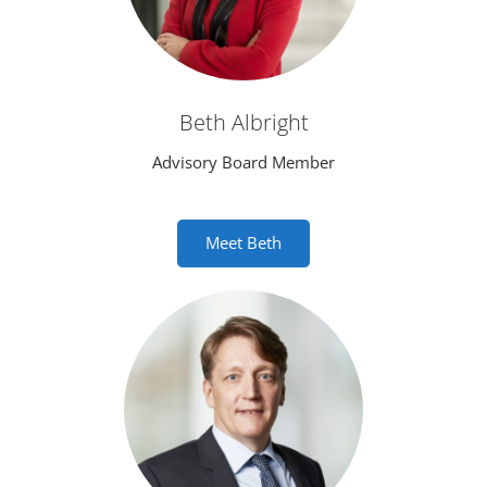
Beth Albright
Advisory Board Member
Meet Beth