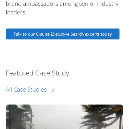
brand ambassadors among senior industry
leaders.
Talk to our C-suite Executive Search experts today
Featured Case Study
All Case Studies