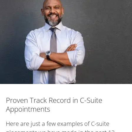
Proven Track Record in C-Suite Appoint
Proven Track Record in C-Suite
Appointments
Here are just a few examples of C-suite