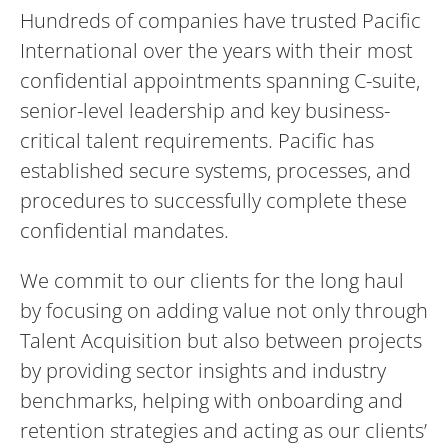
Hundreds of companies have trusted Pacific
International over the years with their most
confidential appointments spanning C-suite,
senior-level leadership and key business-
critical talent requirements. Pacific has
established secure systems, processes, and
procedures to successfully complete these
confidential mandates.
We commit to our clients for the long haul
by focusing on adding value not only through
Talent Acquisition but also between projects
by providing sector insights and industry
benchmarks, helping with onboarding and
retention strategies and acting as our clients’