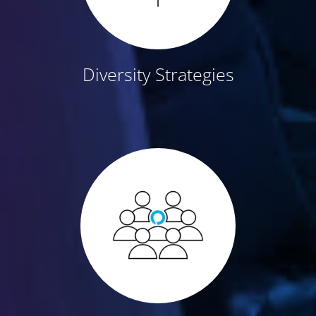
Diversity Strategies