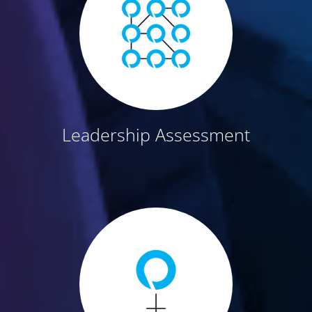
Leadership Assessment