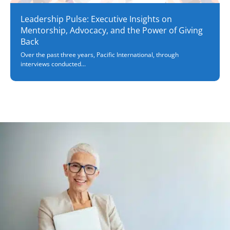
Leadership Pulse: Executive Insights on
Mentorship, Advocacy, and the Power of Giving
Back
Over the past three years, Pacific International, through
interviews conducted...