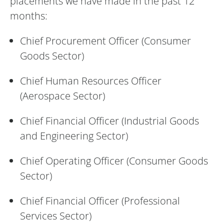
placements we have made in the past 12
months:
Chief Procurement Officer (Consumer
Goods Sector)
Chief Human Resources Officer
(Aerospace Sector)
Chief Financial Officer (Industrial Goods
and Engineering Sector)
Chief Operating Officer (Consumer Goods
Sector)
Chief Financial Officer (Professional
Services Sector)