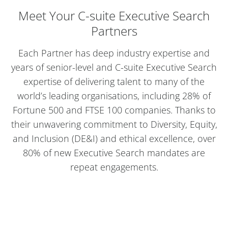
Meet Your C-suite Executive Search
Partners
Each Partner has deep industry expertise and
years of senior-level and C-suite Executive Search
expertise of delivering talent to many of the
world’s leading organisations, including 28% of
Fortune 500 and FTSE 100 companies. Thanks to
their unwavering commitment to Diversity, Equity,
and Inclusion (DE&I) and ethical excellence, over
80% of new Executive Search mandates are
repeat engagements.