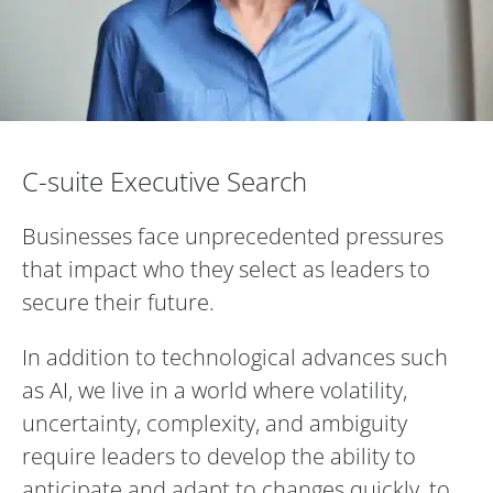
C-suite Executive Search
C-suite Executive Search
Businesses face unprecedented pressures
that impact who they select as leaders to
secure their future.
In addition to technological advances such
as AI, we live in a world where volatility,
uncertainty, complexity, and ambiguity
require leaders to develop the ability to
anticipate and adapt to changes quickly, to