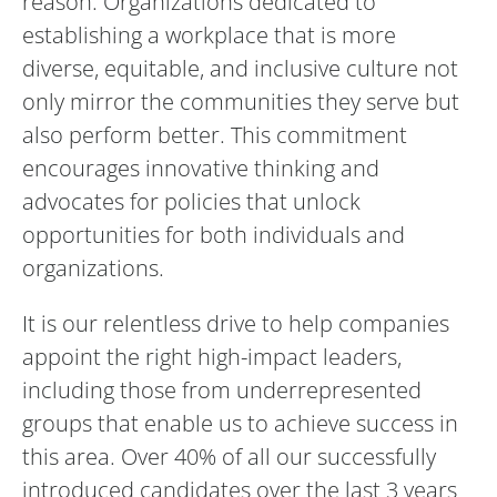
reason. Organizations dedicated to
establishing a workplace that is more
diverse, equitable, and inclusive culture not
only mirror the communities they serve but
also perform better. This commitment
encourages innovative thinking and
advocates for policies that unlock
opportunities for both individuals and
organizations.
It is our relentless drive to help companies
appoint the right high-impact leaders,
including those from underrepresented
groups that enable us to achieve success in
this area. Over 40% of all our successfully
introduced candidates over the last 3 years