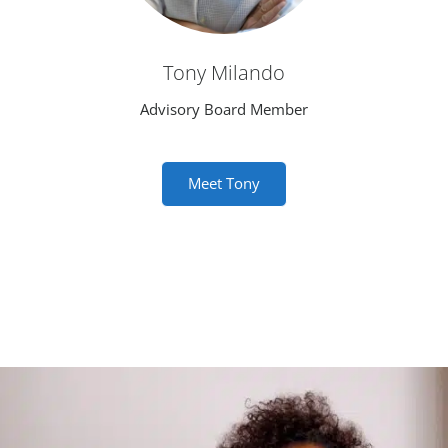
Tony Milando
Advisory Board Member
Meet Tony