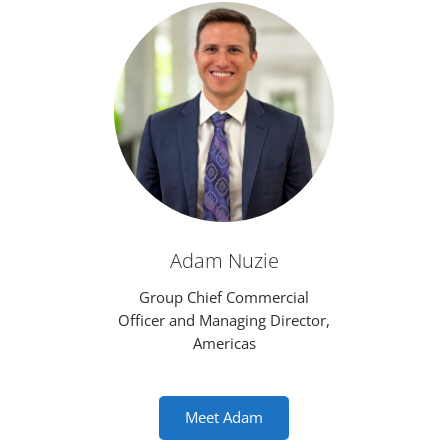
Adam Nuzie
Group Chief Commercial
Officer and Managing Director,
Americas
Meet Adam