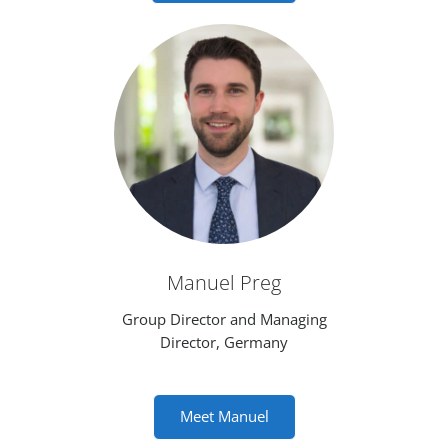
Manuel Preg
Group Director and Managing
Director, Germany
Meet Manuel