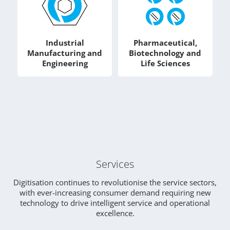
Industrial
Pharmaceutical,
Manufacturing and
Biotechnology and
Engineering
Life Sciences
Services
Digitisation continues to revolutionise the service sectors,
with ever-increasing consumer demand requiring new
technology to drive intelligent service and operational
excellence.