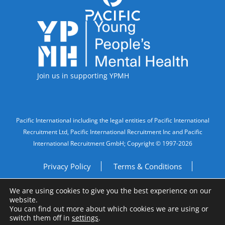
Accreditations
Join us in supporting YPMH
Legal Information
Pacific International including the legal entities of Pacific International
Recruitment Ltd, Pacific International Recruitment Inc and Pacific
International Recruitment GmbH; Copyright © 1997-2026
Privacy Policy
Terms & Conditions
We are using cookies to give you the best experience on our
Imprint
Do Not Sell My Personal Information
website.
You can find out more about which cookies we are using or
Site by
A Fine Studio
switch them off in
settings
.