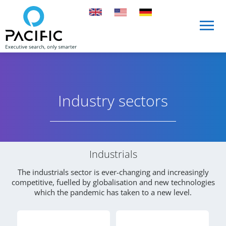
Skip to main content
Skip to main content
Industry sectors
Industry Sectors and Services
Industrials
The industrials sector is ever-changing and increasingly
competitive, fuelled by globalisation and new technologies
which the pandemic has taken to a new level.