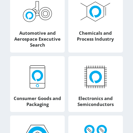
Automotive and
Chemicals and
Aerospace Executive
Process Industry
Search
Consumer Goods and
Electronics and
Packaging
Semiconductors