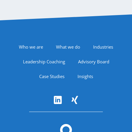
Footer Navigation
Who we are
What we do
Industries
Leadership Coaching
Advisory Board
Case Studies
Insights
Follow Us