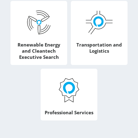
Renewable Energy
Transportation and
and Cleantech
Logistics
Executive Search
Professional Services