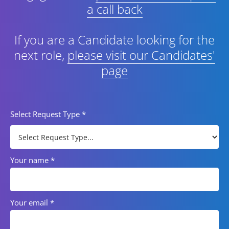
a call back
If you are a Candidate looking for the
next role,
please visit our Candidates'
page
Select Request Type
*
Your name
*
Your email
*