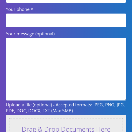
Your phone
*
Your message (optional)
Upload a file (optional)
- Accepted formats: JPEG, PNG, JPG,
PDF, DOC, DOCX, TXT (Max 5MB)
Drag & Drop Documents Here