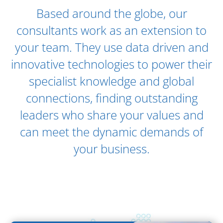
Our Global Offices
Based around the globe, our
consultants work as an extension to
your team. They use data driven and
innovative technologies to power their
specialist knowledge and global
connections, finding outstanding
leaders who share your values and
can meet the dynamic demands of
your business.