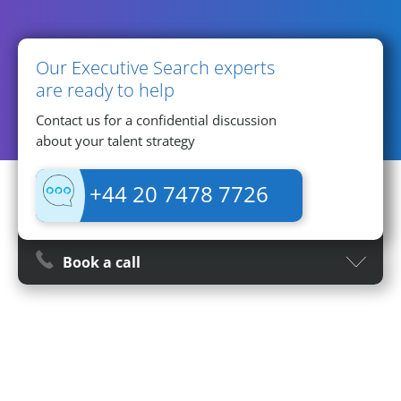
Contact Information
Our Executive Search experts
are ready to help
Contact us for a confidential discussion
about your talent strategy
+44 20 7478 7726
Book a call