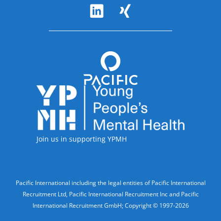
Follow Us
Accreditations
Join us in supporting YPMH
Legal Information
Pacific International including the legal entities of Pacific International
Recruitment Ltd, Pacific International Recruitment Inc and Pacific
International Recruitment GmbH; Copyright © 1997-2026