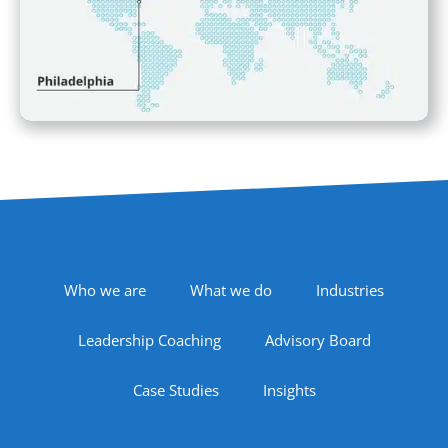
Footer Navigation
Who we are
What we do
Industries
Leadership Coaching
Advisory Board
Case Studies
Insights