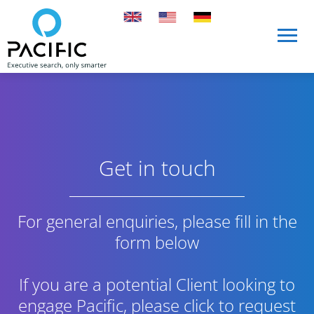
Skip to main content
Skip to main content
Get in touch
For general enquiries, please fill in the
form below
If you are a potential Client looking to
engage Pacific,
please click to request