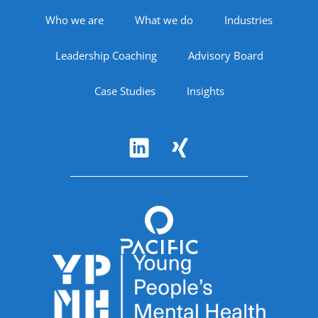
Footer Navigation
Who we are
What we do
Industries
Leadership Coaching
Advisory Board
Case Studies
Insights
Follow Us
Accreditations