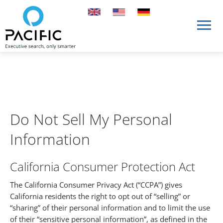
Skip to main content
Skip to main content
Do Not Sell My Personal
Information
California Consumer Protection Act
The California Consumer Privacy Act (“CCPA”) gives
California residents the right to opt out of “selling” or
“sharing” of their personal information and to limit the use
of their “sensitive personal information”, as defined in the