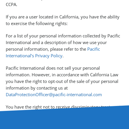
CCPA.
If you are a user located in California, you have the ability
to exercise the following rights:
For a list of your personal information collected by Pacific
International and a description of how we use your
personal information, please refer to the
Pacific
International’s Privacy Policy
.
Pacific International does not sell your personal
information. However, in accordance with California Law
you have the right to opt-out of the sale of your personal
information by contacting us at
DataProtectionOfficer@pacific-international.com
You have the right not to receive discriminatory treatment
for the exercise of your privacy rights under California law.