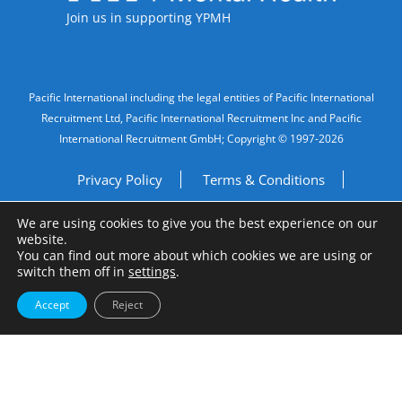
Join us in supporting YPMH
Legal Information
Pacific International including the legal entities of Pacific International
Recruitment Ltd, Pacific International Recruitment Inc and Pacific
International Recruitment GmbH; Copyright © 1997-2026
Privacy Policy
Terms & Conditions
We are using cookies to give you the best experience on our
Imprint
Do Not Sell My Personal Information
website.
You can find out more about which cookies we are using or
Site by
A Fine Studio
switch them off in
settings
.
Accept
Reject