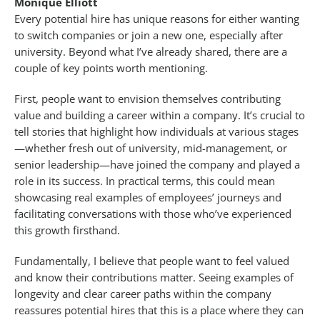
Monique Elliott
Every potential hire has unique reasons for either wanting
to switch companies or join a new one, especially after
university. Beyond what I’ve already shared, there are a
couple of key points worth mentioning.
First, people want to envision themselves contributing
value and building a career within a company. It’s crucial to
tell stories that highlight how individuals at various stages
—whether fresh out of university, mid-management, or
senior leadership—have joined the company and played a
role in its success. In practical terms, this could mean
showcasing real examples of employees’ journeys and
facilitating conversations with those who’ve experienced
this growth firsthand.
Fundamentally, I believe that people want to feel valued
and know their contributions matter. Seeing examples of
longevity and clear career paths within the company
reassures potential hires that this is a place where they can