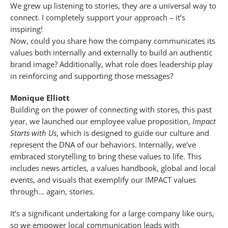
We grew up listening to stories, they are a universal way to
connect. I completely support your approach – it’s
inspiring!
Now, could you share how the company communicates its
values both internally and externally to build an authentic
brand image? Additionally, what role does leadership play
in reinforcing and supporting those messages?
Monique Elliott
Building on the power of connecting with stores, this past
year, we launched our employee value proposition,
Impact
Starts with Us
, which is designed to guide our culture and
represent the DNA of our behaviors. Internally, we’ve
embraced storytelling to bring these values to life. This
includes news articles, a values handbook, global and local
events, and visuals that exemplify our IMPACT values
through… again, stories.
It’s a significant undertaking for a large company like ours,
so we empower local communication leads with