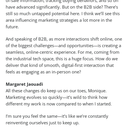
of-sale information, tracking buying behaviors, and so on
have advanced significantly. But on the B2B side? There’s
still so much untapped potential here. I think we’ll see this
area influencing marketing strategies a lot more in the
future.
And speaking of B2B, as more interactions shift online, one
of the biggest challenges—and opportunities—is creating a
seamless, online-centric experience. For me, coming from
the industrial tech space, this is a huge focus. How do we
deliver that kind of smooth, digital-first interaction that
feels as engaging as an in-person one?
Margaret Jaouadi
All these changes do keep us on our toes, Monique.
Marketing evolves so quickly—it’s wild to think how
different my work is now compared to when I started.
I’m sure you feel the same—it’s like we’re constantly
reinventing ourselves just to keep up.