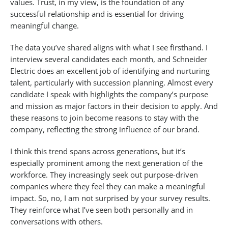
values. Trust, in my view, is the foundation of any
successful relationship and is essential for driving
meaningful change.
The data you’ve shared aligns with what I see firsthand. I
interview several candidates each month, and Schneider
Electric does an excellent job of identifying and nurturing
talent, particularly with succession planning. Almost every
candidate I speak with highlights the company’s purpose
and mission as major factors in their decision to apply. And
these reasons to join become reasons to stay with the
company, reflecting the strong influence of our brand.
I think this trend spans across generations, but it’s
especially prominent among the next generation of the
workforce. They increasingly seek out purpose-driven
companies where they feel they can make a meaningful
impact. So, no, I am not surprised by your survey results.
They reinforce what I’ve seen both personally and in
conversations with others.