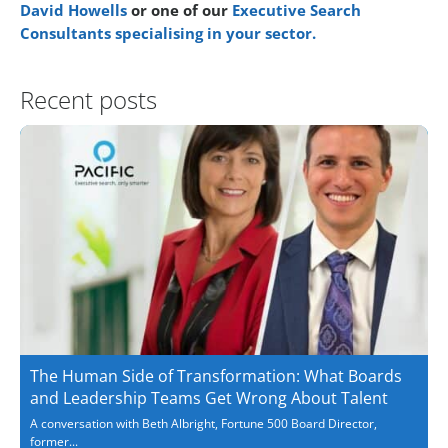
David Howells
or one of our
Executive Search
Consultants specialising in your sector.
Recent posts
The Human Side of Transformation: What Boards
and Leadership Teams Get Wrong About Talent
A conversation with Beth Albright, Fortune 500 Board Director,
former...