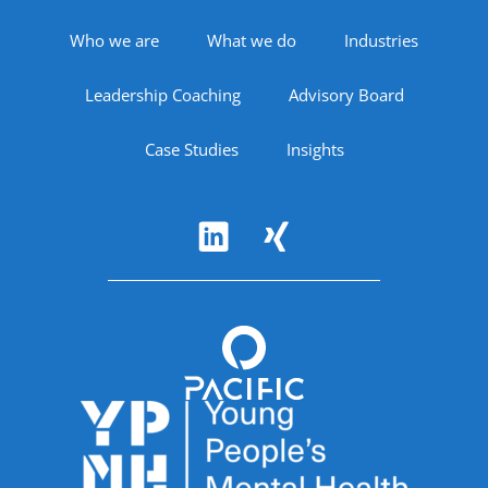
Footer Navigation
Who we are
What we do
Industries
Leadership Coaching
Advisory Board
Case Studies
Insights
Follow Us
Accreditations