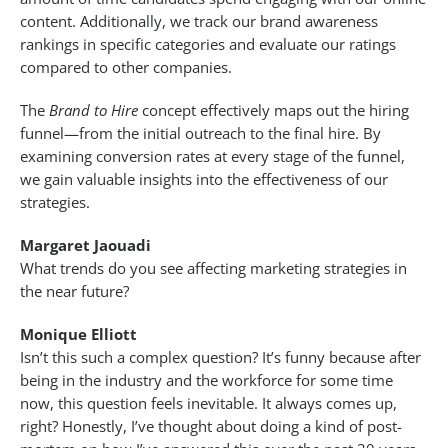
content. Additionally, we track our brand awareness
rankings in specific categories and evaluate our ratings
compared to other companies.
The
Brand to Hire
concept effectively maps out the hiring
funnel—from the initial outreach to the final hire. By
examining conversion rates at every stage of the funnel,
we gain valuable insights into the effectiveness of our
strategies.
Margaret Jaouadi
What trends do you see affecting marketing strategies in
the near future?
Monique Elliott
Isn’t this such a complex question? It’s funny because after
being in the industry and the workforce for some time
now, this question feels inevitable. It always comes up,
right? Honestly, I’ve thought about doing a kind of post-