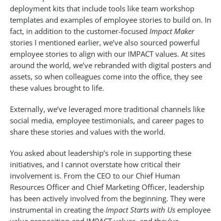
deployment kits that include tools like team workshop
templates and examples of employee stories to build on. In
fact, in addition to the customer-focused
Impact Maker
stories I mentioned earlier, we’ve also sourced powerful
employee stories to align with our IMPACT values. At sites
around the world, we’ve rebranded with digital posters and
assets, so when colleagues come into the office, they see
these values brought to life.
Externally, we’ve leveraged more traditional channels like
social media, employee testimonials, and career pages to
share these stories and values with the world.
You asked about leadership’s role in supporting these
initiatives, and I cannot overstate how critical their
involvement is. From the CEO to our Chief Human
Resources Officer and Chief Marketing Officer, leadership
has been actively involved from the beginning. They were
instrumental in creating the
Impact Starts with Us
employee