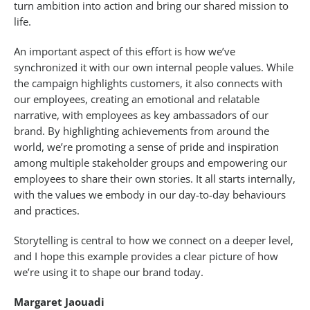
turn ambition into action and bring our shared mission to
life.
An important aspect of this effort is how we’ve
synchronized it with our own internal people values. While
the campaign highlights customers, it also connects with
our employees, creating an emotional and relatable
narrative, with employees as key ambassadors of our
brand. By highlighting achievements from around the
world, we’re promoting a sense of pride and inspiration
among multiple stakeholder groups and empowering our
employees to share their own stories. It all starts internally,
with the values we embody in our day-to-day behaviours
and practices.
Storytelling is central to how we connect on a deeper level,
and I hope this example provides a clear picture of how
we’re using it to shape our brand today.
Margaret Jaouadi