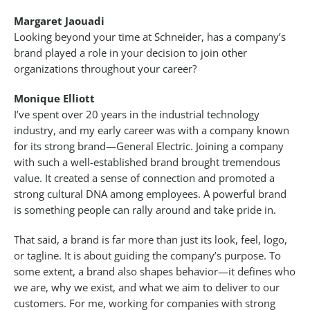
Margaret Jaouadi
Looking beyond your time at Schneider, has a company’s
brand played a role in your decision to join other
organizations throughout your career?
Monique Elliott
I’ve spent over 20 years in the industrial technology
industry, and my early career was with a company known
for its strong brand—General Electric. Joining a company
with such a well-established brand brought tremendous
value. It created a sense of connection and promoted a
strong cultural DNA among employees. A powerful brand
is something people can rally around and take pride in.
That said, a brand is far more than just its look, feel, logo,
or tagline. It is about guiding the company’s purpose. To
some extent, a brand also shapes behavior—it defines who
we are, why we exist, and what we aim to deliver to our
customers. For me, working for companies with strong