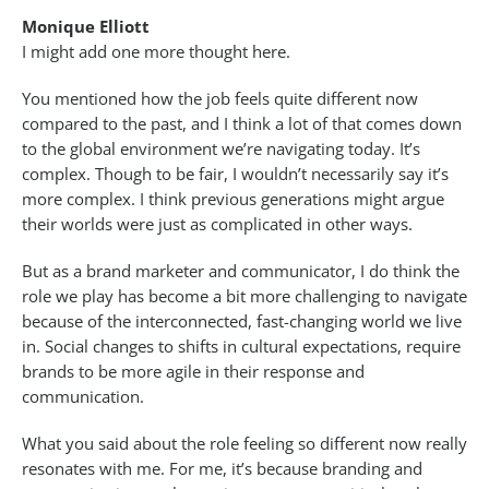
Monique Elliott
I might add one more thought here.
You mentioned how the job feels quite different now
compared to the past, and I think a lot of that comes down
to the global environment we’re navigating today. It’s
complex. Though to be fair, I wouldn’t necessarily say it’s
more complex. I think previous generations might argue
their worlds were just as complicated in other ways.
But as a brand marketer and communicator, I do think the
role we play has become a bit more challenging to navigate
because of the interconnected, fast-changing world we live
in. Social changes to shifts in cultural expectations, require
brands to be more agile in their response and
communication.
What you said about the role feeling so different now really
resonates with me. For me, it’s because branding and