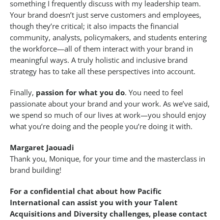
something I frequently discuss with my leadership team.
Your brand doesn’t just serve customers and employees,
though they’re critical; it also impacts the financial
community, analysts, policymakers, and students entering
the workforce—all of them interact with your brand in
meaningful ways. A truly holistic and inclusive brand
strategy has to take all these perspectives into account.
Finally,
passion for what you do
. You need to feel
passionate about your brand and your work. As we’ve said,
we spend so much of our lives at work—you should enjoy
what you’re doing and the people you’re doing it with.
Margaret Jaouadi
Thank you, Monique, for your time and the masterclass in
brand building!
For a confidential chat about how Pacific
International can assist you with your Talent
Acquisitions and Diversity challenges, please contact