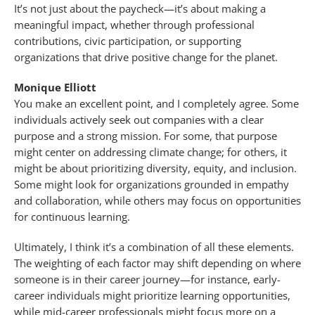
It’s not just about the paycheck—it’s about making a
meaningful impact, whether through professional
contributions, civic participation, or supporting
organizations that drive positive change for the planet.
Monique Elliott
You make an excellent point, and I completely agree. Some
individuals actively seek out companies with a clear
purpose and a strong mission. For some, that purpose
might center on addressing climate change; for others, it
might be about prioritizing diversity, equity, and inclusion.
Some might look for organizations grounded in empathy
and collaboration, while others may focus on opportunities
for continuous learning.
Ultimately, I think it’s a combination of all these elements.
The weighting of each factor may shift depending on where
someone is in their career journey—for instance, early-
career individuals might prioritize learning opportunities,
while mid-career professionals might focus more on a