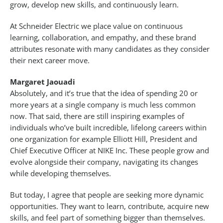
grow, develop new skills, and continuously learn.
At Schneider Electric we place value on continuous
learning, collaboration, and empathy, and these brand
attributes resonate with many candidates as they consider
their next career move.
Margaret Jaouadi
Absolutely, and it’s true that the idea of spending 20 or
more years at a single company is much less common
now. That said, there are still inspiring examples of
individuals who’ve built incredible, lifelong careers within
one organization for example Elliott Hill, President and
Chief Executive Officer at NIKE Inc. These people grow and
evolve alongside their company, navigating its changes
while developing themselves.
But today, I agree that people are seeking more dynamic
opportunities. They want to learn, contribute, acquire new
skills, and feel part of something bigger than themselves.