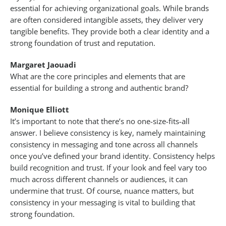
essential for achieving organizational goals. While brands
are often considered intangible assets, they deliver very
tangible benefits. They provide both a clear identity and a
strong foundation of trust and reputation.
Margaret Jaouadi
What are the core principles and elements that are
essential for building a strong and authentic brand?
Monique Elliott
It’s important to note that there’s no one-size-fits-all
answer. I believe consistency is key, namely maintaining
consistency in messaging and tone across all channels
once you’ve defined your brand identity. Consistency helps
build recognition and trust. If your look and feel vary too
much across different channels or audiences, it can
undermine that trust. Of course, nuance matters, but
consistency in your messaging is vital to building that
strong foundation.