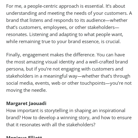
For me, a people-centric approach is essential. It’s about
understanding and meeting the needs of your customers. A
brand that listens and responds to its audience—whether
that’s customers, employees, or other stakeholders—
resonates. Listening and adapting to what people want,
while remaining true to your brand essence, is crucial.
Finally, engagement makes the difference. You can have
the most amazing visual identity and a well-crafted brand
persona, but if you’re not engaging with customers and
stakeholders in a meaningful way—whether that’s through
social media, events, web or other touchpoints—you’re not
moving the needle.
Margaret Jaouadi
How important is storytelling in shaping an inspirational
brand? How to develop a winning story, and how to ensure
that it resonates with all the stakeholders?
Monique Elliott