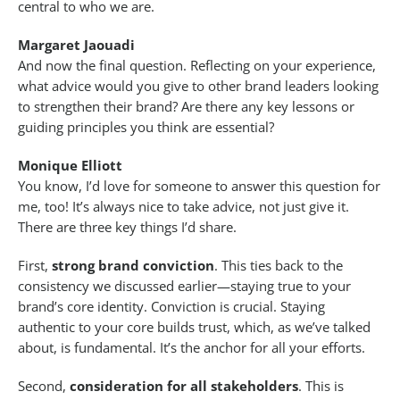
central to who we are.
Margaret Jaouadi
And now the final question. Reflecting on your experience,
what advice would you give to other brand leaders looking
to strengthen their brand? Are there any key lessons or
guiding principles you think are essential?
Monique Elliott
You know, I’d love for someone to answer this question for
me, too! It’s always nice to take advice, not just give it.
There are three key things I’d share.
First,
strong brand conviction
. This ties back to the
consistency we discussed earlier—staying true to your
brand’s core identity. Conviction is crucial. Staying
authentic to your core builds trust, which, as we’ve talked
about, is fundamental. It’s the anchor for all your efforts.
Second,
consideration for all stakeholders
. This is