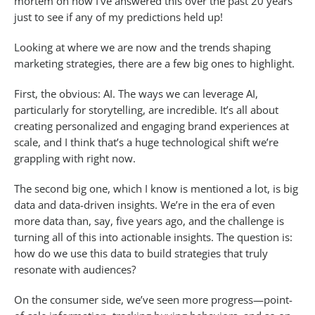
mortem on how I’ve answered this over the past 20 years
just to see if any of my predictions held up!
Looking at where we are now and the trends shaping
marketing strategies, there are a few big ones to highlight.
First, the obvious: AI. The ways we can leverage AI,
particularly for storytelling, are incredible. It’s all about
creating personalized and engaging brand experiences at
scale, and I think that’s a huge technological shift we’re
grappling with right now.
The second big one, which I know is mentioned a lot, is big
data and data-driven insights. We’re in the era of even
more data than, say, five years ago, and the challenge is
turning all of this into actionable insights. The question is:
how do we use this data to build strategies that truly
resonate with audiences?
On the consumer side, we’ve seen more progress—point-