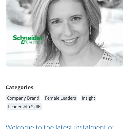
Article Content
Categories
Company Brand
Female Leaders
Insight
Leadership Skills
Welcome to the latest instalment of