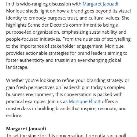
In this wide-ranging discussion with
Margaret Jaouadi
,
Monique sheds light on how a brand goes beyond its visual
identity to embody purpose, trust, and cultural values. She
highlights Schneider Electric’s commitment to being a
purpose-led organization, emphasizing sustainability and
people-focused initiatives. From the nuances of storytelling
to the importance of stakeholder engagement, Monique
provides actionable strategies for brand leaders aiming to
foster authenticity and trust in an ever-changing global
landscape.
Whether you’re looking to refine your branding strategy or
gain fresh perspectives on leadership in today’s complex
business environment, this conversation is packed with
practical examples. Join us as
Monique Elliott
offers a
masterclass in building brands that inspire, resonate, and
endure.
Margaret Jaouadi
To set the stage for this conversation, I recently ran a poll