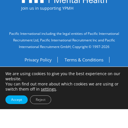
Join us in supporting YPMH
Legal Information
Pacific International including the legal entities of Pacific International
Recruitment Ltd, Pacific International Recruitment Inc and Pacific
International Recruitment GmbH; Copyright © 1997-2026
Privacy Policy
Terms & Conditions
We are using cookies to give you the best experience on our
Imprint
Do Not Sell My Personal Information
website.
You can find out more about which cookies we are using or
Site by
A Fine Studio
switch them off in
settings
.
Accept
Reject