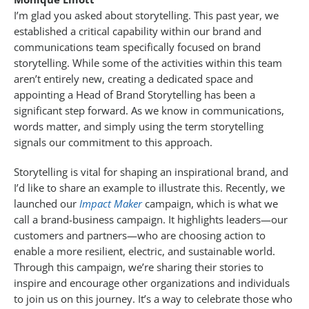
I’m glad you asked about storytelling. This past year, we
established a critical capability within our brand and
communications team specifically focused on brand
storytelling. While some of the activities within this team
aren’t entirely new, creating a dedicated space and
appointing a Head of Brand Storytelling has been a
significant step forward. As we know in communications,
words matter, and simply using the term storytelling
signals our commitment to this approach.
Storytelling is vital for shaping an inspirational brand, and
I’d like to share an example to illustrate this. Recently, we
launched our
Impact Maker
campaign, which is what we
call a brand-business campaign. It highlights leaders—our
customers and partners—who are choosing action to
enable a more resilient, electric, and sustainable world.
Through this campaign, we’re sharing their stories to
inspire and encourage other organizations and individuals
to join us on this journey. It’s a way to celebrate those who