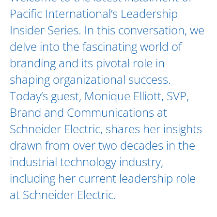
Pacific International’s Leadership
Insider Series. In this conversation, we
delve into the fascinating world of
branding and its pivotal role in
shaping organizational success.
Today’s guest,
Monique Elliott
, SVP,
Brand and Communications at
Schneider Electric
, shares her insights
drawn from over two decades in the
industrial technology industry,
including her current leadership role
at Schneider Electric.