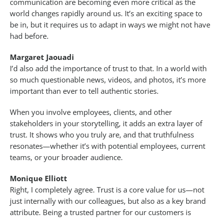
communication are becoming even more critical as the
world changes rapidly around us. It’s an exciting space to
be in, but it requires us to adapt in ways we might not have
had before.
Margaret Jaouadi
I’d also add the importance of trust to that. In a world with
so much questionable news, videos, and photos, it’s more
important than ever to tell authentic stories.
When you involve employees, clients, and other
stakeholders in your storytelling, it adds an extra layer of
trust. It shows who you truly are, and that truthfulness
resonates—whether it’s with potential employees, current
teams, or your broader audience.
Monique Elliott
Right, I completely agree. Trust is a core value for us—not
just internally with our colleagues, but also as a key brand
attribute. Being a trusted partner for our customers is