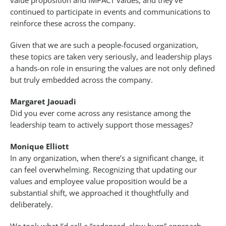
value proposition and IMPACT values, and they’ve
continued to participate in events and communications to
reinforce these across the company.
Given that we are such a people-focused organization,
these topics are taken very seriously, and leadership plays
a hands-on role in ensuring the values are not only defined
but truly embedded across the company.
Margaret Jaouadi
Did you ever come across any resistance among the
leadership team to actively support those messages?
Monique Elliott
In any organization, when there’s a significant change, it
can feel overwhelming. Recognizing that updating our
values and employee value proposition would be a
substantial shift, we approached it thoughtfully and
deliberately.