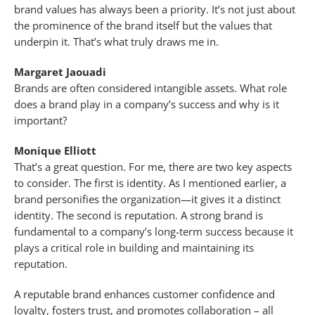
brand values has always been a priority. It’s not just about
the prominence of the brand itself but the values that
underpin it. That’s what truly draws me in.
Margaret Jaouadi
Brands are often considered intangible assets. What role
does a brand play in a company’s success and why is it
important?
Monique Elliott
That’s a great question. For me, there are two key aspects
to consider. The first is identity. As I mentioned earlier, a
brand personifies the organization—it gives it a distinct
identity. The second is reputation. A strong brand is
fundamental to a company’s long-term success because it
plays a critical role in building and maintaining its
reputation.
A reputable brand enhances customer confidence and
loyalty, fosters trust, and promotes collaboration – all