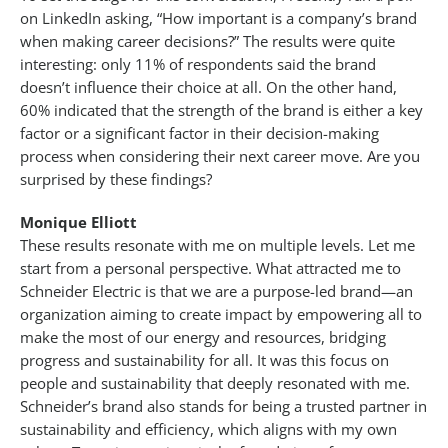
on LinkedIn asking, “How important is a company’s brand
when making career decisions?” The results were quite
interesting: only 11% of respondents said the brand
doesn’t influence their choice at all. On the other hand,
60% indicated that the strength of the brand is either a key
factor or a significant factor in their decision-making
process when considering their next career move. Are you
surprised by these findings?
Monique Elliott
These results resonate with me on multiple levels. Let me
start from a personal perspective. What attracted me to
Schneider Electric is that we are a purpose-led brand—an
organization aiming to create impact by empowering all to
make the most of our energy and resources, bridging
progress and sustainability for all. It was this focus on
people and sustainability that deeply resonated with me.
Schneider’s brand also stands for being a trusted partner in
sustainability and efficiency, which aligns with my own