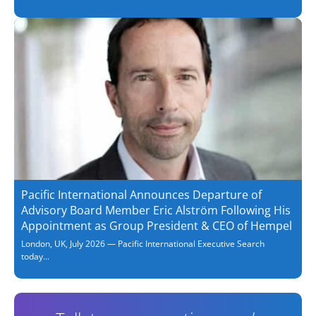
Pacific International Announces Departure of
Advisory Board Member Eric Alström Following His
Appointment as Group President & CEO of Hempel
London, UK, July 2026 — Pacific International Executive Search
today...