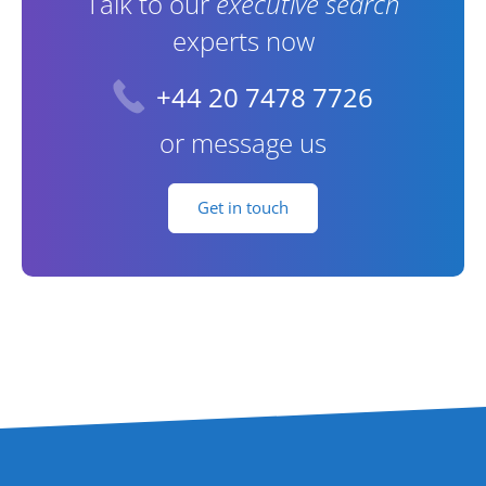
Talk to our
executive search
experts now
+44 20 7478 7726
or message us
Get in touch