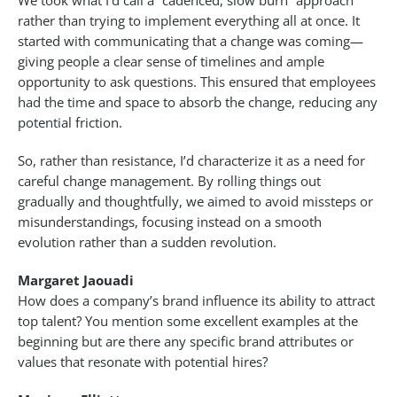
We took what I’d call a “cadenced, slow burn” approach
rather than trying to implement everything all at once. It
started with communicating that a change was coming—
giving people a clear sense of timelines and ample
opportunity to ask questions. This ensured that employees
had the time and space to absorb the change, reducing any
potential friction.
So, rather than resistance, I’d characterize it as a need for
careful change management. By rolling things out
gradually and thoughtfully, we aimed to avoid missteps or
misunderstandings, focusing instead on a smooth
evolution rather than a sudden revolution.
Margaret Jaouadi
How does a company’s brand influence its ability to attract
top talent? You mention some excellent examples at the
beginning but are there any specific brand attributes or
values that resonate with potential hires?