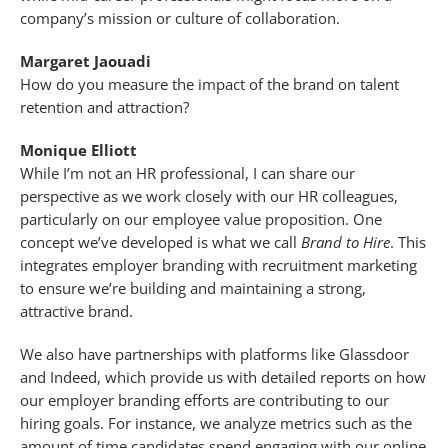
company’s mission or culture of collaboration.
Margaret Jaouadi
How do you measure the impact of the brand on talent
retention and attraction?
Monique Elliott
While I’m not an HR professional, I can share our
perspective as we work closely with our HR colleagues,
particularly on our employee value proposition. One
concept we’ve developed is what we call
Brand to Hire
. This
integrates employer branding with recruitment marketing
to ensure we’re building and maintaining a strong,
attractive brand.
We also have partnerships with platforms like Glassdoor
and Indeed, which provide us with detailed reports on how
our employer branding efforts are contributing to our
hiring goals. For instance, we analyze metrics such as the
amount of time candidates spend engaging with our online