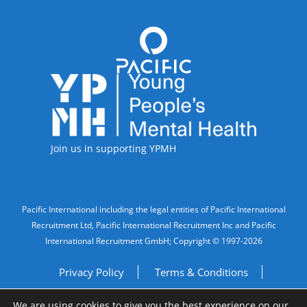
Accreditations
Join us in supporting YPMH
Legal Information
Pacific International including the legal entities of Pacific International
Recruitment Ltd, Pacific International Recruitment Inc and Pacific
International Recruitment GmbH; Copyright © 1997-2026
Privacy Policy
Terms & Conditions
We are using cookies to give you the best experience on our
Imprint
Do Not Sell My Personal Information