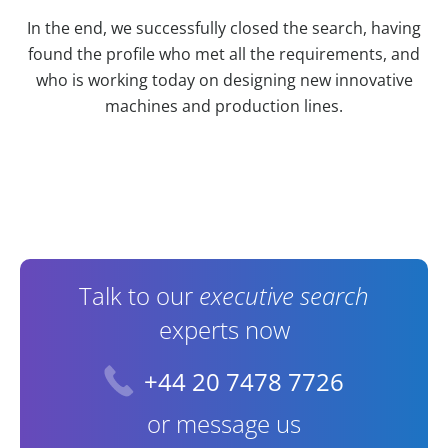
In the end, we successfully closed the search, having
found the profile who met all the requirements, and
who is working today on designing new innovative
machines and production lines.
Contact Information
Talk to our
executive search
experts now
+44 20 7478 7726
or message us