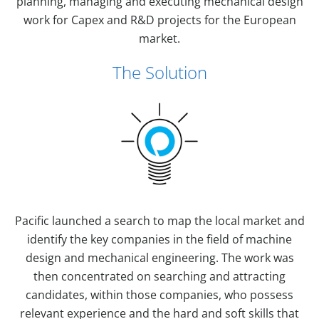
planning, managing and executing mechanical design
work for Capex and R&D projects for the European
market.
The Solution
Pacific launched a search to map the local market and
identify the key companies in the field of machine
design and mechanical engineering. The work was
then concentrated on searching and attracting
candidates, within those companies, who possess
relevant experience and the hard and soft skills that