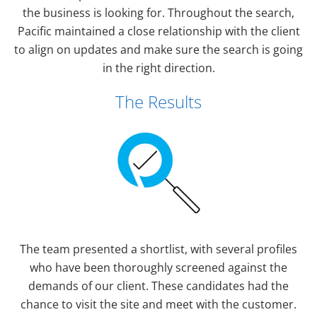
the business is looking for. Throughout the search,
Pacific maintained a close relationship with the client
to align on updates and make sure the search is going
in the right direction.
The Results
The team presented a shortlist, with several profiles
who have been thoroughly screened against the
demands of our client. These candidates had the
chance to visit the site and meet with the customer.