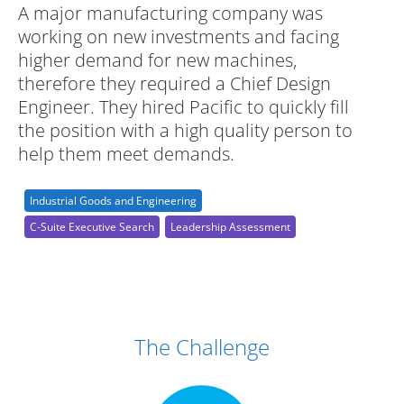
A major manufacturing company was
working on new investments and facing
higher demand for new machines,
therefore they required a Chief Design
Engineer. They hired Pacific to quickly fill
the position with a high quality person to
help them meet demands.
Industrial Goods and Engineering
C-Suite Executive Search
Leadership Assessment
Case Study Details
The Challenge