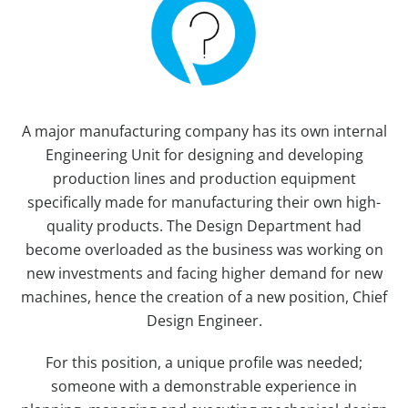
A major manufacturing company has its own internal
Engineering Unit for designing and developing
production lines and production equipment
specifically made for manufacturing their own high-
quality products. The Design Department had
become overloaded as the business was working on
new investments and facing higher demand for new
machines, hence the creation of a new position, Chief
Design Engineer.
For this position, a unique profile was needed;
someone with a demonstrable experience in