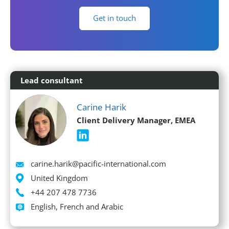
Get in touch
Lead consultant
Carine Harik
Client Delivery Manager, EMEA
Email
carine.harik@pacific-international.com
Location
United Kingdom
Phone
+44 207 478 7736
Languages spoken
English, French and Arabic