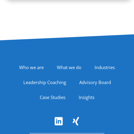
Footer Navigation
Who we are
What we do
Industries
Leadership Coaching
Advisory Board
Case Studies
Insights
Follow Us