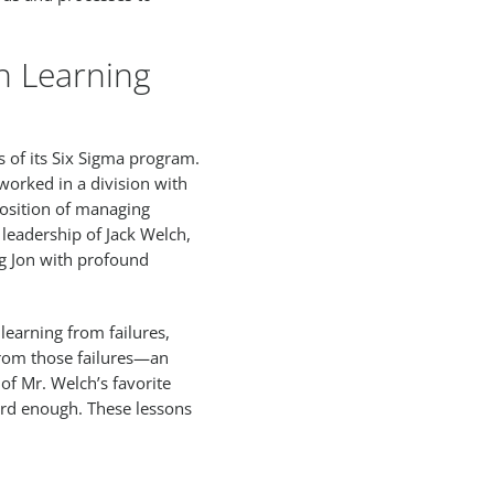
n Learning
s of its Six Sigma program.
 worked in a division with
position of managing
 leadership of Jack Welch,
ng Jon with profound
learning from failures,
 from those failures—an
f Mr. Welch’s favorite
 hard enough. These lessons