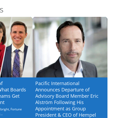
s
of
Pacific International
What Boards
Announces Departure of
eams Get
Advisory Board Member Eric
nt
Alström Following His
Appointment as Group
bright, Fortune
..
President & CEO of Hempel