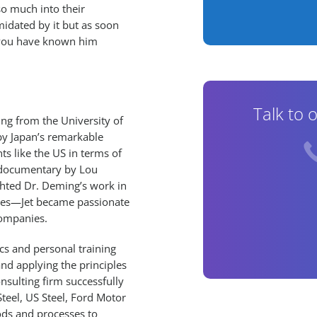
o much into their
imidated by it but as soon
f you have known him
Talk to 
ing from the University of
by Japan’s remarkable
ts like the US in terms of
nd documentary by Lou
ghted Dr. Deming’s work in
tries—Jet became passionate
companies.
ics and personal training
nd applying the principles
nsulting firm successfully
teel, US Steel, Ford Motor
ods and processes to