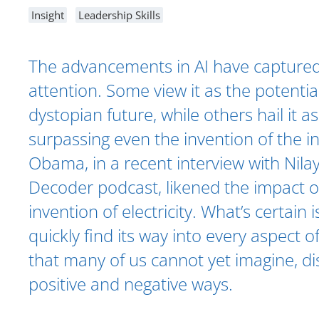
Insight
Leadership Skills
The advancements in AI have captured
attention. Some view it as the potential
dystopian future, while others hail it 
surpassing even the invention of the i
Obama, in a recent interview with Nilay
Decoder podcast, likened the impact of
invention of electricity. What’s certain is
quickly find its way into every aspect of
that many of us cannot yet imagine, dis
positive and negative ways.