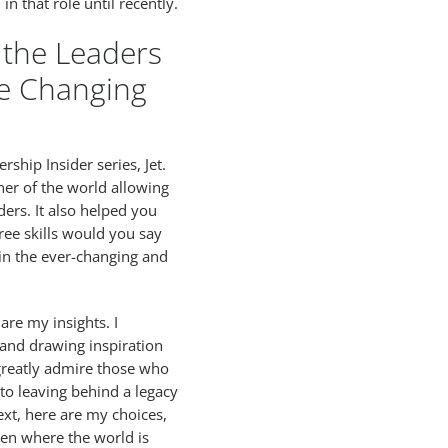
in that role until recently.
 the Leaders
he Changing
ship Insider series, Jet.
ner of the world allowing
ers. It also helped you
ree skills would you say
 in the ever-changing and
are my insights. I
 and drawing inspiration
 greatly admire those who
o leaving behind a legacy
ext, here are my choices,
en where the world is