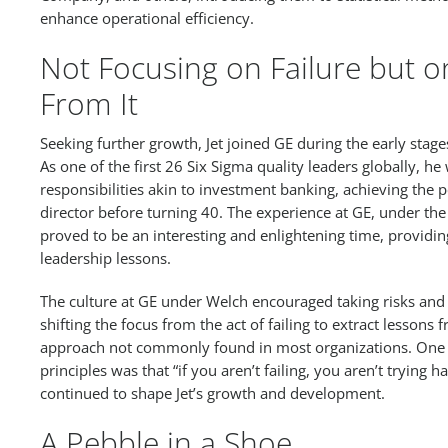
enhance operational efficiency.
Not Focusing on Failure but o
From It
Seeking further growth, Jet joined GE during the early stage
As one of the first 26 Six Sigma quality leaders globally, he
responsibilities akin to investment banking, achieving the 
director before turning 40. The experience at GE, under the
proved to be an interesting and enlightening time, providi
leadership lessons.
The culture at GE under Welch encouraged taking risks and 
shifting the focus from the act of failing to extract lessons
approach not commonly found in most organizations. One o
principles was that “if you aren’t failing, you aren’t trying
continued to shape Jet’s growth and development.
A Pebble in a Shoe