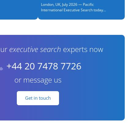
London, UK, July 2026 — Pacific
International Executive Search today...
our
executive search
experts now
+44 20 7478 7726
or message us
Get in touch