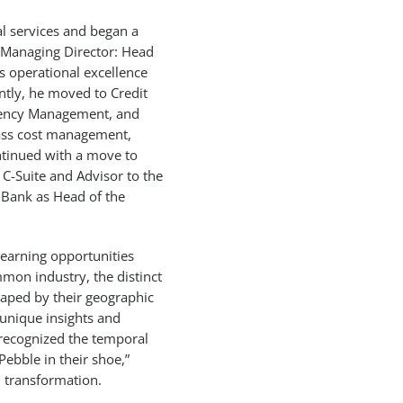
ial services and began a
s Managing Director: Head
ts operational excellence
tly, he moved to Credit
ciency Management, and
pass cost management,
ntinued with a move to
C-Suite and Advisor to the
 Bank as Head of the
learning opportunities
mmon industry, the distinct
haped by their geographic
 unique insights and
e recognized the temporal
Pebble in their shoe,”
 transformation.