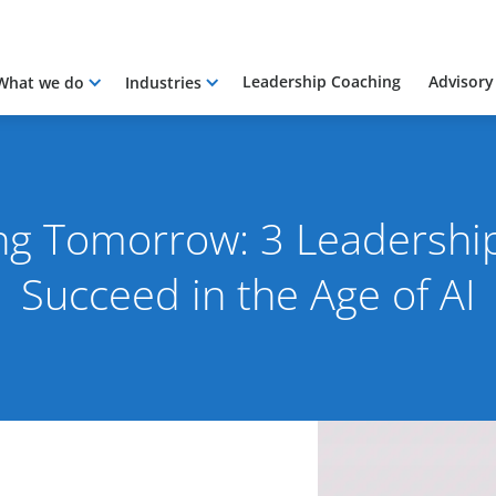
Leadership Coaching
Advisory
What we do
Industries
ng Tomorrow: 3 Leadership 
Succeed in the Age of AI
 2024
By Rob Skinn