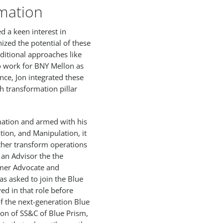
mation
d a keen interest in
ized the potential of these
ditional approaches like
o work for BNY Mellon as
ce, Jon integrated these
th transformation pillar
rmation and armed with his
tion, and Manipulation, it
ther transform operations
an Advisor the the
mer Advocate and
as asked to join the Blue
ed in that role before
f the next-generation Blue
ion of SS&C of Blue Prism,