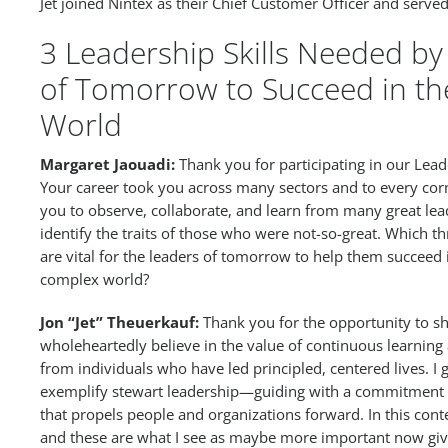
Jet joined Nintex as their Chief Customer Officer and served 
3 Leadership Skills Needed by
of Tomorrow to Succeed in t
World
Margaret Jaouadi:
Thank you for participating in our Leader
Your career took you across many sectors and to every cor
you to observe, collaborate, and learn from many great lead
identify the traits of those who were not-so-great. Which th
are vital for the leaders of tomorrow to help them succeed
complex world?
Jon “Jet” Theuerkauf:
Thank you for the opportunity to sh
wholeheartedly believe in the value of continuous learning
from individuals who have led principled, centered lives. I
exemplify stewart leadership—guiding with a commitment t
that propels people and organizations forward. In this cont
and these are what I see as maybe more important now giv