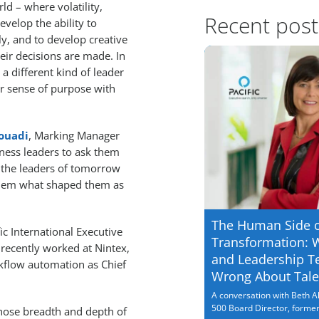
ld – where volatility,
Recent post
velop the ability to
ly, and to develop creative
eir decisions are made. In
a different kind of leader
r sense of purpose with
ouadi
, Marking Manager
siness leaders to ask them
y the leaders of tomorrow
 them what shaped them as
The Human Side 
ic International Executive
Transformation: 
ecently worked at Nintex,
and Leadership T
rkflow automation as Chief
Wrong About Tale
A conversation with Beth Al
500 Board Director, former.
 whose breadth and depth of