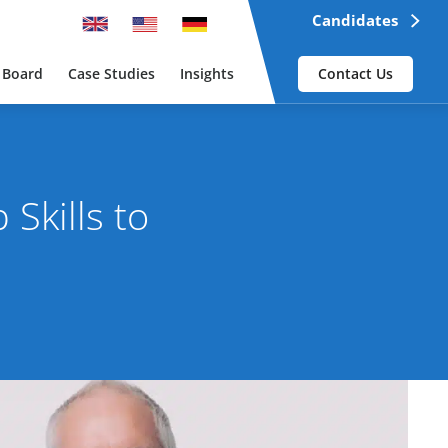
Candidates
 Board
Case Studies
Insights
Contact Us
Skills to