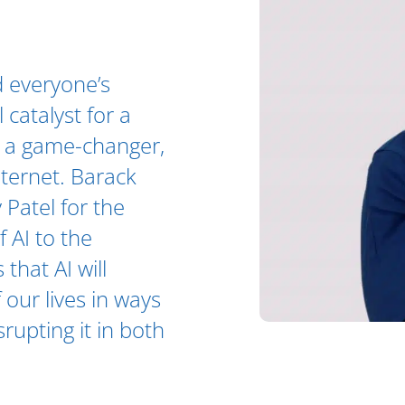
 everyone’s
 catalyst for a
as a game-changer,
nternet. Barack
 Patel for the
 AI to the
 that AI will
 our lives in ways
rupting it in both