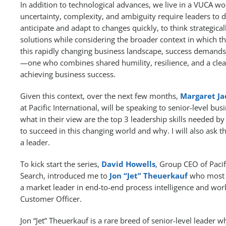
In addition to technological advances, we live in a VUCA wor
uncertainty, complexity, and ambiguity require leaders to de
anticipate and adapt to changes quickly, to think strategical
solutions while considering the broader context in which th
this rapidly changing business landscape, success demands 
—one who combines shared humility, resilience, and a clea
achieving business success.
Given this context, over the next few months,
Margaret Ja
at Pacific International, will be speaking to senior-level bu
what in their view are the top 3 leadership skills needed b
to succeed in this changing world and why. I will also ask
a leader.
To kick start the series,
David Howells
, Group CEO of Pacif
Search, introduced me to
Jon “Jet” Theuerkauf
who most r
a market leader in end-to-end process intelligence and wo
Customer Officer.
Jon “Jet” Theuerkauf is a rare breed of senior-level leader