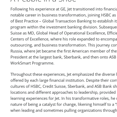
Following his experience at GE, Jet transitioned into financ
notable career in business transformation, joining HSBC a
of Best Practice – Global Transaction Banking to establish i
program within the investment banking division. Subsequen
Suisse as MD, Global Head of Operational Excellence, Effi
Centers of Excellence, where his role expanded to encom
outsourcing, and business transformation. This journey co
Russia, where Jet became the first American member of the 
President at the largest bank, Sberbank, and then onto ASB
WorkSmart Programme.
Throughout these experiences, Jet emphasized the diverse 
offered by each large financial institution. Despite their co
cultures of HSBC, Credit Suisse, Sberbank, and ASB Bank s
locations and different approaches to leadership, provided
learning experiences for Jet. In his transformative roles, h
nature of being a catalyst for change, likening himself to a “
when leading and sometimes pulling organizations through