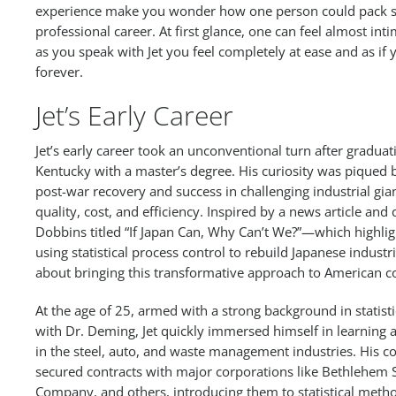
experience make you wonder how one person could pack s
professional career. At first glance, one can feel almost int
as you speak with Jet you feel completely at ease and as i
forever.
Jet’s Early Career
Jet’s early career took an unconventional turn after graduat
Kentucky with a master’s degree. His curiosity was piqued 
post-war recovery and success in challenging industrial gian
quality, cost, and efficiency. Inspired by a news article a
Dobbins titled “If Japan Can, Why Can’t We?”—which highli
using statistical process control to rebuild Japanese indus
about bringing this transformative approach to American 
At the age of 25, armed with a strong background in statist
with Dr. Deming, Jet quickly immersed himself in learning a
in the steel, auto, and waste management industries. His co
secured contracts with major corporations like Bethlehem S
Company, and others, introducing them to statistical meth