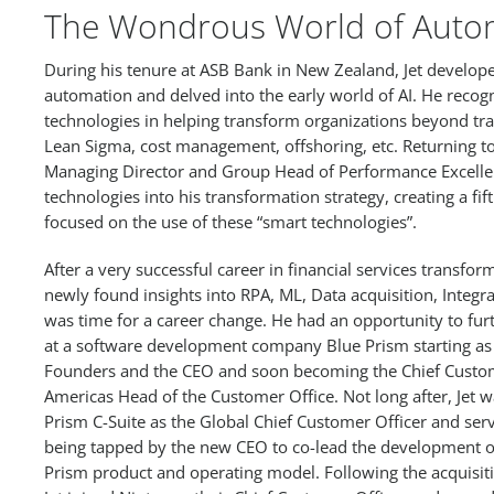
The Wondrous World of Auto
During his tenure at ASB Bank in New Zealand, Jet develope
automation and delved into the early world of AI. He recogn
technologies in helping transform organizations beyond tra
Lean Sigma, cost management, offshoring, etc. Returning t
Managing Director and Group Head of Performance Excellen
technologies into his transformation strategy, creating a fif
focused on the use of these “smart technologies”.
After a very successful career in financial services transfo
newly found insights into RPA, ML, Data acquisition, Integra
was time for a career change. He had an opportunity to fur
at a software development company Blue Prism starting as 
Founders and the CEO and soon becoming the Chief Custo
Americas Head of the Customer Office. Not long after, Jet w
Prism C-Suite as the Global Chief Customer Officer and serv
being tapped by the new CEO to co-lead the development o
Prism product and operating model. Following the acquisit