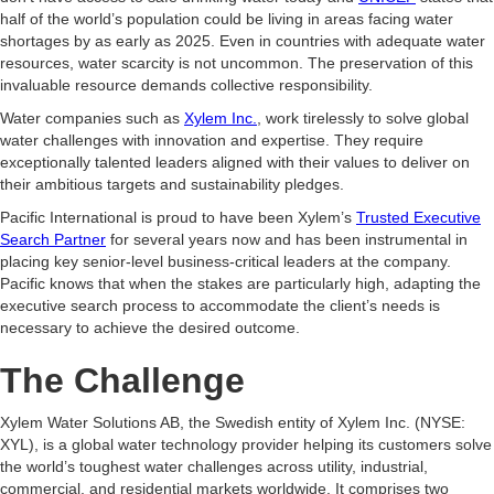
half of the world’s population could be living in areas facing water
shortages by as early as 2025. Even in countries with adequate water
resources, water scarcity is not uncommon. The preservation of this
invaluable resource demands collective responsibility.
Water companies such as
Xylem Inc.
, work tirelessly to solve global
water challenges with innovation and expertise. They require
exceptionally talented leaders aligned with their values to deliver on
their ambitious targets and sustainability pledges.
Pacific International is proud to have been Xylem’s
Trusted Executive
Search Partner
for several years now and has been instrumental in
placing key senior-level business-critical leaders at the company.
Pacific knows that when the stakes are particularly high, adapting the
executive search process to accommodate the client’s needs is
necessary to achieve the desired outcome.
The Challenge
Xylem Water Solutions AB, the Swedish entity of Xylem Inc. (NYSE:
XYL), is a global water technology provider helping its customers solve
the world’s toughest water challenges across utility, industrial,
commercial, and residential markets worldwide. It comprises two