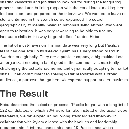
sharing keywords and job titles to look out for during the longlisting
process, and later, building rapport with the candidates, making them
feel confident and prepared for the interviews. We wanted to leave no
stone unturned in this search so we expanded the search
geographically to identify Swedish nationals living abroad who were
open to relocation. It was very rewarding to be able to use my
language skills in this way to great effect,” added Ebba.
The list of must-haves on this mandate was very long but Pacific’s
team had one ace up its sleeve: Xylem has a very strong brand in
Sweden and globally. They are a public company, a big multinational,
an organization doing a lot of good in the community, consistently
challenging the established norms and dynamically adapting to market
shifts. Their commitment to solving water resonates with a broad
audience, a purpose that gathers widespread support and enthusiasm.
The Result
Ebba described the selection process: “Pacific began with a long list of
122 candidates, of which 73% were female. Instead of the usual video
interviews, we developed an hour-long standardized interview in
collaboration with Xylem aligned with their values and leadership
requirements. 4 internal candidates and 10 Pacific ones which