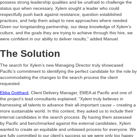
possess strong leadership qualities and be unafraid to challenge the
status quo when necessary. Xylem sought a leader who could
respectfully push back against resistance, question established
practices, and help them adapt to new approaches where needed.
Given our longstanding partnership, our deep knowledge of Xylem’s
culture, and the goals they are trying to achieve through this hire, we
were confident in our ability to deliver results,” added Manuel.
The Solution
The search for Xylem’s new Managing Director truly showcased
Pacific’s commitment to identifying the perfect candidate for the role by
accommodating the changes to the search process the client
requested.
Ebba Gotthard
, Client Delivery Manager, EMEA at Pacific and one of
the project’s lead consultants explained: “Xylem truly believes in
harnessing all talents to advance their all-important cause – creating a
more sustainable world. In this context, they asked us to include their
internal candidates in the search process. By having them assessed
by Pacific and benchmarked against the external candidates, Xylem
wanted to create an equitable and unbiased process for everyone. We
are fully committed to our client’s success so we were only too happy