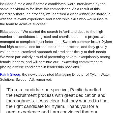
included 5 male and 5 female candidates, were interviewed by the
same individual to facilitate fair comparisons. As a result of this
incredibly thorough process, we identified a clear winner, an individual
with the relevant experience and leadership skills who would inspire
the team to achieve success.”
Ebba added: “We started the search in April and despite the high
number of candidates longlisted and shortlisted on this project, we
managed to complete it just before the Swedish summer break. Xylem
had high expectations for the recruitment process, and they greatly
valued the customized approach tailored specifically to their needs.
We were particularly proud of presenting several exceptionally strong
female leaders, and will continue our unwavering commitment to
placing diverse candidates in leadership positions.”
Patrik Skoog
, the newly appointed Managing Director of Xylem Water
Solutions Sweden AB, remarked:
“From a candidate perspective, Pacific handled
the recruitment process with great dedication and
thoroughness. It was clear that they wanted to find
the right candidate for Xylem. Thank you for a
great experience and I am convinced that our