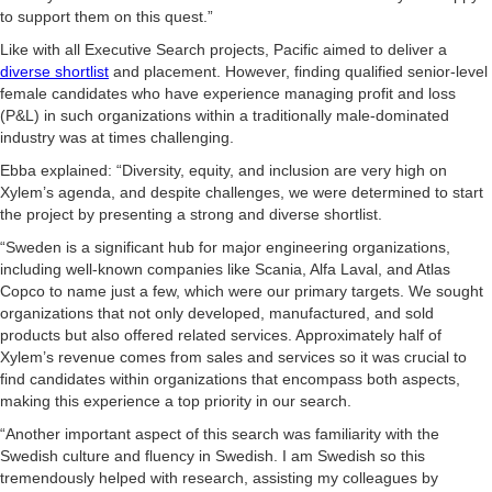
to support them on this quest.”
Like with all Executive Search projects, Pacific aimed to deliver a
diverse shortlist
and placement. However, finding qualified senior-level
female candidates who have experience managing profit and loss
(P&L) in such organizations within a traditionally male-dominated
industry was at times challenging.
Ebba explained: “Diversity, equity, and inclusion are very high on
Xylem’s agenda, and despite challenges, we were determined to start
the project by presenting a strong and diverse shortlist.
“Sweden is a significant hub for major engineering organizations,
including well-known companies like Scania, Alfa Laval, and Atlas
Copco to name just a few, which were our primary targets. We sought
organizations that not only developed, manufactured, and sold
products but also offered related services. Approximately half of
Xylem’s revenue comes from sales and services so it was crucial to
find candidates within organizations that encompass both aspects,
making this experience a top priority in our search.
“Another important aspect of this search was familiarity with the
Swedish culture and fluency in Swedish. I am Swedish so this
tremendously helped with research, assisting my colleagues by