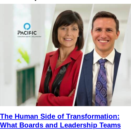
The Human Side of Transformation:
What Boards and Leadership Teams