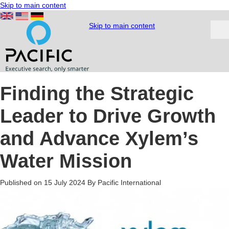
Skip to main content
Skip to main content
Finding the Strategic
Leader to Drive Growth
and Advance Xylem’s
Water Mission
Published on 15 July 2024
By Pacific International