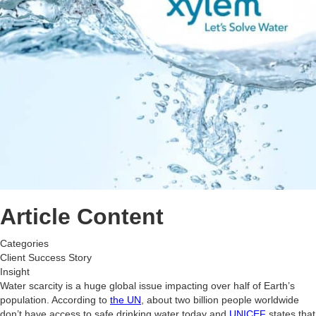
Article Content
Categories
Client Success Story
Insight
Water scarcity is a huge global issue impacting over half of Earth’s
population. According to
the UN
, about two billion people worldwide
don’t have access to safe drinking water today and
UNICEF
states that