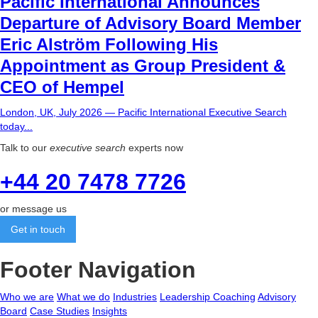
Pacific International Announces
Departure of Advisory Board Member
Eric Alström Following His
Appointment as Group President &
CEO of Hempel
London, UK, July 2026 — Pacific International Executive Search
today...
Talk to our
executive search
experts now
+44 20 7478 7726
or message us
Get in touch
Footer Navigation
Who we are
What we do
Industries
Leadership Coaching
Advisory
Board
Case Studies
Insights