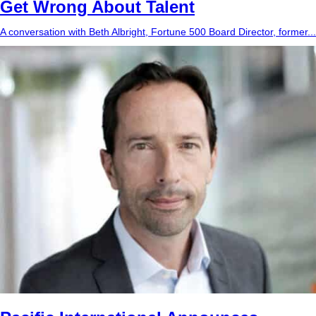
Get Wrong About Talent
A conversation with Beth Albright, Fortune 500 Board Director, former...