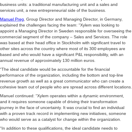
business units: a traditional manufacturing unit and a sales and
services unit, a new entrepreneurial side of the business.
Manuel Preg
, Group Director and Managing Director, in Germany,
explained the challenges facing the team: “Xylem was looking to
appoint a Managing Director in Sweden responsible for overseeing the
commercial segment of the company – Sales and Services. The role
was based at their head office in Stockholm with significant travel to
other sites across the country where most of its 300 employees are
based and who would have a significant P&L responsibility, with an
annual revenue of approximately 130 million euros.
“The ideal candidate would be accountable for the financial
performance of the organization, including the bottom and top-line
revenue growth as well as a great communicator who can create a
cohesive team out of people who are spread across different locations.
Manuel continued: “Xylem operates within a dynamic environment,
and it requires someone capable of driving their transformation
journey in the face of uncertainty. It was crucial to find an individual
with a proven track record in implementing new initiatives, someone
who would serve as a catalyst for change within the organization.
“In addition to these qualifications, the ideal candidate needs to