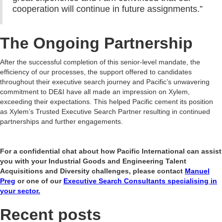
cooperation will continue in future assignments.”
The Ongoing Partnership
After the successful completion of this senior-level mandate, the
efficiency of our processes, the support offered to candidates
throughout their executive search journey and Pacific’s unwavering
commitment to DE&I have all made an impression on Xylem,
exceeding their expectations. This helped Pacific cement its position
as Xylem’s Trusted Executive Search Partner resulting in continued
partnerships and further engagements.
For a confidential chat about how Pacific International can assist
you with your Industrial Goods and Engineering Talent
Acquisitions and Diversity challenges, please contact
Manuel
Preg
or one of our
Executive Search Consultants specialising in
your sector.
Recent posts