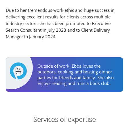
Due to her tremendous work ethic and huge success in
delivering excellent results for clients across multiple
industry sectors she has been promoted to Executive
Search Consultant in July 2023 and to Client Delivery
Manager in January 2024.
Personal Activities
Outside of work, Ebba loves the
outdoors, cooking and hosting dinner
parties for friends and family. She also
enjoys reading and runs a book club.
Areas of Expertise
Services of expertise