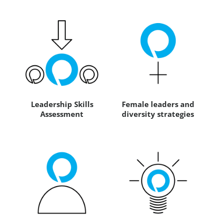
Leadership Skills
Female leaders and
Assessment
diversity strategies