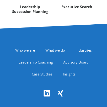
Leadership
Executive Search
Succession Planning
Footer Navigation
Who we are
What we do
Industries
Leadership Coaching
Advisory Board
Case Studies
Insights
Follow Us