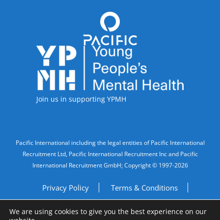
Accreditations
Join us in supporting YPMH
Legal Information
Pacific International including the legal entities of Pacific International
Recruitment Ltd, Pacific International Recruitment Inc and Pacific
International Recruitment GmbH; Copyright © 1997-2026
Privacy Policy
Terms & Conditions
We are using cookies to give you the best experience on our
Imprint
Do Not Sell My Personal Information