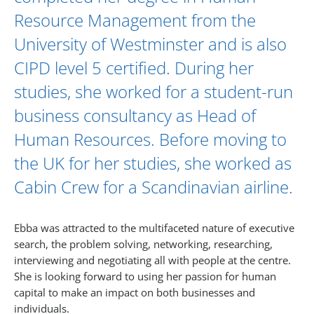
Resource Management from the
University of Westminster and is also
CIPD level 5 certified. During her
studies, she worked for a student-run
business consultancy as Head of
Human Resources. Before moving to
the UK for her studies, she worked as
Cabin Crew for a Scandinavian airline.
Ebba was attracted to the multifaceted nature of executive
search, the problem solving, networking, researching,
interviewing and negotiating all with people at the centre.
She is looking forward to using her passion for human
capital to make an impact on both businesses and
individuals.