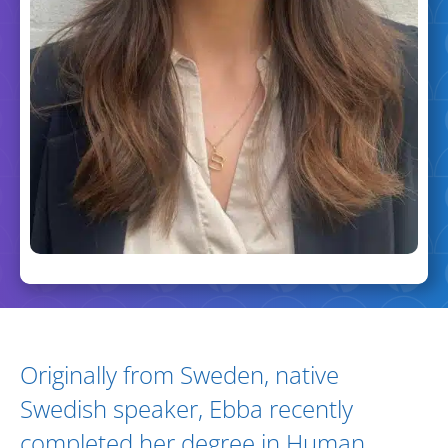
Biography and Expertise
Originally from Sweden, native
Swedish speaker, Ebba recently
completed her degree in Human