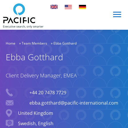
Skip to main content
Skip to main content
Home
»
Team Members
»
Ebba Gotthard
Ebba Gotthard
Client Delivery Manager, EMEA
Phone
+44 20 7478 7729
Email
ebba.gotthard@pacific-international.com
Location
United Kingdom
Languages spoken
Swedish, English