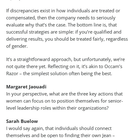
If discrepancies exist in how individuals are treated or
compensated, then the company needs to seriously
evaluate why that’s the case. The bottom line is, that
successful strategies are simple: if you’re qualified and
delivering results, you should be treated fairly, regardless
of gender.
It’s a straightforward approach, but unfortunately, we’re
not quite there yet. Reflecting on it, it’s akin to Occam’s
Razor – the simplest solution often being the best.
Margaret Jaouadi
In your perspective, what are the three key actions that
women can focus on to position themselves for senior-
level leadership roles within their organizations?
Sarah Buelow
I would say again, that individuals should connect
themselves and be open to finding their own Jean –