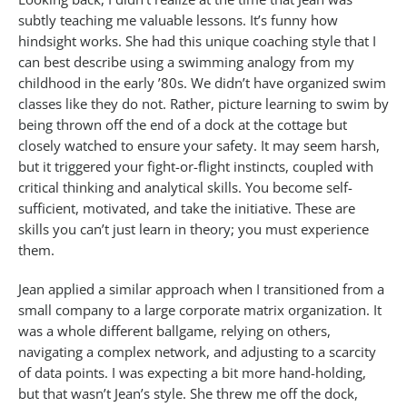
subtly teaching me valuable lessons. It’s funny how
hindsight works. She had this unique coaching style that I
can best describe using a swimming analogy from my
childhood in the early ’80s. We didn’t have organized swim
classes like they do not. Rather, picture learning to swim by
being thrown off the end of a dock at the cottage but
closely watched to ensure your safety. It may seem harsh,
but it triggered your fight-or-flight instincts, coupled with
critical thinking and analytical skills. You become self-
sufficient, motivated, and take the initiative. These are
skills you can’t just learn in theory; you must experience
them.
Jean applied a similar approach when I transitioned from a
small company to a large corporate matrix organization. It
was a whole different ballgame, relying on others,
navigating a complex network, and adjusting to a scarcity
of data points. I was expecting a bit more hand-holding,
but that wasn’t Jean’s style. She threw me off the dock,