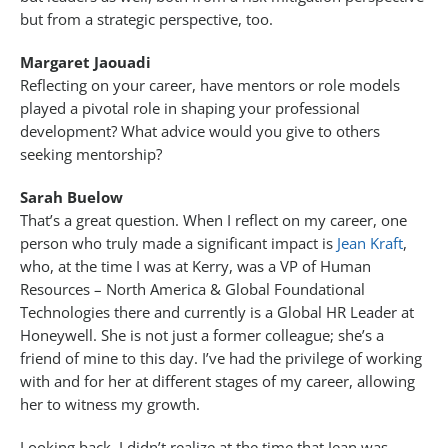
but from a strategic perspective, too.
Margaret Jaouadi
Reflecting on your career, have mentors or role models
played a pivotal role in shaping your professional
development? What advice would you give to others
seeking mentorship?
Sarah Buelow
That’s a great question. When I reflect on my career, one
person who truly made a significant impact is
Jean Kraft
,
who, at the time I was at Kerry, was a VP of Human
Resources – North America & Global Foundational
Technologies there and currently is a Global HR Leader at
Honeywell. She is not just a former colleague; she’s a
friend of mine to this day. I’ve had the privilege of working
with and for her at different stages of my career, allowing
her to witness my growth.
Looking back, I didn’t realize at the time that Jean was