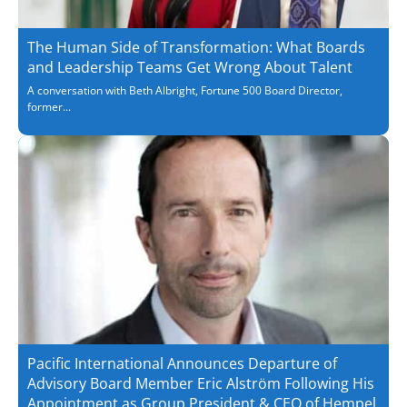
The Human Side of Transformation: What Boards
and Leadership Teams Get Wrong About Talent
A conversation with Beth Albright, Fortune 500 Board Director,
former...
Pacific International Announces Departure of
Advisory Board Member Eric Alström Following His
Appointment as Group President & CEO of Hempel