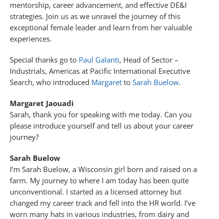
mentorship, career advancement, and effective DE&I
strategies. Join us as we unravel the journey of this
exceptional female leader and learn from her valuable
experiences.
Special thanks go to
Paul Galanti
, Head of Sector –
Industrials, Americas at Pacific International Executive
Search, who introduced
Margaret
to
Sarah Buelow
.
Margaret Jaouadi
Sarah, thank you for speaking with me today. Can you
please introduce yourself and tell us about your career
journey?
Sarah Buelow
I’m Sarah Buelow, a Wisconsin girl born and raised on a
farm. My journey to where I am today has been quite
unconventional. I started as a licensed attorney but
changed my career track and fell into the HR world. I’ve
worn many hats in various industries, from dairy and