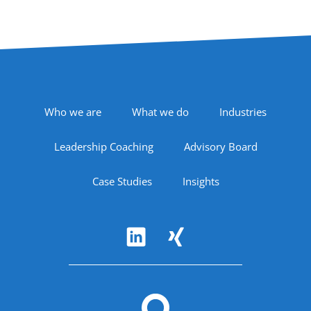
Footer Navigation
Who we are
What we do
Industries
Leadership Coaching
Advisory Board
Case Studies
Insights
Follow Us