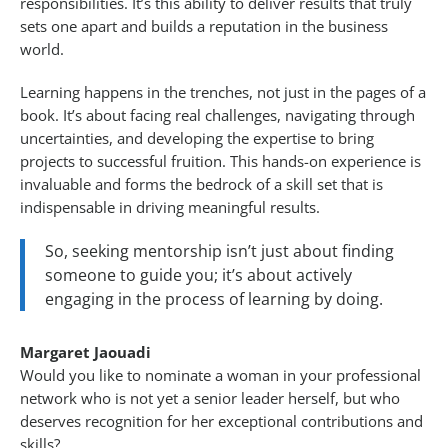
responsibilities. It’s this ability to deliver results that truly
sets one apart and builds a reputation in the business
world.
Learning happens in the trenches, not just in the pages of a
book. It’s about facing real challenges, navigating through
uncertainties, and developing the expertise to bring
projects to successful fruition. This hands-on experience is
invaluable and forms the bedrock of a skill set that is
indispensable in driving meaningful results.
So, seeking mentorship isn’t just about finding
someone to guide you; it’s about actively
engaging in the process of learning by doing.
Margaret Jaouadi
Would you like to nominate a woman in your professional
network who is not yet a senior leader herself, but who
deserves recognition for her exceptional contributions and
skills?