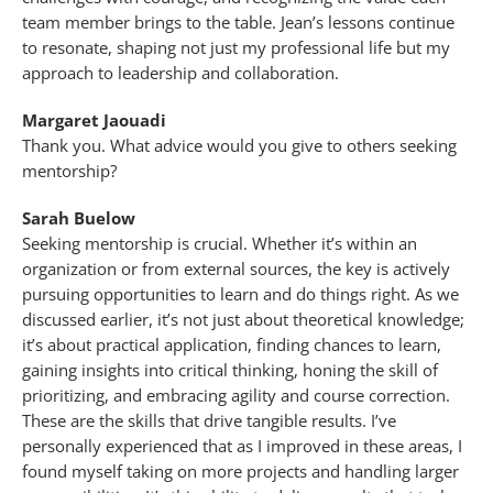
team member brings to the table. Jean’s lessons continue
to resonate, shaping not just my professional life but my
approach to leadership and collaboration.
Margaret Jaouadi
Thank you. What advice would you give to others seeking
mentorship?
Sarah Buelow
Seeking mentorship is crucial. Whether it’s within an
organization or from external sources, the key is actively
pursuing opportunities to learn and do things right. As we
discussed earlier, it’s not just about theoretical knowledge;
it’s about practical application, finding chances to learn,
gaining insights into critical thinking, honing the skill of
prioritizing, and embracing agility and course correction.
These are the skills that drive tangible results. I’ve
personally experienced that as I improved in these areas, I
found myself taking on more projects and handling larger