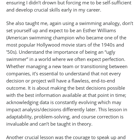
ensuring I didn’t drown but forcing me to be self-sufficient
and develop crucial skills early in my career.
She also taught me, again using a swimming analogy, don’t
set yourself up and expect to be an Esther Williams
(American swimming champion who became one of the
most popular Hollywood movie stars of the 1940s and
’50s). Understand the importance of being an “ugly
swimmer” in a world where we often expect perfection.
Whether managing a new team or transitioning between
companies, it’s essential to understand that not every
decision or project will have a flawless, end-to-end
outcome. It is about making the best decisions possible
with the best information available at that point in time;
acknowledging data is constantly evolving which may
impact analysis/decisions differently later. This lesson in
adaptability, problem-solving, and course correction is
invaluable and can’t be taught in theory.
Another crucial lesson was the courage to speak up and