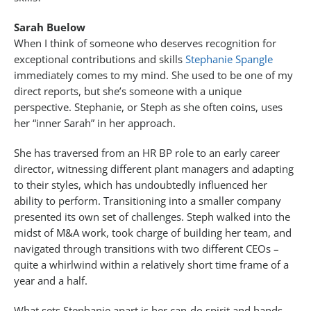
Sarah Buelow
When I think of someone who deserves recognition for
exceptional contributions and skills
Stephanie Spangle
immediately comes to my mind. She used to be one of my
direct reports, but she’s someone with a unique
perspective. Stephanie, or Steph as she often coins, uses
her “inner Sarah” in her approach.
She has traversed from an HR BP role to an early career
director, witnessing different plant managers and adapting
to their styles, which has undoubtedly influenced her
ability to perform. Transitioning into a smaller company
presented its own set of challenges. Steph walked into the
midst of M&A work, took charge of building her team, and
navigated through transitions with two different CEOs –
quite a whirlwind within a relatively short time frame of a
year and a half.
What sets Stephanie apart is her can-do spirit and hands-