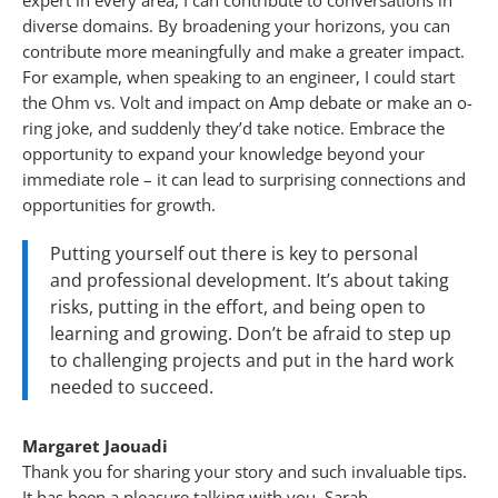
expert in every area, I can contribute to conversations in
diverse domains. By broadening your horizons, you can
contribute more meaningfully and make a greater impact.
For example, when speaking to an engineer, I could start
the Ohm vs. Volt and impact on Amp debate or make an o-
ring joke, and suddenly they’d take notice. Embrace the
opportunity to expand your knowledge beyond your
immediate role – it can lead to surprising connections and
opportunities for growth.
Putting yourself out there is key to personal
and professional development. It’s about taking
risks, putting in the effort, and being open to
learning and growing. Don’t be afraid to step up
to challenging projects and put in the hard work
needed to succeed.
Margaret Jaouadi
Thank you for sharing your story and such invaluable tips.
It has been a pleasure talking with you, Sarah.