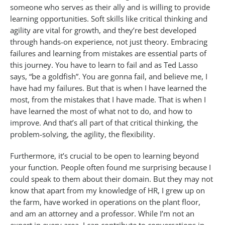
someone who serves as their ally and is willing to provide
learning opportunities. Soft skills like critical thinking and
agility are vital for growth, and they’re best developed
through hands-on experience, not just theory. Embracing
failures and learning from mistakes are essential parts of
this journey. You have to learn to fail and as Ted Lasso
says, “be a goldfish”. You are gonna fail, and believe me, I
have had my failures. But that is when I have learned the
most, from the mistakes that I have made. That is when I
have learned the most of what not to do, and how to
improve. And that’s all part of that critical thinking, the
problem-solving, the agility, the flexibility.
Furthermore, it’s crucial to be open to learning beyond
your function. People often found me surprising because I
could speak to them about their domain. But they may not
know that apart from my knowledge of HR, I grew up on
the farm, have worked in operations on the plant floor,
and am an attorney and a professor. While I’m not an