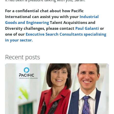
For a confidential chat about how Pacific
International can assist you with your
Industrial
Goods and Engineering
Talent Acquisitions and
Diversity challenges, please contact
Paul Galanti
or
one of our
Executive Search Consultants specialising
in your sector.
Recent posts