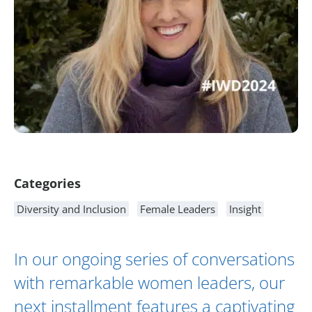
Article Content
Categories
Diversity and Inclusion
Female Leaders
Insight
In our ongoing series of conversations
with remarkable women leaders, our
next installment features a captivating