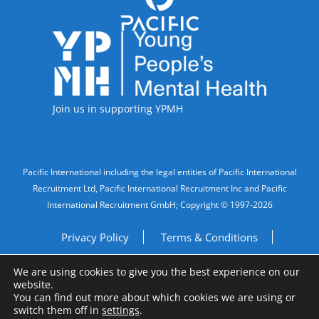
Accreditations
Join us in supporting YPMH
Legal Information
Pacific International including the legal entities of Pacific International
Recruitment Ltd, Pacific International Recruitment Inc and Pacific
International Recruitment GmbH; Copyright © 1997-2026
Privacy Policy
Terms & Conditions
We are using cookies to give you the best experience on our
Imprint
Do Not Sell My Personal Information
website.
You can find out more about which cookies we are using or
Site by
A Fine Studio
switch them off in
settings
.