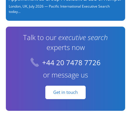
London, UK, July 2026 — Pacific International Executive Search
today...
Talk to our
executive search
experts now
+44 20 7478 7726
or message us
Get in touch