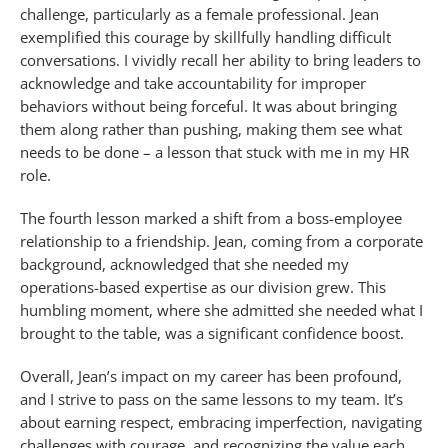
challenge, particularly as a female professional. Jean
exemplified this courage by skillfully handling difficult
conversations. I vividly recall her ability to bring leaders to
acknowledge and take accountability for improper
behaviors without being forceful. It was about bringing
them along rather than pushing, making them see what
needs to be done – a lesson that stuck with me in my HR
role.
The fourth lesson marked a shift from a boss-employee
relationship to a friendship. Jean, coming from a corporate
background, acknowledged that she needed my
operations-based expertise as our division grew. This
humbling moment, where she admitted she needed what I
brought to the table, was a significant confidence boost.
Overall, Jean’s impact on my career has been profound,
and I strive to pass on the same lessons to my team. It’s
about earning respect, embracing imperfection, navigating
challenges with courage, and recognizing the value each