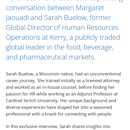
conversation between
Margaret
Jaouadi
and
Sarah Buelow
, former
Global Director of Human Resources
Operations at Kerry, a publicly traded
global leader in the food, beverage,
and pharmaceutical markets.
Sarah Buelow, a Wisconsin native, had an unconventional
career journey. She trained initially as a licensed attorney
and worked as an in-house counsel, before finding her
passion for HR while working as an Adjunct Professor at
Cardinal Stritch University. Her unique background and
diverse experiences have shaped her into a seasoned
professional with a knack for connecting with people.
In this exclusive interview, Sarah shares insights into