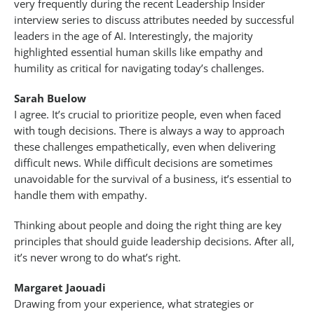
very frequently during the recent Leadership Insider
interview series to discuss attributes needed by successful
leaders in the age of AI. Interestingly, the majority
highlighted essential human skills like empathy and
humility as critical for navigating today’s challenges.
Sarah Buelow
I agree. It’s crucial to prioritize people, even when faced
with tough decisions. There is always a way to approach
these challenges empathetically, even when delivering
difficult news. While difficult decisions are sometimes
unavoidable for the survival of a business, it’s essential to
handle them with empathy.
Thinking about people and doing the right thing are key
principles that should guide leadership decisions. After all,
it’s never wrong to do what’s right.
Margaret Jaouadi
Drawing from your experience, what strategies or