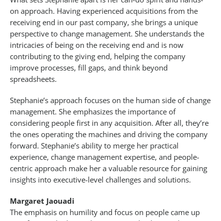
on approach. Having experienced acquisitions from the
receiving end in our past company, she brings a unique
perspective to change management. She understands the
intricacies of being on the receiving end and is now
contributing to the giving end, helping the company
improve processes, fill gaps, and think beyond
spreadsheets.
Stephanie’s approach focuses on the human side of change
management. She emphasizes the importance of
considering people first in any acquisition. After all, they’re
the ones operating the machines and driving the company
forward. Stephanie’s ability to merge her practical
experience, change management expertise, and people-
centric approach make her a valuable resource for gaining
insights into executive-level challenges and solutions.
Margaret Jaouadi
The emphasis on humility and focus on people came up