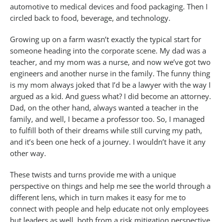
automotive to medical devices and food packaging. Then I
circled back to food, beverage, and technology.
Growing up on a farm wasn’t exactly the typical start for
someone heading into the corporate scene. My dad was a
teacher, and my mom was a nurse, and now we’ve got two
engineers and another nurse in the family. The funny thing
is my mom always joked that I’d be a lawyer with the way I
argued as a kid. And guess what? I did become an attorney.
Dad, on the other hand, always wanted a teacher in the
family, and well, I became a professor too. So, I managed
to fulfill both of their dreams while still curving my path,
and it’s been one heck of a journey. I wouldn’t have it any
other way.
These twists and turns provide me with a unique
perspective on things and help me see the world through a
different lens, which in turn makes it easy for me to
connect with people and help educate not only employees
but leaders as well, both from a risk mitigation perspective