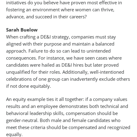
initiatives do you believe have proven most effective in
fostering an environment where women can thrive,
advance, and succeed in their careers?
Sarah Buelow
When crafting a DE&I strategy, companies must stay
aligned with their purpose and maintain a balanced
approach. Failure to do so can lead to unintended
consequences. For instance, we have seen cases where
candidates were hailed as DE&I hires but later proved
unqualified for their roles. Additionally, well-intentioned
celebrations of one group can inadvertently exclude others
if not done equitably.
An equity example ties it all together: if a company values
results and an employee demonstrates both technical and
behavioral leadership skills, compensation should be
gender-neutral. Both male and female candidates who
meet these criteria should be compensated and recognized
equally.