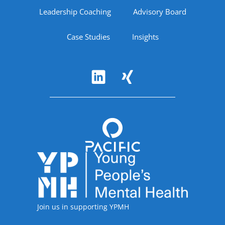
Leadership Coaching
Advisory Board
Case Studies
Insights
Follow Us
Accreditations
Join us in supporting YPMH