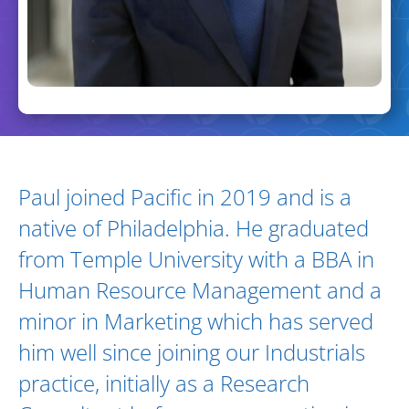
Biography and Expertise
Paul joined Pacific in 2019 and is a
native of Philadelphia. He graduated
from Temple University with a BBA in
Human Resource Management and a
minor in Marketing which has served
him well since joining our Industrials
practice, initially as a Research