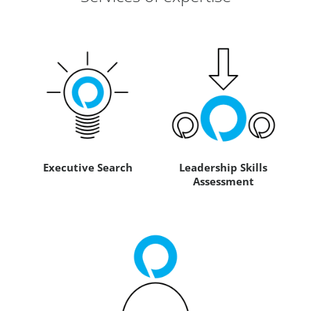
Executive Search
Leadership Skills
Assessment