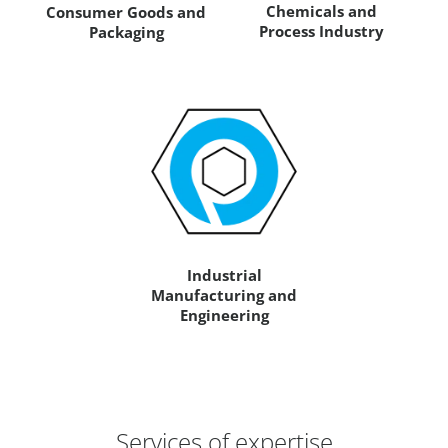
Chemicals and
Consumer Goods and
Process Industry
Packaging
Industrial
Manufacturing and
Engineering
Services of expertise