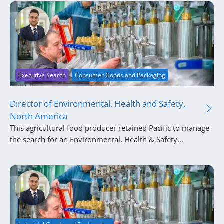
Executive Search
Consumer Goods and Packaging
Director of Environmental, Health and Safety,
North America
This agricultural food producer retained Pacific to manage
the search for an Environmental, Health & Safety...