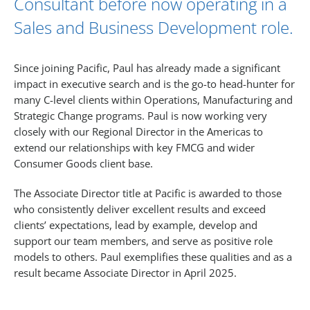
Consultant before now operating in a
Sales and Business Development role.
Since joining Pacific, Paul has already made a significant
impact in executive search and is the go-to head-hunter for
many C-level clients within Operations, Manufacturing and
Strategic Change programs. Paul is now working very
closely with our Regional Director in the Americas to
extend our relationships with key FMCG and wider
Consumer Goods client base.
The Associate Director title at Pacific is awarded to those
who consistently deliver excellent results and exceed
clients’ expectations, lead by example, develop and
support our team members, and serve as positive role
models to others. Paul exemplifies these qualities and as a
result became Associate Director in April 2025.