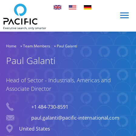
Skip to main content
Skip to main content
Home
»
Team Members
»
Paul Galanti
Paul Galanti
Head of Sector - Industrials, Americas and
Associate Director
Phone
+1 484-730-8591
Email
paul.galanti@pacific-international.com
Location
United States