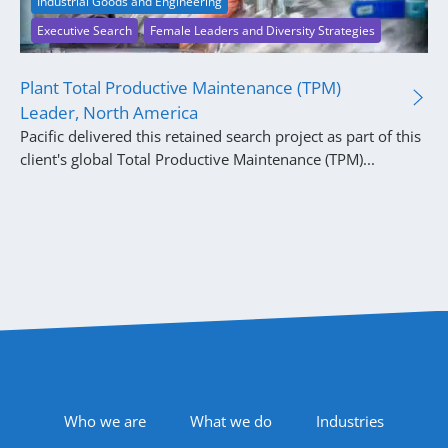
Industrial Goods and Engineering
Executive Search
Female Leaders and Diversity Strategies
Plant Total Productive Maintenance (TPM)
Leader, North America
Pacific delivered this retained search project as part of this
client's global Total Productive Maintenance (TPM)...
Footer Navigation
Who we are
What we do
Industries