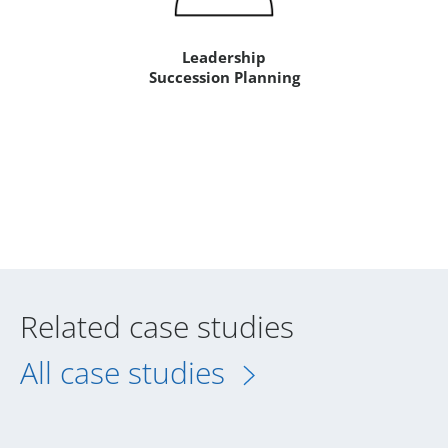
Leadership
Succession Planning
Related case studies
All case studies