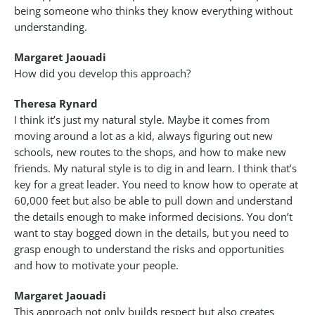
being someone who thinks they know everything without
understanding.
Margaret Jaouadi
How did you develop this approach?
Theresa Rynard
I think it’s just my natural style. Maybe it comes from
moving around a lot as a kid, always figuring out new
schools, new routes to the shops, and how to make new
friends. My natural style is to dig in and learn. I think that’s
key for a great leader. You need to know how to operate at
60,000 feet but also be able to pull down and understand
the details enough to make informed decisions. You don’t
want to stay bogged down in the details, but you need to
grasp enough to understand the risks and opportunities
and how to motivate your people.
Margaret Jaouadi
This approach not only builds respect but also creates