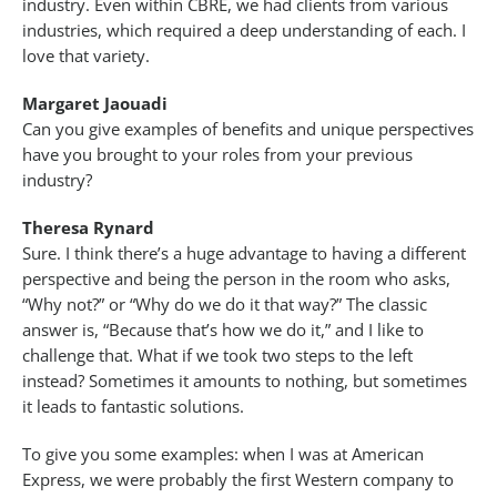
industry. Even within CBRE, we had clients from various
industries, which required a deep understanding of each. I
love that variety.
Margaret Jaouadi
Can you give examples of benefits and unique perspectives
have you brought to your roles from your previous
industry?
Theresa Rynard
Sure. I think there’s a huge advantage to having a different
perspective and being the person in the room who asks,
“Why not?” or “Why do we do it that way?” The classic
answer is, “Because that’s how we do it,” and I like to
challenge that. What if we took two steps to the left
instead? Sometimes it amounts to nothing, but sometimes
it leads to fantastic solutions.
To give you some examples: when I was at American
Express, we were probably the first Western company to