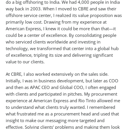
do a big offshoring to India. We had 4,000 people in India
way back in 2003. When I moved to CBRE and saw their
offshore service center, I realized its value proposition was
primarily low cost. Drawing from my experience at
American Express, I knew it could be more than that—it
could be a center of excellence. By consolidating people
who serviced clients worldwide and investing in
technology, we transformed that center into a global hub
of excellence, tripling its size and delivering significant
value to our clients.
At CBRE, I also worked extensively on the sales side.
Initially, I was in business development, but later as COO
and then as APAC CEO and Global COO, I often engaged
with clients and participated in pitches. My procurement
experience at American Express and Rio Tinto allowed me
to understand what clients truly wanted. I remembered
what frustrated me as a procurement head and used that
insight to make our messaging more targeted and
effective. Solving clients’ problems and making them look