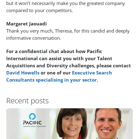
but it won’t necessarily make you the greatest company
compared to your competitors.
Margaret Jaouadi
Thank you very much, Theresa, for this candid and deeply
informative conversation.
For a confidential chat about how Pacific
International can assist you with your Talent
Acquisitions and Diversity challenges, please contact
David Howells
or one of our
Executive Search
Consultants specialising in your sector.
Recent posts