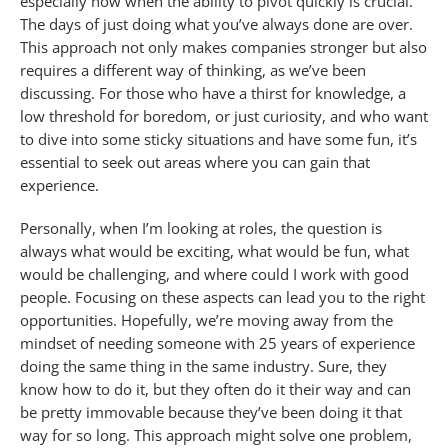
especially now when the ability to pivot quickly is crucial.
The days of just doing what you’ve always done are over.
This approach not only makes companies stronger but also
requires a different way of thinking, as we’ve been
discussing. For those who have a thirst for knowledge, a
low threshold for boredom, or just curiosity, and who want
to dive into some sticky situations and have some fun, it’s
essential to seek out areas where you can gain that
experience.
Personally, when I’m looking at roles, the question is
always what would be exciting, what would be fun, what
would be challenging, and where could I work with good
people. Focusing on these aspects can lead you to the right
opportunities. Hopefully, we’re moving away from the
mindset of needing someone with 25 years of experience
doing the same thing in the same industry. Sure, they
know how to do it, but they often do it their way and can
be pretty immovable because they’ve been doing it that
way for so long. This approach might solve one problem,