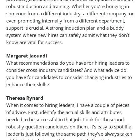
robust induction and training. Whether you’re bringing in
someone from a different industry, a different company, or
even promoting internally from a different department,
support is crucial. A strong induction plan and a buddy
system where new hires can safely admit what they don’t
know are vital for success.
Margaret Jaouadi
What recommendations do you have for hiring leaders to
consider cross-industry candidates? And what advice do
you have for candidates to consider changing industries to
enhance their skills?
Theresa Rynard
When it comes to hiring leaders, I have a couple of pieces
of advice. First, identify the actual skills and attributes
needed to be successful in that job. Look for those and
robustly question candidates on them. It’s easy to spot if a
leader is just following the same path they’ve always taken