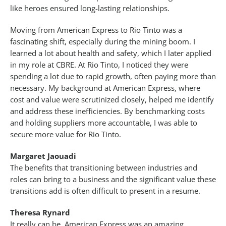
like heroes ensured long-lasting relationships.
Moving from American Express to Rio Tinto was a
fascinating shift, especially during the mining boom. I
learned a lot about health and safety, which I later applied
in my role at CBRE. At Rio Tinto, I noticed they were
spending a lot due to rapid growth, often paying more than
necessary. My background at American Express, where
cost and value were scrutinized closely, helped me identify
and address these inefficiencies. By benchmarking costs
and holding suppliers more accountable, I was able to
secure more value for Rio Tinto.
Margaret Jaouadi
The benefits that transitioning between industries and
roles can bring to a business and the significant value these
transitions add is often difficult to present in a resume.
Theresa Rynard
It really can be. American Express was an amazing