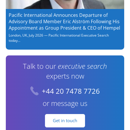
Pacific International Announces Departure of
Advisory Board Member Eric Alström Following His
Appointment as Group President & CEO of Hempel
London, UK, July 2026 — Pacific International Executive Search
today...
Talk to our
executive search
experts now
+44 20 7478 7726
or message us
Get in touch