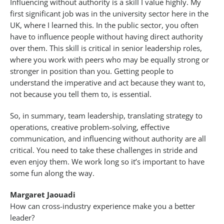
Influencing without authority is a skill I value highly. My
first significant job was in the university sector here in the
UK, where I learned this. In the public sector, you often
have to influence people without having direct authority
over them. This skill is critical in senior leadership roles,
where you work with peers who may be equally strong or
stronger in position than you. Getting people to
understand the imperative and act because they want to,
not because you tell them to, is essential.
So, in summary, team leadership, translating strategy to
operations, creative problem-solving, effective
communication, and influencing without authority are all
critical. You need to take these challenges in stride and
even enjoy them. We work long so it’s important to have
some fun along the way.
Margaret Jaouadi
How can cross-industry experience make you a better
leader?