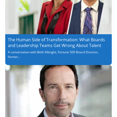
The Human Side of Transformation: What Boards
and Leadership Teams Get Wrong About Talent
A conversation with Beth Albright, Fortune 500 Board Director,
former...