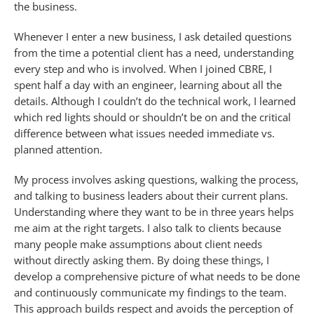
the business.
Whenever I enter a new business, I ask detailed questions
from the time a potential client has a need, understanding
every step and who is involved. When I joined CBRE, I
spent half a day with an engineer, learning about all the
details. Although I couldn’t do the technical work, I learned
which red lights should or shouldn’t be on and the critical
difference between what issues needed immediate vs.
planned attention.
My process involves asking questions, walking the process,
and talking to business leaders about their current plans.
Understanding where they want to be in three years helps
me aim at the right targets. I also talk to clients because
many people make assumptions about client needs
without directly asking them. By doing these things, I
develop a comprehensive picture of what needs to be done
and continuously communicate my findings to the team.
This approach builds respect and avoids the perception of