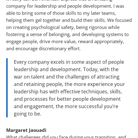
company for leadership and people development. I was
able to bring some of those skills to my later teams,
helping them gel together and build their skills. We focused
on creating psychological safety, being rigorous while
fostering a sense of belonging, and developing systems to
engage people, drive more value, reward appropriately,
and encourage discretionary effort.
Every company excels in some aspect of people
leadership and development. Today, with the
war on talent and the challenges of attracting
and retaining people, the more experience your
leadership has with effective techniques, skills,
and processes for better people development
and engagement, the more successful you’re
going to be.
Margaret Jaouadi
What challenges did you face during your transition, and