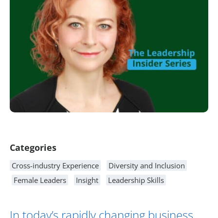
Article Content
Categories
Cross-industry Experience
Diversity and Inclusion
Female Leaders
Insight
Leadership Skills
In today’s rapidly changing business