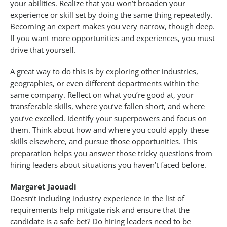
your abilities. Realize that you won’t broaden your
experience or skill set by doing the same thing repeatedly.
Becoming an expert makes you very narrow, though deep.
If you want more opportunities and experiences, you must
drive that yourself.
A great way to do this is by exploring other industries,
geographies, or even different departments within the
same company. Reflect on what you’re good at, your
transferable skills, where you’ve fallen short, and where
you’ve excelled. Identify your superpowers and focus on
them. Think about how and where you could apply these
skills elsewhere, and pursue those opportunities. This
preparation helps you answer those tricky questions from
hiring leaders about situations you haven’t faced before.
Margaret Jaouadi
Doesn’t including industry experience in the list of
requirements help mitigate risk and ensure that the
candidate is a safe bet? Do hiring leaders need to be