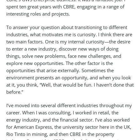
spent ten great years with CBRE, engaging in a range of
interesting roles and projects.
To answer your question about transitioning to different
industries, what motivates me is curiosity. I think there are
two main factors. One is my internal curiosity—the desire
to enter a new industry, discover new ways of doing
things, solve new problems, face new challenges, and
explore new opportunities. The other factor is the
opportunities that arise externally. Sometimes the
environment presents an opportunity, and when you look
at it, you think, “Well, that would be fun. I haven’t done that
before.”
I’ve moved into several different industries throughout my
career. When I was consulting, I worked in retail, the
energy industry, and the financial sector. I’ve also worked
for American Express, the university sector here in the UK,
Rio Tinto in mining, and then CBRE in the property