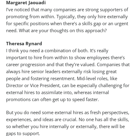
Margaret Jaouadi
I’ve noticed that many companies are strong supporters of
promoting from within. Typically, they only hire externally
for specific positions when there’s a skills gap or an urgent
need. What are your thoughts on this approach?
Theresa Rynard
I think you need a combination of both. It’s really
important to hire from within to show employees there’s
career progression and that they’re valued. Companies that
always hire senior leaders externally risk losing great
people and fostering resentment. Mid-level roles, like
Director or Vice President, can be especially challenging for
external hires to assimilate into, whereas internal
promotions can often get up to speed faster.
But you do need some external hires as fresh perspectives,
experiences, and ideas are crucial. No one has all the skills,
so whether you hire internally or externally, there will be
gaps to support.