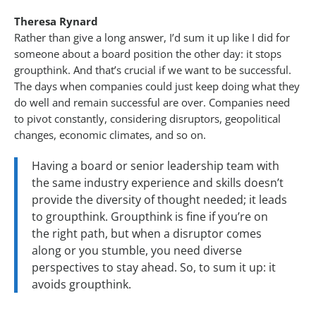
Theresa Rynard
Rather than give a long answer, I’d sum it up like I did for
someone about a board position the other day: it stops
groupthink. And that’s crucial if we want to be successful.
The days when companies could just keep doing what they
do well and remain successful are over. Companies need
to pivot constantly, considering disruptors, geopolitical
changes, economic climates, and so on.
Having a board or senior leadership team with
the same industry experience and skills doesn’t
provide the diversity of thought needed; it leads
to groupthink. Groupthink is fine if you’re on
the right path, but when a disruptor comes
along or you stumble, you need diverse
perspectives to stay ahead. So, to sum it up: it
avoids groupthink.