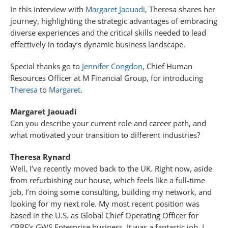
In this interview with
Margaret Jaouadi
, Theresa shares her
journey, highlighting the strategic advantages of embracing
diverse experiences and the critical skills needed to lead
effectively in today’s dynamic business landscape.
Special thanks go to
Jennifer Congdon
, Chief Human
Resources Officer at M Financial Group, for introducing
Theresa
to
Margaret
.
Margaret Jaouadi
Can you describe your current role and career path, and
what motivated your transition to different industries?
Theresa Rynard
Well, I’ve recently moved back to the UK. Right now, aside
from refurbishing our house, which feels like a full-time
job, I’m doing some consulting, building my network, and
looking for my next role. My most recent position was
based in the U.S. as Global Chief Operating Officer for
CBRE’s GWS Enterprise business. It was a fantastic job. I