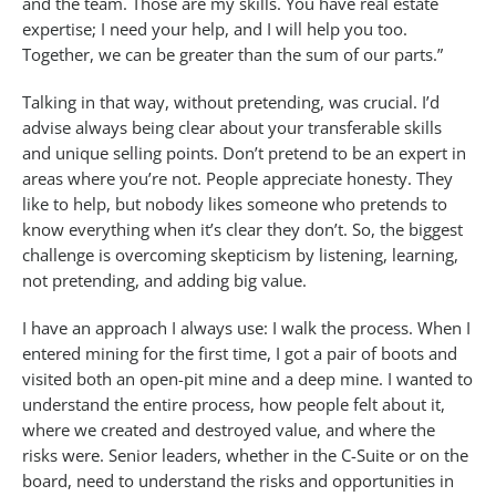
and the team. Those are my skills. You have real estate
expertise; I need your help, and I will help you too.
Together, we can be greater than the sum of our parts.”
Talking in that way, without pretending, was crucial. I’d
advise always being clear about your transferable skills
and unique selling points. Don’t pretend to be an expert in
areas where you’re not. People appreciate honesty. They
like to help, but nobody likes someone who pretends to
know everything when it’s clear they don’t. So, the biggest
challenge is overcoming skepticism by listening, learning,
not pretending, and adding big value.
I have an approach I always use: I walk the process. When I
entered mining for the first time, I got a pair of boots and
visited both an open-pit mine and a deep mine. I wanted to
understand the entire process, how people felt about it,
where we created and destroyed value, and where the
risks were. Senior leaders, whether in the C-Suite or on the
board, need to understand the risks and opportunities in