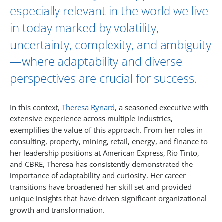
especially relevant in the world we live
in today marked by volatility,
uncertainty, complexity, and ambiguity
—where adaptability and diverse
perspectives are crucial for success.
In this context,
Theresa Rynard
, a seasoned executive with
extensive experience across multiple industries,
exemplifies the value of this approach. From her roles in
consulting, property, mining, retail, energy, and finance to
her leadership positions at American Express, Rio Tinto,
and CBRE, Theresa has consistently demonstrated the
importance of adaptability and curiosity. Her career
transitions have broadened her skill set and provided
unique insights that have driven significant organizational
growth and transformation.