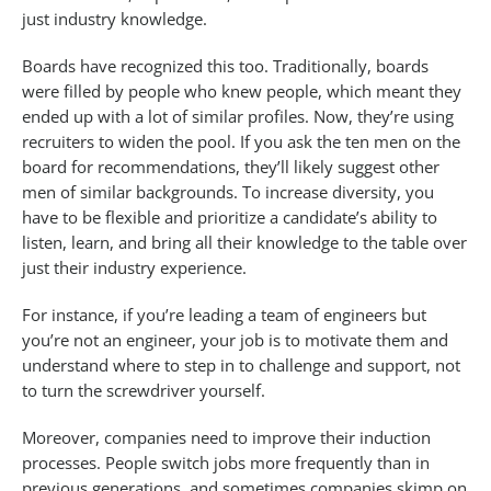
just industry knowledge.
Boards have recognized this too. Traditionally, boards
were filled by people who knew people, which meant they
ended up with a lot of similar profiles. Now, they’re using
recruiters to widen the pool. If you ask the ten men on the
board for recommendations, they’ll likely suggest other
men of similar backgrounds. To increase diversity, you
have to be flexible and prioritize a candidate’s ability to
listen, learn, and bring all their knowledge to the table over
just their industry experience.
For instance, if you’re leading a team of engineers but
you’re not an engineer, your job is to motivate them and
understand where to step in to challenge and support, not
to turn the screwdriver yourself.
Moreover, companies need to improve their induction
processes. People switch jobs more frequently than in
previous generations, and sometimes companies skimp on