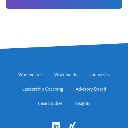
Footer Navigation
Who we are
What we do
Industries
Leadership Coaching
Advisory Board
Case Studies
Insights
Follow Us