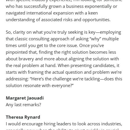
who has successfully grown a business exponentially or
navigated international expansion with a keen
understanding of associated risks and opportunities.
So, clarity on what you’re truly seeking is key—employing
that classic consulting approach of asking “why” multiple
times until you get to the core issue. Once you’ve
pinpointed that, finding the right solution becomes less
about bravery and more about aligning the solution with
the real problem at hand. When presenting candidates, it
starts with framing the actual question and problem we’re
addressing: “Here’s the challenge we’re tackling—does this
solution resonate with everyone?”
Margaret Jaouadi
Any last remarks?
Theresa Rynard
I would encourage hiring leaders to look across industries,