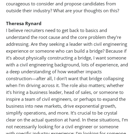
courageous to consider and propose candidates from
outside their industry? What are your thoughts on this?
Theresa Rynard
I believe recruiters need to get back to basics and
understand the root cause and the core problem they’re
addressing. Are they seeking a leader with civil engineering
experience or someone who can build a bridge? Because if
it’s about physically constructing a bridge, I want someone
with a civil engineering background, lots of experience, and
a deep understanding of how weather impacts
construction—after all, I don’t want that bridge collapsing
when I’m driving across it. The role also matters; whether
it’s hiring a business leader, head of sales, or someone to
inspire a team of civil engineers, or perhaps to expand the
business into new markets, drive exponential growth,
simplify operations, and more. It’s crucial to be crystal
clear on the actual question at hand. In these situations, I’m
not necessarily looking for a civil engineer or someone
with specific industry experience; I’m looking for someone