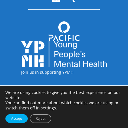
Accreditations
Join us in supporting YPMH
We are using cookies to give you the best experience on our
Legal Information
website.
Pacific International including the legal entities of Pacific International
You can find out more about which cookies we are using or
Recruitment Ltd, Pacific International Recruitment Inc and Pacific
switch them off in
settings
.
International Recruitment GmbH; Copyright © 1997-2026
Accept
Reject
Privacy Policy
Terms & Conditions