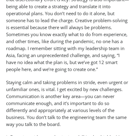
being able to create a strategy and translate it into
operational plans. You don’t need to do it alone, but
someone has to lead the charge. Creative problem-solving
is essential because there will always be problems.
Sometimes you know exactly what to do from experience,
and other times, like during the pandemic, no one has a
roadmap. I remember sitting with my leadership team in
Asia, facing an unprecedented challenge, and saying, “I
have no idea what the plan is, but we’ve got 12 smart
people here, and we’re going to create one.”
Staying calm and taking problems in stride, even urgent or
unfamiliar ones, is vital. I get excited by new challenges.
Communication is another key area—you can never
communicate enough, and it’s important to do so
differently and appropriately at various levels of the
business. You don’t talk to the engineering team the same
way you talk to the board.