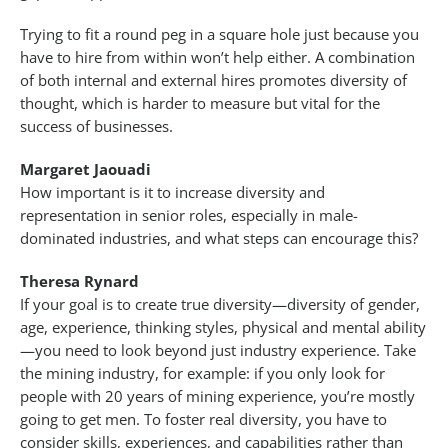
Trying to fit a round peg in a square hole just because you
have to hire from within won’t help either. A combination
of both internal and external hires promotes diversity of
thought, which is harder to measure but vital for the
success of businesses.
Margaret Jaouadi
How important is it to increase diversity and
representation in senior roles, especially in male-
dominated industries, and what steps can encourage this?
Theresa Rynard
If your goal is to create true diversity—diversity of gender,
age, experience, thinking styles, physical and mental ability
—you need to look beyond just industry experience. Take
the mining industry, for example: if you only look for
people with 20 years of mining experience, you’re mostly
going to get men. To foster real diversity, you have to
consider skills, experiences, and capabilities rather than