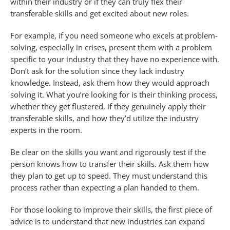
within their industry or if they can truly flex their
transferable skills and get excited about new roles.
For example, if you need someone who excels at problem-
solving, especially in crises, present them with a problem
specific to your industry that they have no experience with.
Don’t ask for the solution since they lack industry
knowledge. Instead, ask them how they would approach
solving it. What you’re looking for is their thinking process,
whether they get flustered, if they genuinely apply their
transferable skills, and how they’d utilize the industry
experts in the room.
Be clear on the skills you want and rigorously test if the
person knows how to transfer their skills. Ask them how
they plan to get up to speed. They must understand this
process rather than expecting a plan handed to them.
For those looking to improve their skills, the first piece of
advice is to understand that new industries can expand