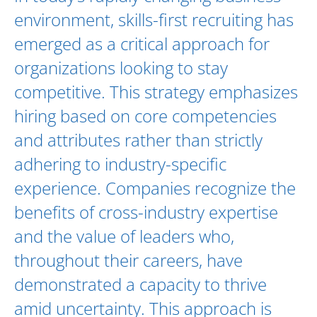
environment, skills-first recruiting has
emerged as a critical approach for
organizations looking to stay
competitive. This strategy emphasizes
hiring based on core competencies
and attributes rather than strictly
adhering to industry-specific
experience. Companies recognize the
benefits of cross-industry expertise
and the value of leaders who,
throughout their careers, have
demonstrated a capacity to thrive
amid uncertainty. This approach is