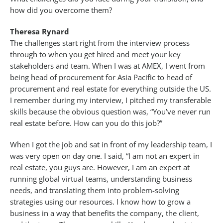
how did you overcome them?
Theresa Rynard
The challenges start right from the interview process
through to when you get hired and meet your key
stakeholders and team. When I was at AMEX, I went from
being head of procurement for Asia Pacific to head of
procurement and real estate for everything outside the US.
I remember during my interview, I pitched my transferable
skills because the obvious question was, “You’ve never run
real estate before. How can you do this job?”
When I got the job and sat in front of my leadership team, I
was very open on day one. I said, “I am not an expert in
real estate, you guys are. However, I am an expert at
running global virtual teams, understanding business
needs, and translating them into problem-solving
strategies using our resources. I know how to grow a
business in a way that benefits the company, the client,