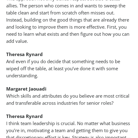
allies. The person who comes in and wants to sweep the
table clean and start from scratch often misses out.
Instead, building on the good things that are already there
and looking to improve them is more effective. First, you
need to learn what exists and then figure out how you can
add value.
Theresa Rynard
And even if you do decide that something needs to be
wiped off the table, at least you’ve done it with some
understanding.
Margaret Jaouadi
Which skills and attributes do you believe are most critical
and transferable across industries for senior roles?
Theresa Rynard
I think team leadership is crucial. No matter what business
you’re in, motivating a team and getting them to give you
that discretionary effort is key. Strategy is also important—