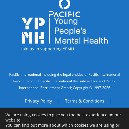
Accreditations
Join us in supporting YPMH
Legal Information
Pacific International including the legal entities of Pacific International
Recruitment Ltd, Pacific International Recruitment Inc and Pacific
International Recruitment GmbH; Copyright © 1997-2026
Privacy Policy
Terms & Conditions
We are using cookies to give you the best experience on our
Imprint
Do Not Sell My Personal Information
website.
You can find out more about which cookies we are using or