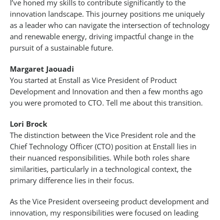
I’ve honed my skills to contribute significantly to the
innovation landscape. This journey positions me uniquely
as a leader who can navigate the intersection of technology
and renewable energy, driving impactful change in the
pursuit of a sustainable future.
Margaret Jaouadi
You started at Enstall as Vice President of Product
Development and Innovation and then a few months ago
you were promoted to CTO. Tell me about this transition.
Lori Brock
The distinction between the Vice President role and the
Chief Technology Officer (CTO) position at Enstall lies in
their nuanced responsibilities. While both roles share
similarities, particularly in a technological context, the
primary difference lies in their focus.
As the Vice President overseeing product development and
innovation, my responsibilities were focused on leading