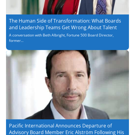
The Human Side of Transformation: What Boards
and Leadership Teams Get Wrong About Talent
A conversation with Beth Albright, Fortune 500 Board Director,
former...
Pacific International Announces Departure of
Advisory Board Member Eric Alström Following His