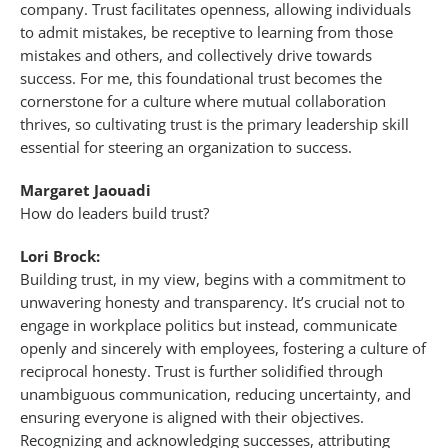
company. Trust facilitates openness, allowing individuals
to admit mistakes, be receptive to learning from those
mistakes and others, and collectively drive towards
success. For me, this foundational trust becomes the
cornerstone for a culture where mutual collaboration
thrives, so cultivating trust is the primary leadership skill
essential for steering an organization to success.
Margaret Jaouadi
How do leaders build trust?
Lori Brock:
Building trust, in my view, begins with a commitment to
unwavering honesty and transparency. It’s crucial not to
engage in workplace politics but instead, communicate
openly and sincerely with employees, fostering a culture of
reciprocal honesty. Trust is further solidified through
unambiguous communication, reducing uncertainty, and
ensuring everyone is aligned with their objectives.
Recognizing and acknowledging successes, attributing