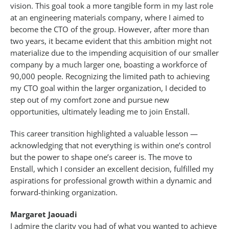
vision. This goal took a more tangible form in my last role
at an engineering materials company, where I aimed to
become the CTO of the group. However, after more than
two years, it became evident that this ambition might not
materialize due to the impending acquisition of our smaller
company by a much larger one, boasting a workforce of
90,000 people. Recognizing the limited path to achieving
my CTO goal within the larger organization, I decided to
step out of my comfort zone and pursue new
opportunities, ultimately leading me to join Enstall.
This career transition highlighted a valuable lesson —
acknowledging that not everything is within one’s control
but the power to shape one’s career is. The move to
Enstall, which I consider an excellent decision, fulfilled my
aspirations for professional growth within a dynamic and
forward-thinking organization.
Margaret Jaouadi
I admire the clarity you had of what you wanted to achieve