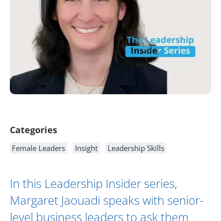
Article Content
Categories
Female Leaders
Insight
Leadership Skills
In this Leadership Insider series,
Margaret Jaouadi
speaks with senior-
level business leaders to ask them