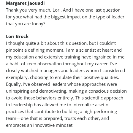
Margaret Jaouadi
Thank you very much, Lori. And I have one last question
for you: what had the biggest impact on the type of leader
that you are today?
Lori Brock
I thought quite a bit about this question, but I couldn’t
pinpoint a defining moment. I am a scientist at heart and
my education and extensive training have ingrained in me
a habit of keen observation throughout my career. I’ve
closely watched managers and leaders whom I considered
exemplary, choosing to emulate their positive qualities.
Equally, I’ve observed leaders whose approaches were
uninspiring and demotivating, making a conscious decision
to avoid those behaviors entirely. This scientific approach
to leadership has allowed me to internalize a set of
practices that contribute to building a high-performing
team—one that is prepared, trusts each other, and
embraces an innovative mindset.