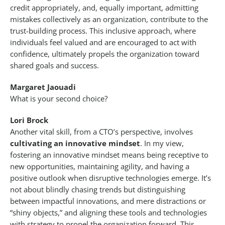
credit appropriately, and, equally important, admitting
mistakes collectively as an organization, contribute to the
trust-building process. This inclusive approach, where
individuals feel valued and are encouraged to act with
confidence, ultimately propels the organization toward
shared goals and success.
Margaret Jaouadi
What is your second choice?
Lori Brock
Another vital skill, from a CTO’s perspective, involves
cultivating an innovative mindset
. In my view,
fostering an innovative mindset means being receptive to
new opportunities, maintaining agility, and having a
positive outlook when disruptive technologies emerge. It’s
not about blindly chasing trends but distinguishing
between impactful innovations, and mere distractions or
“shiny objects,” and aligning these tools and technologies
with strategy to propel the organization forward. This