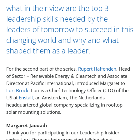
what in their view are the top 3
leadership skills needed by the
leaders of tomorrow to succeed in this
changing world and why and what
shaped them as a leader.
For the second part of the series,
Rupert Haffenden
, Head
of Sector – Renewable Energy & Cleantech and Associate
Director at Pacific International, introduced Margaret to
Lori Brock
. Lori is a Chief Technology Officer (CTO) of the
US at
Enstall
, an Amsterdam, The Netherlands
headquartered global company specializing in rooftop
solar mounting solutions.
Margaret Jaouadi
Thank you for participating in our Leadership Insider
series, Lori. Perhaps before we start talking about