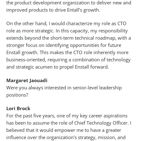
the product development organization to deliver new and
improved products to drive Entall’s growth.
On the other hand, I would characterize my role as CTO
role as more strategic. In this capacity, my responsibility
extends beyond the short-term technical roadmap, with a
stronger focus on identifying opportunities for future
Enstall growth. This makes the CTO role inherently more
business-oriented, requiring a combination of technology
and strategic acumen to propel Enstall forward.
Margaret Jaouadi
Were you always interested in senior-level leadership
positions?
Lori Brock
For the past five years, one of my key career aspirations
has been to assume the role of Chief Technology Officer. I
believed that it would empower me to have a greater
influence over the organization’s strategy, mission, and