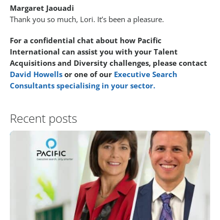
Margaret Jaouadi
Thank you so much, Lori. It’s been a pleasure.
For a confidential chat about how Pacific
International can assist you with your Talent
Acquisitions and Diversity challenges, please contact
David Howells
or one of our
Executive Search
Consultants specialising in your sector.
Recent posts