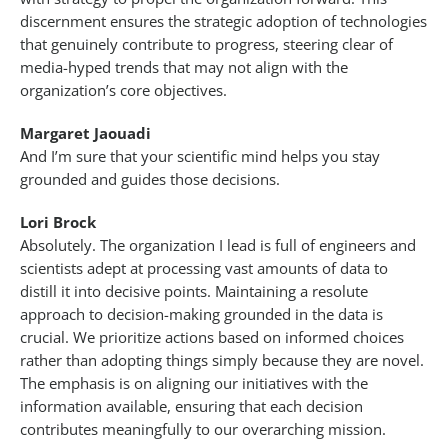
discernment ensures the strategic adoption of technologies
that genuinely contribute to progress, steering clear of
media-hyped trends that may not align with the
organization’s core objectives.
Margaret Jaouadi
And I’m sure that your scientific mind helps you stay
grounded and guides those decisions.
Lori Brock
Absolutely. The organization I lead is full of engineers and
scientists adept at processing vast amounts of data to
distill it into decisive points. Maintaining a resolute
approach to decision-making grounded in the data is
crucial. We prioritize actions based on informed choices
rather than adopting things simply because they are novel.
The emphasis is on aligning our initiatives with the
information available, ensuring that each decision
contributes meaningfully to our overarching mission.