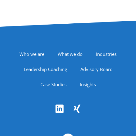
Footer Navigation
Who we are
What we do
Industries
Leadership Coaching
Advisory Board
Case Studies
Insights
Follow Us