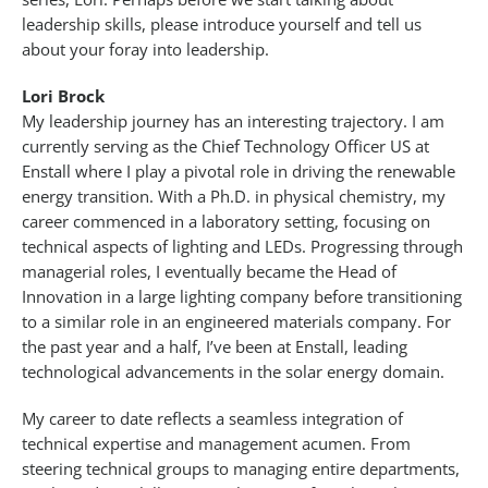
leadership skills, please introduce yourself and tell us
about your foray into leadership.
Lori Brock
My leadership journey has an interesting trajectory. I am
currently serving as the Chief Technology Officer US at
Enstall where I play a pivotal role in driving the renewable
energy transition. With a Ph.D. in physical chemistry, my
career commenced in a laboratory setting, focusing on
technical aspects of lighting and LEDs. Progressing through
managerial roles, I eventually became the Head of
Innovation in a large lighting company before transitioning
to a similar role in an engineered materials company. For
the past year and a half, I’ve been at Enstall, leading
technological advancements in the solar energy domain.
My career to date reflects a seamless integration of
technical expertise and management acumen. From
steering technical groups to managing entire departments,