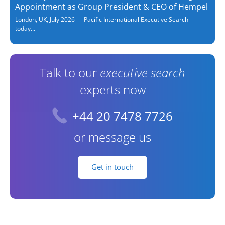
Appointment as Group President & CEO of Hempel
London, UK, July 2026 — Pacific International Executive Search
today...
Talk to our
executive search
experts now
+44 20 7478 7726
or message us
Get in touch