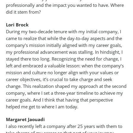
professionally and the impact you wanted to have. Where
did it stem from?
Lori Brock
During my two-decade tenure with my initial company, I
came to realize that while the day-to-day aspects and the
company’s mission initially aligned with my career goals,
my professional advancement was stalling. In hindsight, I
stayed there too long. Recognizing the need for change, I
left and embraced a valuable lesson: when the company’s
mission and culture no longer align with your values or
career objectives, it’s crucial to take charge and seek
change. This realization shaped my approach at the second
company, where I set a three-year timeline to achieve my
career goals. And I think that having that perspective
helped me get to where I am today.
Margaret Jaouadi
I also recently left a company after 25 years with them to