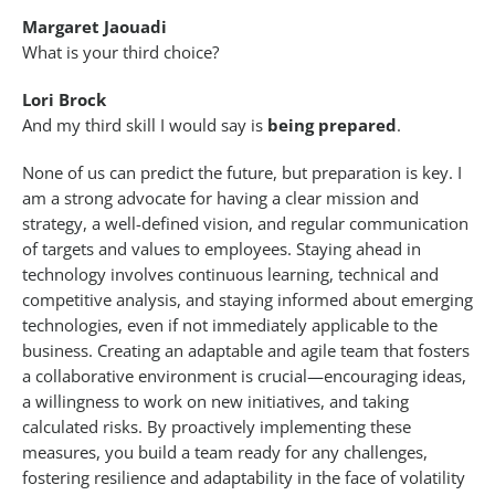
Margaret Jaouadi
What is your third choice?
Lori Brock
And my third skill I would say is
being prepared
.
None of us can predict the future, but preparation is key. I
am a strong advocate for having a clear mission and
strategy, a well-defined vision, and regular communication
of targets and values to employees. Staying ahead in
technology involves continuous learning, technical and
competitive analysis, and staying informed about emerging
technologies, even if not immediately applicable to the
business. Creating an adaptable and agile team that fosters
a collaborative environment is crucial—encouraging ideas,
a willingness to work on new initiatives, and taking
calculated risks. By proactively implementing these
measures, you build a team ready for any challenges,
fostering resilience and adaptability in the face of volatility