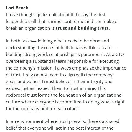
Lori Brock
I have thought quite a bit about it. I’d say the first
leadership skill that is important to me and can make or
break an organization is
trust and building trust
.
In both tasks—defining what needs to be done and
understanding the roles of individuals within a team—
building strong work relationships is paramount. As a CTO
overseeing a substantial team responsible for executing
the company’s mission, I always emphasize the importance
of trust. I rely on my team to align with the company’s
goals and values. I must believe in their integrity and
values, just as I expect them to trust in mine. This
reciprocal trust forms the foundation of an organizational
culture where everyone is committed to doing what’s right
for the company and for each other.
In an environment where trust prevails, there’s a shared
belief that everyone will act in the best interest of the