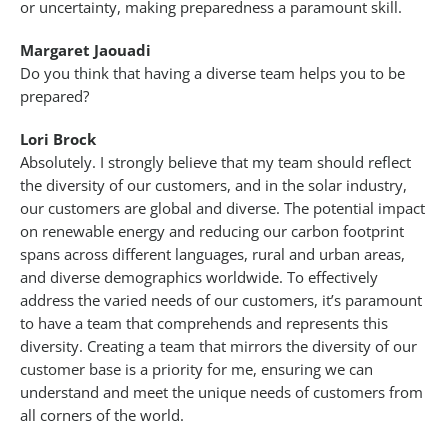
or uncertainty, making preparedness a paramount skill.
Margaret Jaouadi
Do you think that having a diverse team helps you to be
prepared?
Lori Brock
Absolutely. I strongly believe that my team should reflect
the diversity of our customers, and in the solar industry,
our customers are global and diverse. The potential impact
on renewable energy and reducing our carbon footprint
spans across different languages, rural and urban areas,
and diverse demographics worldwide. To effectively
address the varied needs of our customers, it’s paramount
to have a team that comprehends and represents this
diversity. Creating a team that mirrors the diversity of our
customer base is a priority for me, ensuring we can
understand and meet the unique needs of customers from
all corners of the world.