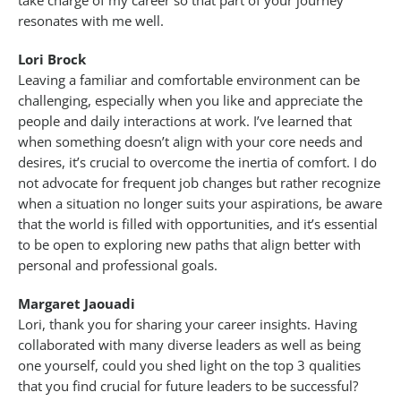
take charge of my career so that part of your journey
resonates with me well.
Lori Brock
Leaving a familiar and comfortable environment can be
challenging, especially when you like and appreciate the
people and daily interactions at work. I’ve learned that
when something doesn’t align with your core needs and
desires, it’s crucial to overcome the inertia of comfort. I do
not advocate for frequent job changes but rather recognize
when a situation no longer suits your aspirations, be aware
that the world is filled with opportunities, and it’s essential
to be open to exploring new paths that align better with
personal and professional goals.
Margaret Jaouadi
Lori, thank you for sharing your career insights. Having
collaborated with many diverse leaders as well as being
one yourself, could you shed light on the top 3 qualities
that you find crucial for future leaders to be successful?