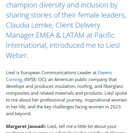
champion diversity and inclusion by
sharing stories of their female leaders,
Claudia Lemke
, Client Delivery
Manager EMEA & LATAM at Pacific
International, introduced me to
Liesl
Weber
.
Liesl is European Communications Leader at
Owens
Corning
, (NYSE: OC), an American public company that
develops and produces insulation, roofing, and fiberglass
composites and related materials and products. Liesl spoke
to me about her professional journey, inspirational women
in her life, and the key challenges facing women in 2023
and beyond.
Margaret Jaouadi:
Liesl, tell me a little bit about your