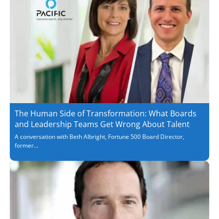
The Human Side of Transformation: What Boards
and Leadership Teams Get Wrong About Talent
A conversation with Beth Albright, Fortune 500 Board Director,
former...