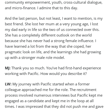
community empowerment, youth, cross-cultural dialogue,
and micro-finance. I admire that to this day.
And the last person, but not least, I want to mention, is my
best friend. She lost her mum at a very young age, I lost
my dad early in life so the two of us connected over this.
She has a completely different outlook on the world
because she has never had a strong female influence. I
have learned a lot from the way that she coped, her
pragmatic look on life, and the learnings she had growing
up with a stronger male role model.
MJ:
Thank you so much. You’ve had first-hand experience
working with Pacific. How would you describe it?
LW:
My journey with Pacific started when a former
colleague approached me for the role. The recruitment
process involved numerous interviews but Pacific kept me
engaged as a candidate and kept me in the loop at all
times. I was impressed that they did not push me and gave