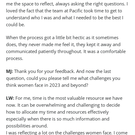
me the space to reflect, always asking the right questions. I
loved the fact that the team at Pacific took time to get to
understand who I was and what I needed to be the best I
could be.
When the process got a little bit hectic as it sometimes
does, they never made me feel it, they kept it away and
communicated patiently throughout. It was a comfortable
process.
MJ:
Thank you for your feedback. And now the last
question, could you please tell me what challenges you
think women face in 2023 and beyond?
LW:
For me, time is the most valuable resource we have
now. It can be overwhelming and challenging to decide
how to allocate my time and resources effectively
especially when there is so much information and
possibilities around.
I was reflecting a lot on the challenges women face. I come