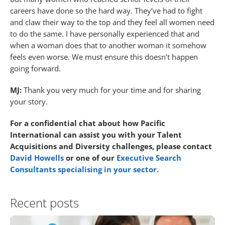
careers have done so the hard way. They’ve had to fight
and claw their way to the top and they feel all women need
to do the same. I have personally experienced that and
when a woman does that to another woman it somehow
feels even worse. We must ensure this doesn’t happen
going forward.
MJ:
Thank you very much for your time and for sharing
your story.
For a confidential chat about how Pacific
International can assist you with your Talent
Acquisitions and Diversity challenges, please contact
David Howells
or one of our
Executive Search
Consultants specialising in your sector.
Recent posts