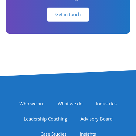
Get in touch
Footer Navigation
Who we are
What we do
Industries
Leadership Coaching
Advisory Board
Case Studies
Insights