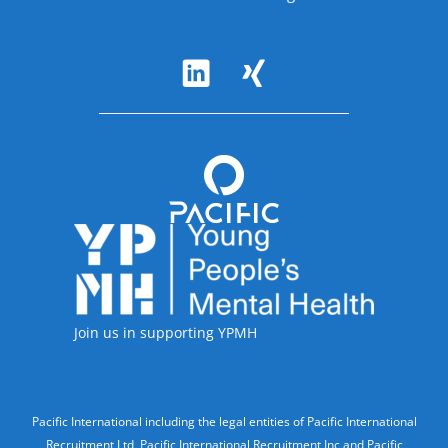
Follow Us
Accreditations
Join us in supporting YPMH
Legal Information
Pacific International including the legal entities of Pacific International
Recruitment Ltd, Pacific International Recruitment Inc and Pacific