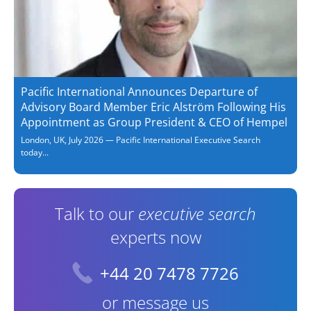
Pacific International Announces Departure of
Advisory Board Member Eric Alström Following His
Appointment as Group President & CEO of Hempel
London, UK, July 2026 — Pacific International Executive Search
today...
Talk to our
executive search
experts now
+44 20 7478 7726
or message us