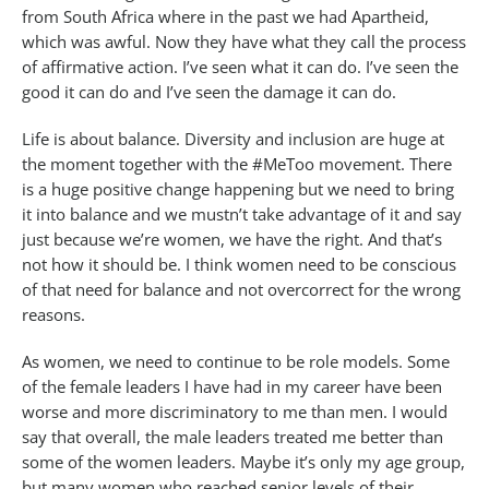
from South Africa where in the past we had Apartheid,
which was awful. Now they have what they call the process
of affirmative action. I’ve seen what it can do. I’ve seen the
good it can do and I’ve seen the damage it can do.
Life is about balance. Diversity and inclusion are huge at
the moment together with the #MeToo movement. There
is a huge positive change happening but we need to bring
it into balance and we mustn’t take advantage of it and say
just because we’re women, we have the right. And that’s
not how it should be. I think women need to be conscious
of that need for balance and not overcorrect for the wrong
reasons.
As women, we need to continue to be role models. Some
of the female leaders I have had in my career have been
worse and more discriminatory to me than men. I would
say that overall, the male leaders treated me better than
some of the women leaders. Maybe it’s only my age group,
but many women who reached senior levels of their