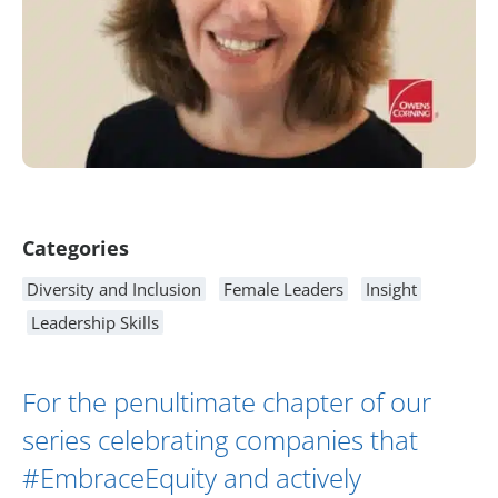
Article Content
Categories
Diversity and Inclusion
Female Leaders
Insight
Leadership Skills
For the penultimate chapter of our
series celebrating companies that
#EmbraceEquity and actively