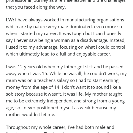
professional journey as a female leader and the challenges
that you faced along the way.
LW:
I have always worked in manufacturing organisations
which are by nature very male-dominated, even more so
when I started my career. It was tough but I can honestly
say I never saw being a woman as a disadvantage. Instead,
I used it to my advantage, focusing on what I could control
which ultimately lead to a full and enjoyable career.
I was 12 years old when my father got sick and he passed
away when I was 15. While he was ill, he couldn’t work, my
mum was on a teacher’s salary so I had to start earning
money from the age of 14. I don’t want it to sound like a
sob story because it wasn’t, it was life. My mother taught
me to be extremely independent and strong from a young
age, so I never positioned myself as weak because my
mother wouldn’t let me.
Throughout my whole career, I’ve had both male and