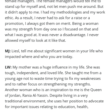
female managers. The female managers would tell me to
stand up for myself and, not let men push me around. But
it didn’t apply to me. I had my methodologies and my work
ethic. As a result, I never had to ask for a raise or a
promotion, I always got them on merit. Being a woman
was my strength from day one so I focused on that and
what I was good at. It was never a disadvantage. I never
allowed myself to look at it like that.
MJ:
Liesl, tell me about significant women in your life who
impacted where and who you are today.
LW:
My mother was a huge influence in my life. She was
tough, independent, and loved life. She taught me from a
young age not to waste time trying to fix my weaknesses
and to rather focus on strengthening my strengths.
Another woman who is an inspiration to me is the Queen
of Jordan, Rania Al-Yassin. Despite living in a very
traditional environment, she uses her position to advocate
for important issues relating to education, health,