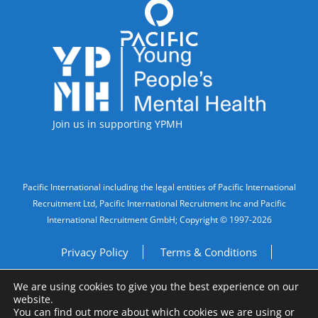
Accreditations
Join us in supporting YPMH
Legal Information
Pacific International including the legal entities of Pacific International
Recruitment Ltd, Pacific International Recruitment Inc and Pacific
International Recruitment GmbH; Copyright © 1997-2026
Privacy Policy
Terms & Conditions
We are using cookies to give you the best experience on our
Imprint
Do Not Sell My Personal Information
website.
You can find out more about which cookies we are using or