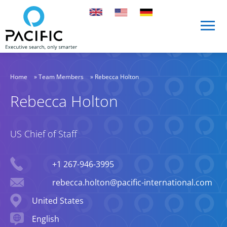
Skip to main content
Skip to main content
Home
»
Team Members
»
Rebecca Holton
Rebecca Holton
US Chief of Staff
Phone
+1 267-946-3995
Email
rebecca.holton@pacific-international.com
Location
United States
Languages spoken
English