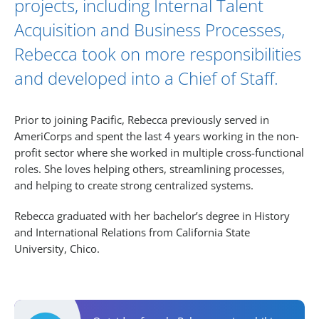
projects, including Internal Talent
Acquisition and Business Processes,
Rebecca took on more responsibilities
and developed into a Chief of Staff.
Prior to joining Pacific, Rebecca previously served in
AmeriCorps and spent the last 4 years working in the non-
profit sector where she worked in multiple cross-functional
roles. She loves helping others, streamlining processes,
and helping to create strong centralized systems.
Rebecca graduated with her bachelor’s degree in History
and International Relations from California State
University, Chico.