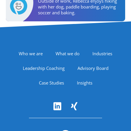
Personal Activities
Outside of work, Rebecca enjoys hiking
with her dog, paddle boarding, playing
soccer and baking.
Areas of Expertise
Footer Navigation
Who we are
What we do
Industries
Leadership Coaching
Advisory Board
Case Studies
Insights
Follow Us