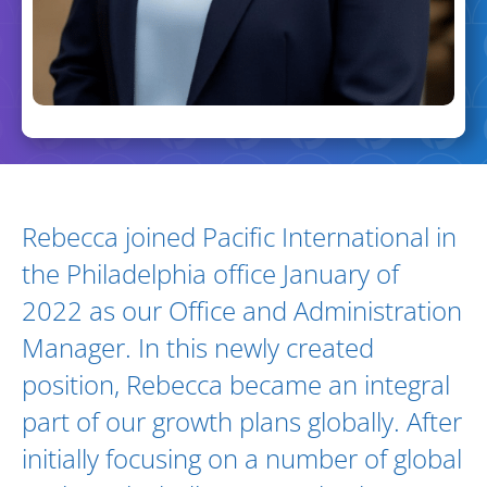
Biography and Expertise
Rebecca joined Pacific International in
the Philadelphia office January of
2022 as our Office and Administration
Manager. In this newly created
position, Rebecca became an integral
part of our growth plans globally. After
initially focusing on a number of global