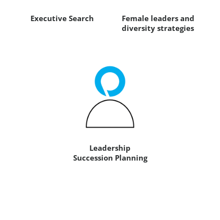
Executive Search
Female leaders and
diversity strategies
Leadership
Succession Planning