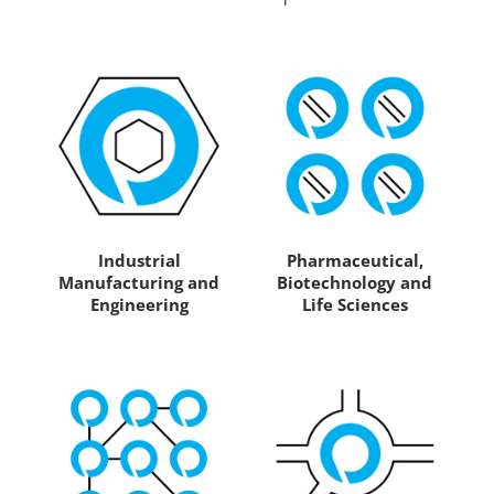
Industrial
Pharmaceutical,
Manufacturing and
Biotechnology and
Engineering
Life Sciences