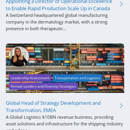
Appointing a Director of Operational Excellence
to Enable Rapid Production Scale Up in Canada
A Switzerland-headquartered global manufacturing
company in the dermatology market, with a strong
presence in both therapeutic...
Leadership Assessment
Transportation and Logistics
Female Leaders and Diversity Strategies
Global Head of Strategy Development and
Transformation, EMEA
A Global Logistics $10BN revenue business, providing
asset solutions and infrastructure for the shipping industry