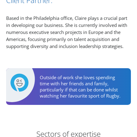
Client Partner.
Based in the Philadelphia office, Claire plays a crucial part
in developing our business. She is currently involved with
numerous executive search projects in Europe and the
Americas, focusing primarily on talent acquisition and
supporting diversity and inclusion leadership strategies.
Personal Activities
Outside of work she loves spending
time with her friends and family,
particularly if that can be done whilst
watching her favourite sport of Rugby.
Areas of Expertise
Sectors of expertise