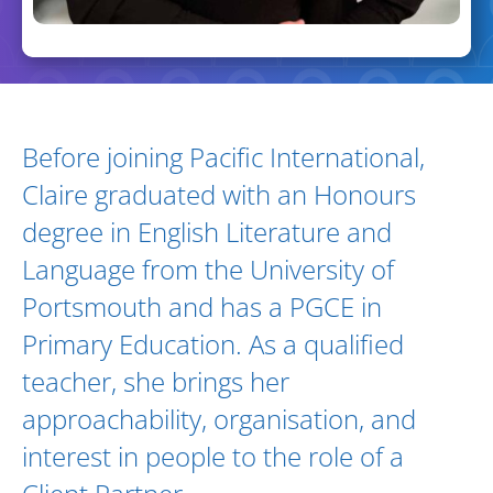
Biography and Expertise
Before joining Pacific International,
Claire graduated with an Honours
degree in English Literature and
Language from the University of
Portsmouth and has a PGCE in
Primary Education. As a qualified
teacher, she brings her
approachability, organisation, and
interest in people to the role of a