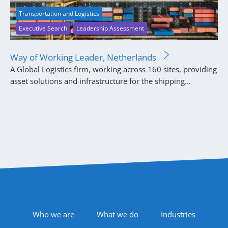
Transportation and Logistics
Executive Search
Leadership Assessment
Way of Working Leader, Netherlands
A Global Logistics firm, working across 160 sites, providing
asset solutions and infrastructure for the shipping...
Footer Navigation
Who we are
What we do
Industries