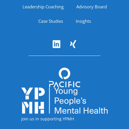
Leadership Coaching
Advisory Board
Case Studies
Insights
Follow Us
Accreditations
Join us in supporting YPMH