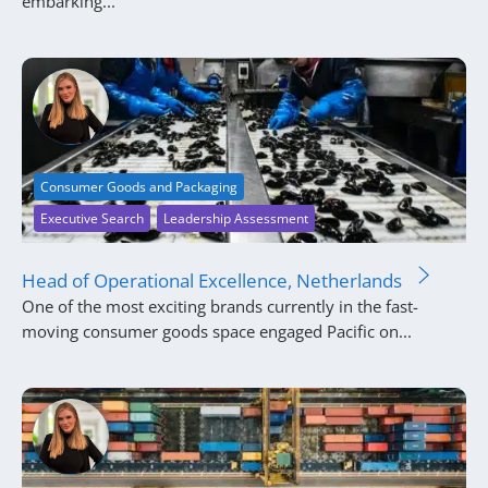
embarking...
Consumer Goods and Packaging
Executive Search
Leadership Assessment
Head of Operational Excellence, Netherlands
One of the most exciting brands currently in the fast-
moving consumer goods space engaged Pacific on...