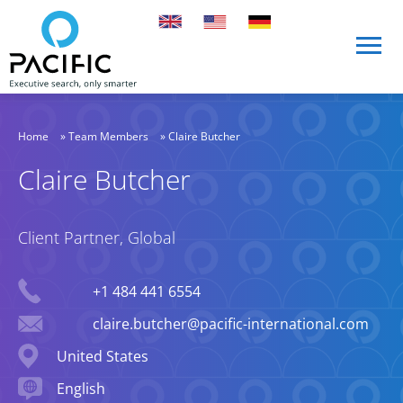
Skip to main content
Skip to main content
Home
»
Team Members
»
Claire Butcher
Claire Butcher
Client Partner, Global
Phone
+1 484 441 6554
Email
claire.butcher@pacific-international.com
Location
United States
Languages spoken
English