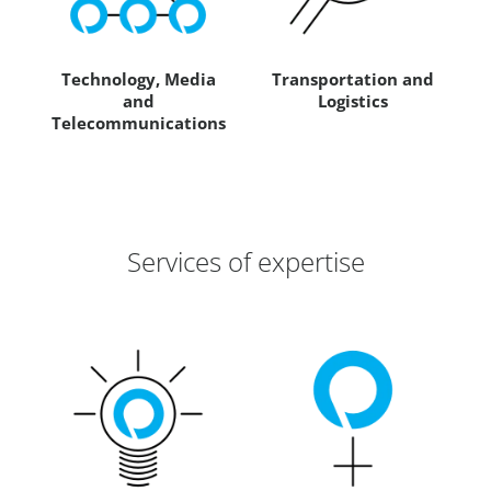
Technology, Media
Transportation and
and
Logistics
Telecommunications
Services of expertise