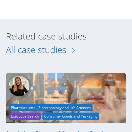
Related case studies
All case studies
Pharmaceutical, Biotechnology and Life Sciences
Executive Search
Consumer Goods and Packaging