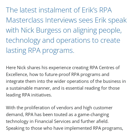
The latest instalment of Erik’s RPA
Masterclass Interviews sees
Erik
speak
with
Nick Burgess
on aligning people,
technology and operations to create
lasting RPA programs.
Here Nick shares his experience creating RPA Centres of
Excellence, how to future-proof RPA programs and
integrate them into the wider operations of the business in
a sustainable manner, and is essential reading for those
leading RPA initiatives.
With the proliferation of vendors and high customer
demand, RPA has been touted as a game-changing
technology in Financial Services and further afield.
Speaking to those who have implemented RPA programs,