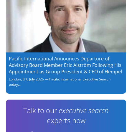
Pacific International Announces Departure of
Advisory Board Member Eric Alström Following His
Appointment as Group President & CEO of Hempel
London, UK, July 2026 — Pacific International Executive Search
today...
Talk to our
executive search
experts now