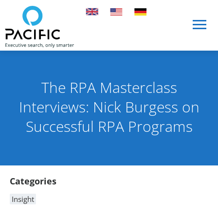
Skip to main content
Skip to main content
The RPA Masterclass
Interviews: Nick Burgess on
Successful RPA Programs
Published on 10 August 2021
By Rob Skinn
Article Content
Categories
Insight