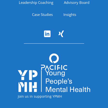
Leadership Coaching
Advisory Board
Case Studies
Insights
Follow Us
Accreditations
Join us in supporting YPMH