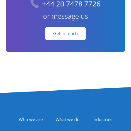
+44 20 7478 7726
or message us
Get in touch
Footer Navigation
Who we are
What we do
Industries