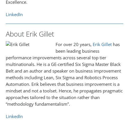
Excellence.
LinkedIn
About Erik Gillet
For over 20 years,
Erik Gillet
has
been leading business
performance improvements across several top tier
multinationals. He is a GE-certified Six Sigma Master Black
Belt and an author and speaker on business improvement
methods including Lean, Six Sigma and Robotics Process
Automation. Erik believes that business improvement is a
mindset and not a toolset. Hence, he propagates pragmatic
approaches tailored to the situation rather than
“methodology fundamentalism”.
LinkedIn