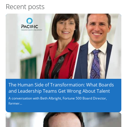
Recent posts
The Human Side of Transformation: What Boards
and Leadership Teams Get Wrong About Talent
A conversation with Beth Albright, Fortune 500 Board Director,
former...