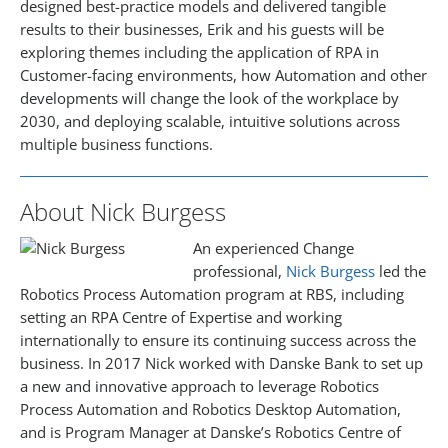
designed best-practice models and delivered tangible
results to their businesses, Erik and his guests will be
exploring themes including the application of RPA in
Customer-facing environments, how Automation and other
developments will change the look of the workplace by
2030, and deploying scalable, intuitive solutions across
multiple business functions.
About Nick Burgess
An experienced Change
professional,
Nick Burgess
led the
Robotics Process Automation program at RBS, including
setting an RPA Centre of Expertise and working
internationally to ensure its continuing success across the
business. In 2017 Nick worked with Danske Bank to set up
a new and innovative approach to leverage Robotics
Process Automation and Robotics Desktop Automation,
and is Program Manager at Danske’s Robotics Centre of