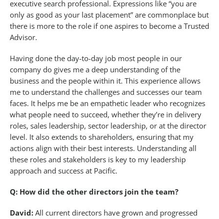
executive search professional. Expressions like “you are
only as good as your last placement” are commonplace but
there is more to the role if one aspires to become a Trusted
Advisor.
Having done the day-to-day job most people in our
company do gives me a deep understanding of the
business and the people within it. This experience allows
me to understand the challenges and successes our team
faces. It helps me be an empathetic leader who recognizes
what people need to succeed, whether they’re in delivery
roles, sales leadership, sector leadership, or at the director
level. It also extends to shareholders, ensuring that my
actions align with their best interests. Understanding all
these roles and stakeholders is key to my leadership
approach and success at Pacific.
Q: How did the other directors join the team?
David:
All current directors have grown and progressed