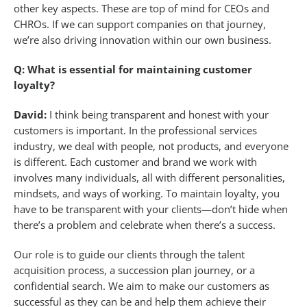
other key aspects. These are top of mind for CEOs and
CHROs. If we can support companies on that journey,
we’re also driving innovation within our own business.
Q: What is essential for maintaining customer
loyalty?
David:
I think being transparent and honest with your
customers is important. In the professional services
industry, we deal with people, not products, and everyone
is different. Each customer and brand we work with
involves many individuals, all with different personalities,
mindsets, and ways of working. To maintain loyalty, you
have to be transparent with your clients—don’t hide when
there’s a problem and celebrate when there’s a success.
Our role is to guide our clients through the talent
acquisition process, a succession plan journey, or a
confidential search. We aim to make our customers as
successful as they can be and help them achieve their