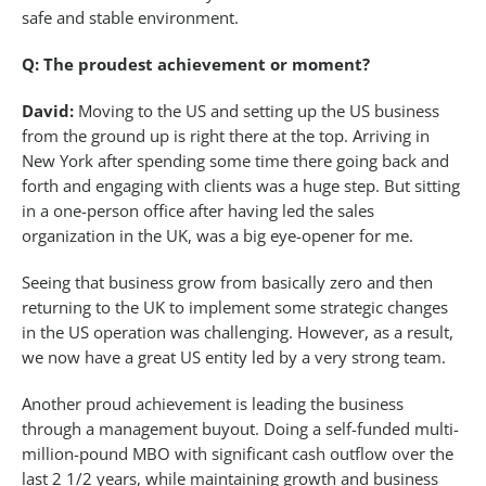
safe and stable environment.
Q: The proudest achievement or moment?
David:
Moving to the US and setting up the US business
from the ground up is right there at the top. Arriving in
New York after spending some time there going back and
forth and engaging with clients was a huge step. But sitting
in a one-person office after having led the sales
organization in the UK, was a big eye-opener for me.
Seeing that business grow from basically zero and then
returning to the UK to implement some strategic changes
in the US operation was challenging. However, as a result,
we now have a great US entity led by a very strong team.
Another proud achievement is leading the business
through a management buyout. Doing a self-funded multi-
million-pound MBO with significant cash outflow over the
last 2 1/2 years, while maintaining growth and business