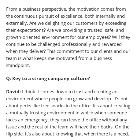
From a business perspective, the motivation comes from
the continuous pursuit of excellence, both internally and
externally. Are we delighting our customers by exceeding
their expectations? Are we providing a trusted, safe, and
growth-oriented environment for our employees? Will they
continue to be challenged professionally and rewarded
when they deliver? This commitment to our clients and our
team is what keeps me motivated from a business
standpoint.
Q: Key to a strong company culture?
David:
I think it comes down to trust and creating an
environment where people can grow and develop. It’s not
about perks like free snacks in the office. It’s about creating
a mutually trusting environment in which when someone
faces an emergency, they can leave the office without any
issue and the rest of the team will have their backs. On the
flip side, it’s also about knowing that when there is a need,