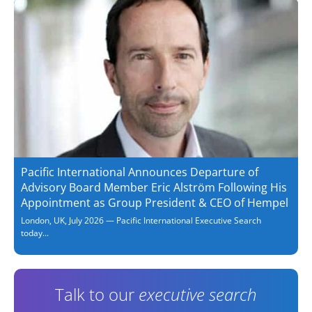
Pacific International Announces Departure of
Advisory Board Member Eric Alström Following His
Appointment as Group President & CEO of Hempel
London, UK, July 2026 — Pacific International Executive Search
today...
Talk to our
executive search