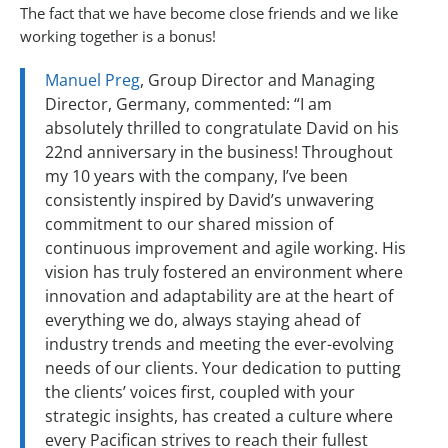
The fact that we have become close friends and we like
working together is a bonus!
Manuel Preg
, Group Director and Managing
Director, Germany, commented: “I am
absolutely thrilled to congratulate David on his
22nd anniversary in the business! Throughout
my 10 years with the company, I’ve been
consistently inspired by David’s unwavering
commitment to our shared mission of
continuous improvement and agile working. His
vision has truly fostered an environment where
innovation and adaptability are at the heart of
everything we do, always staying ahead of
industry trends and meeting the ever-evolving
needs of our clients. Your dedication to putting
the clients’ voices first, coupled with your
strategic insights, has created a culture where
every Pacifican strives to reach their fullest