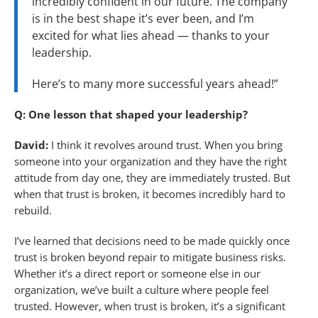
incredibly confident in our future. The company
is in the best shape it’s ever been, and I’m
excited for what lies ahead — thanks to your
leadership.
Here’s to many more successful years ahead!”
Q: One lesson that shaped your leadership?
David:
I think it revolves around trust. When you bring
someone into your organization and they have the right
attitude from day one, they are immediately trusted. But
when that trust is broken, it becomes incredibly hard to
rebuild.
I’ve learned that decisions need to be made quickly once
trust is broken beyond repair to mitigate business risks.
Whether it’s a direct report or someone else in our
organization, we’ve built a culture where people feel
trusted. However, when trust is broken, it’s a significant