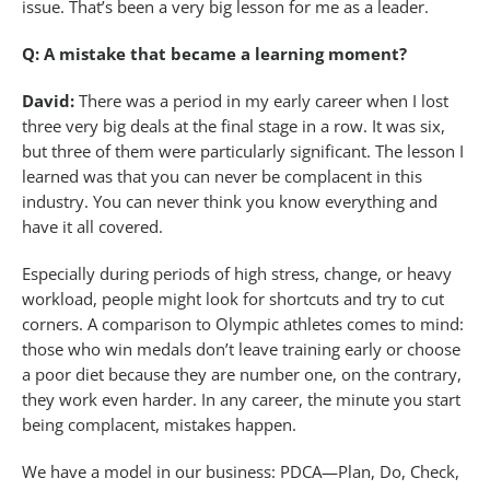
issue. That’s been a very big lesson for me as a leader.
Q: A mistake that became a learning moment?
David:
There was a period in my early career when I lost
three very big deals at the final stage in a row. It was six,
but three of them were particularly significant. The lesson I
learned was that you can never be complacent in this
industry. You can never think you know everything and
have it all covered.
Especially during periods of high stress, change, or heavy
workload, people might look for shortcuts and try to cut
corners. A comparison to Olympic athletes comes to mind:
those who win medals don’t leave training early or choose
a poor diet because they are number one, on the contrary,
they work even harder. In any career, the minute you start
being complacent, mistakes happen.
We have a model in our business: PDCA—Plan, Do, Check,