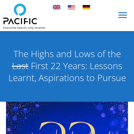
Skip to main content
Skip to main content
The Highs and Lows of the
Last
First 22 Years: Lessons
Learnt, Aspirations to Pursue
Published on 16 August 2024
By Pacific International