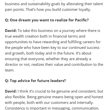
business and sustainability goals by alleviating their talent
pain points. That’s how you build customer loyalty.
Q: One dream you want to realize for Pacific?
David:
To take this business on a journey where there is
true wealth creation both in financial terms and
opportunities to have rewarding and fulfilling careers for
the people who have been key to our continued success
and growth, both today and in the future. It’s about
ensuring that everyone, whether they are already a
director or not, realizes their value and contribution to the
team.
Q: Top advice for future leaders?
David:
I think it’s crucial to be genuine and consistent, but
also flexible. Being genuine means being open and honest
with people, both with our customers and internally.
Consistency is important in messaging, communication,