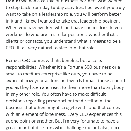
David:
We had a couple of business partners who wanted
to step back from day-to-day activities. I believe if you truly
want to take on a leadership role, you will perform better
in it and I knew I wanted to take that leadership position.
When you have worked with and have connections in your
working life who are in similar positions, whether that’s
clients or contacts, you understand what it means to be a
CEO. It felt very natural to step into that role.
Being a CEO comes with its benefits, but also its
responsibilities. Whether it’s a Fortune 500 business or a
small to medium enterprise like ours, you have to be
aware of how your actions and words impact those around
you as they listen and react to them more than to anybody
in any other role. You often have to make difficult
decisions regarding personnel or the direction of the
business that others might struggle with, and that comes
with an element of loneliness. Every CEO experiences this
at one point or another. But I’m very fortunate to have a
great board of directors who challenge me but also, once