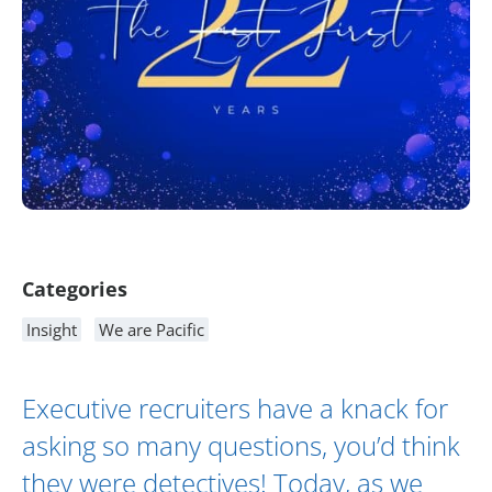
Article Content
Categories
Insight
We are Pacific
Executive recruiters have a knack for
asking so many questions, you’d think
they were detectives! Today, as we