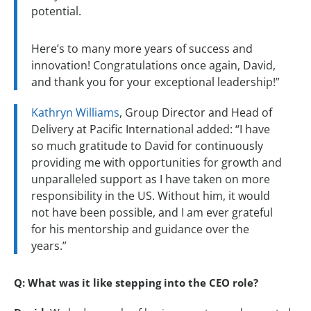
potential.
Here’s to many more years of success and
innovation! Congratulations once again, David,
and thank you for your exceptional leadership!”
Kathryn Williams
, Group Director and Head of
Delivery at Pacific International added: “I have
so much gratitude to David for continuously
providing me with opportunities for growth and
unparalleled support as I have taken on more
responsibility in the US. Without him, it would
not have been possible, and I am ever grateful
for his mentorship and guidance over the
years.”
Q: What was it like stepping into the CEO role?