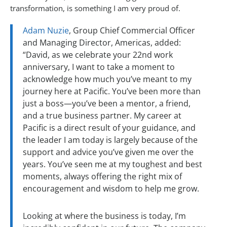
transformation, is something I am very proud of.
Adam Nuzie
, Group Chief Commercial Officer
and Managing Director, Americas, added:
“David, as we celebrate your 22nd work
anniversary, I want to take a moment to
acknowledge how much you’ve meant to my
journey here at Pacific. You’ve been more than
just a boss—you’ve been a mentor, a friend,
and a true business partner. My career at
Pacific is a direct result of your guidance, and
the leader I am today is largely because of the
support and advice you’ve given me over the
years. You’ve seen me at my toughest and best
moments, always offering the right mix of
encouragement and wisdom to help me grow.
Looking at where the business is today, I’m