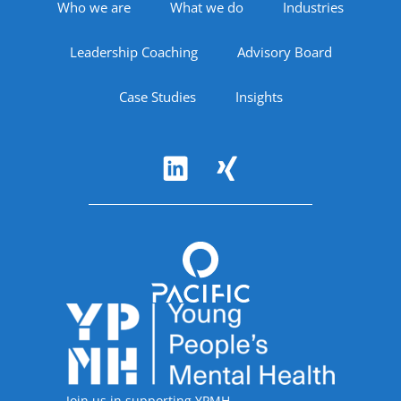
Footer Navigation
Who we are
What we do
Industries
Leadership Coaching
Advisory Board
Case Studies
Insights
Follow Us
Accreditations
Join us in supporting YPMH