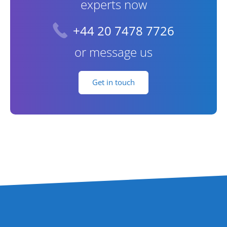
experts now
+44 20 7478 7726
or message us
Get in touch