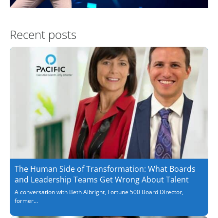
Recent posts
The Human Side of Transformation: What Boards
and Leadership Teams Get Wrong About Talent
A conversation with Beth Albright, Fortune 500 Board Director,
former...