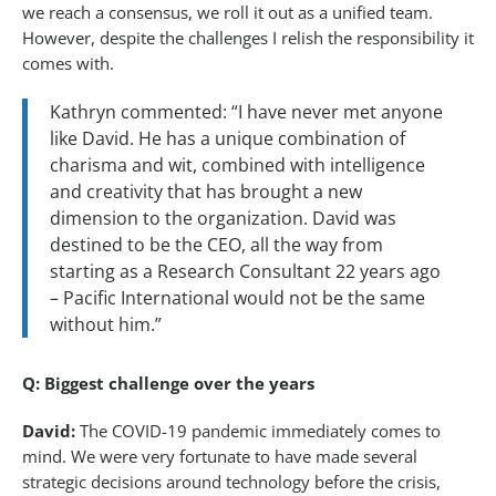
we reach a consensus, we roll it out as a unified team.
However, despite the challenges I relish the responsibility it
comes with.
Kathryn commented: “I have never met anyone
like David. He has a unique combination of
charisma and wit, combined with intelligence
and creativity that has brought a new
dimension to the organization. David was
destined to be the CEO, all the way from
starting as a Research Consultant 22 years ago
– Pacific International would not be the same
without him.”
Q: Biggest challenge over the years
David:
The COVID-19 pandemic immediately comes to
mind. We were very fortunate to have made several
strategic decisions around technology before the crisis,