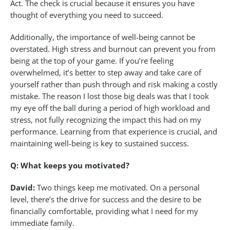
Act. The check is crucial because it ensures you have
thought of everything you need to succeed.
Additionally, the importance of well-being cannot be
overstated. High stress and burnout can prevent you from
being at the top of your game. If you’re feeling
overwhelmed, it’s better to step away and take care of
yourself rather than push through and risk making a costly
mistake. The reason I lost those big deals was that I took
my eye off the ball during a period of high workload and
stress, not fully recognizing the impact this had on my
performance. Learning from that experience is crucial, and
maintaining well-being is key to sustained success.
Q: What keeps you motivated?
David:
Two things keep me motivated. On a personal
level, there’s the drive for success and the desire to be
financially comfortable, providing what I need for my
immediate family.