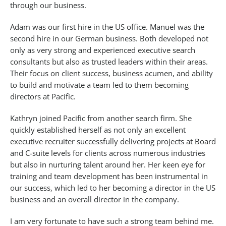
through our business.
Adam was our first hire in the US office. Manuel was the
second hire in our German business. Both developed not
only as very strong and experienced executive search
consultants but also as trusted leaders within their areas.
Their focus on client success, business acumen, and ability
to build and motivate a team led to them becoming
directors at Pacific.
Kathryn joined Pacific from another search firm. She
quickly established herself as not only an excellent
executive recruiter successfully delivering projects at Board
and C-suite levels for clients across numerous industries
but also in nurturing talent around her. Her keen eye for
training and team development has been instrumental in
our success, which led to her becoming a director in the US
business and an overall director in the company.
I am very fortunate to have such a strong team behind me.