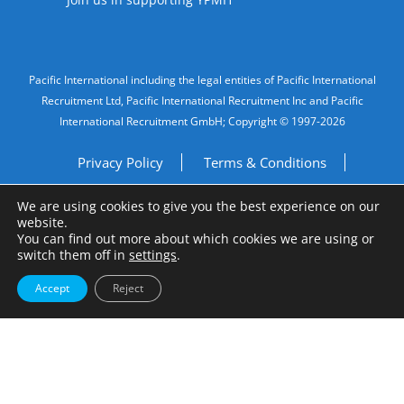
Legal Information
Pacific International including the legal entities of Pacific International
Recruitment Ltd, Pacific International Recruitment Inc and Pacific
International Recruitment GmbH; Copyright © 1997-2026
Privacy Policy
Terms & Conditions
We are using cookies to give you the best experience on our
Imprint
Do Not Sell My Personal Information
website.
You can find out more about which cookies we are using or
Site by
A Fine Studio
switch them off in
settings
.
Accept
Reject