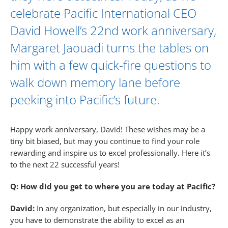
celebrate Pacific International CEO
David Howell
’s 22nd work anniversary,
Margaret Jaouadi
turns the tables on
him with a few quick-fire questions to
walk down memory lane before
peeking into Pacific’s future.
Happy work anniversary, David! These wishes may be a
tiny bit biased, but may you continue to find your role
rewarding and inspire us to excel professionally. Here it’s
to the next 22 successful years!
Q: How did you get to where you are today at Pacific?
David:
In any organization, but especially in our industry,
you have to demonstrate the ability to excel as an