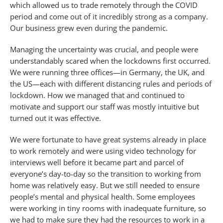
which allowed us to trade remotely through the COVID
period and come out of it incredibly strong as a company.
Our business grew even during the pandemic.
Managing the uncertainty was crucial, and people were
understandably scared when the lockdowns first occurred.
We were running three offices—in Germany, the UK, and
the US—each with different distancing rules and periods of
lockdown. How we managed that and continued to
motivate and support our staff was mostly intuitive but
turned out it was effective.
We were fortunate to have great systems already in place
to work remotely and were using video technology for
interviews well before it became part and parcel of
everyone’s day-to-day so the transition to working from
home was relatively easy. But we still needed to ensure
people’s mental and physical health. Some employees
were working in tiny rooms with inadequate furniture, so
we had to make sure they had the resources to work in a