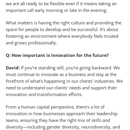
we are all ready to be flexible even if it means taking an
important call early morning or late in the evening.
What matters is having the right culture and providing the
space for people to develop and be successful. It’s about
fostering an environment where everybody feels trusted
and grows professionally.
Q: How important is innovation for the future?
David:
If you’re standing still, you’re going backward. We
must continue to innovate as a business and stay at the
forefront of what’s happening in our clients’ industries. We
need to understand our clients’ needs and support their
innovation and transformation efforts.
From a human capital perspective, there’s a lot of
innovation in how businesses approach their leadership
teams, ensuring they have the right mix of skills and
diversity—including gender diversity, neurodiversity, and