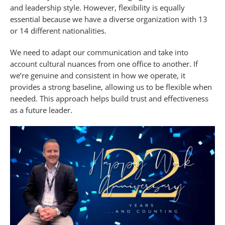
and leadership style. However, flexibility is equally
essential because we have a diverse organization with 13
or 14 different nationalities.
We need to adapt our communication and take into
account cultural nuances from one office to another. If
we’re genuine and consistent in how we operate, it
provides a strong baseline, allowing us to be flexible when
needed. This approach helps build trust and effectiveness
as a future leader.