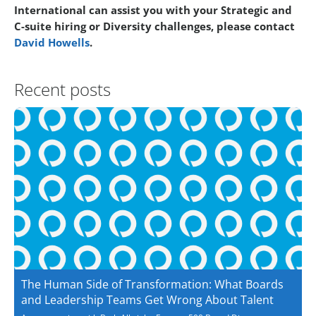
International can assist you with your Strategic and
C-suite hiring or Diversity challenges, please contact
David Howells
.
Recent posts
The Human Side of Transformation: What Boards
and Leadership Teams Get Wrong About Talent