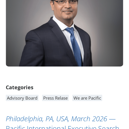
Article Content
Categories
Advisory Board
Press Relase
We are Pacific
Philadelphia, PA, USA, March 2026
—
Pacific International Executive Search