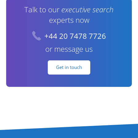
Talk to our
executive search
experts now
+44 20 7478 7726
or message us
Get in touch