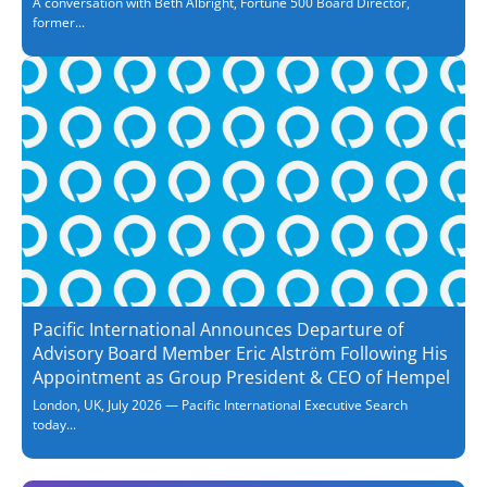
A conversation with Beth Albright, Fortune 500 Board Director,
former...
Pacific International Announces Departure of
Advisory Board Member Eric Alström Following His
Appointment as Group President & CEO of Hempel
London, UK, July 2026 — Pacific International Executive Search
today...