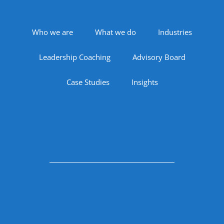
Footer Navigation
Who we are
What we do
Industries
Leadership Coaching
Advisory Board
Case Studies
Insights
Follow Us