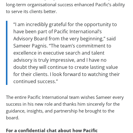
long-term organisational success enhanced Pacific’s ability
to serve its clients better.
“I am incredibly grateful for the opportunity to
have been part of Pacific International’s
Advisory Board from the very beginning,” said
Sameer Pagnis. “The team’s commitment to
excellence in executive search and talent
advisory is truly impressive, and I have no
doubt they will continue to create lasting value
for their clients. I look forward to watching their
continued success.”
The entire Pacific International team wishes Sameer every
success in his new role and thanks him sincerely for the
guidance, insights, and partnership he brought to the
board.
For a confidential chat about how Pacific