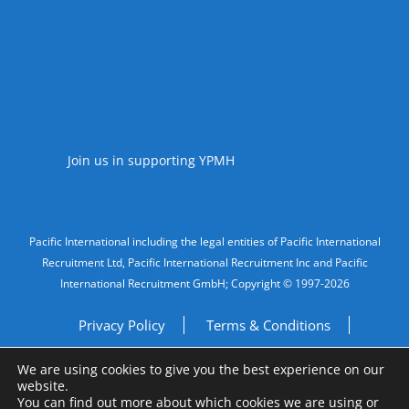
Accreditations
Join us in supporting YPMH
Legal Information
Pacific International including the legal entities of Pacific International
Recruitment Ltd, Pacific International Recruitment Inc and Pacific
International Recruitment GmbH; Copyright © 1997-2026
Privacy Policy
Terms & Conditions
We are using cookies to give you the best experience on our
Imprint
Do Not Sell My Personal Information
website.
You can find out more about which cookies we are using or