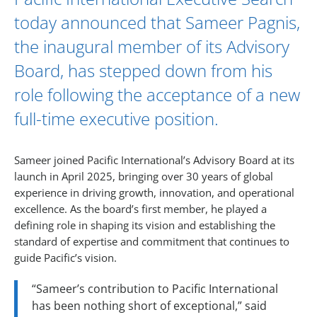
today announced that
Sameer Pagnis
,
the inaugural member of its
Advisory
Board
, has stepped down from his
role following the acceptance of a new
full-time executive position.
Sameer joined Pacific International’s Advisory Board at its
launch in April 2025, bringing over 30 years of global
experience in driving growth, innovation, and operational
excellence. As the board’s first member, he played a
defining role in shaping its vision and establishing the
standard of expertise and commitment that continues to
guide Pacific’s vision.
“Sameer’s contribution to Pacific International
has been nothing short of exceptional,” said