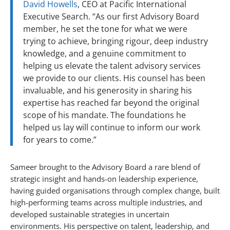
David Howells
, CEO at Pacific International
Executive Search. “As our first Advisory Board
member, he set the tone for what we were
trying to achieve, bringing rigour, deep industry
knowledge, and a genuine commitment to
helping us elevate the talent advisory services
we provide to our clients. His counsel has been
invaluable, and his generosity in sharing his
expertise has reached far beyond the original
scope of his mandate. The foundations he
helped us lay will continue to inform our work
for years to come.”
Sameer brought to the Advisory Board a rare blend of
strategic insight and hands-on leadership experience,
having guided organisations through complex change, built
high-performing teams across multiple industries, and
developed sustainable strategies in uncertain
environments. His perspective on talent, leadership, and