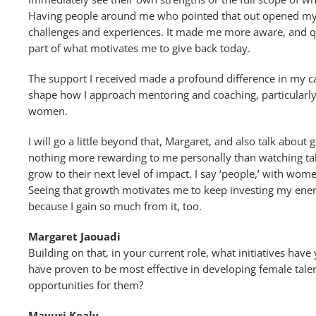
Having people around me who pointed that out opened my
challenges and experiences. It made me more aware, and quit
part of what motivates me to give back today.
The support I received made a profound difference in my ca
shape how I approach mentoring and coaching, particularly
women.
I will go a little beyond that, Margaret, and also talk about 
nothing more rewarding to me personally than watching ta
grow to their next level of impact. I say ‘people,’ with wome
Seeing that growth motivates me to keep investing my ener
because I gain so much from it, too.
Margaret Jaouadi
Building on that, in your current role, what initiatives ha
have proven to be most effective in developing female tale
opportunities for them?
Mayuri Kealy