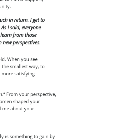
nity.
ch in return. I get to
As I said, everyone
 learn from those
om new perspectives.
fold. When you see
 the smallest way, to
 more satisfying.
in
.” From your perspective,
 women shaped your
ll me about your
ruly is something to gain by