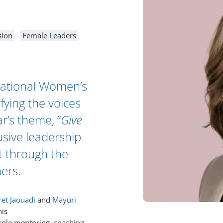
sion
Female Leaders
national Women’s
fying the voices
r’s theme, “
Give
usive leadership
t through the
hers.
et Jaouadi
and
Mayuri
his
 role mentoring, coaching,