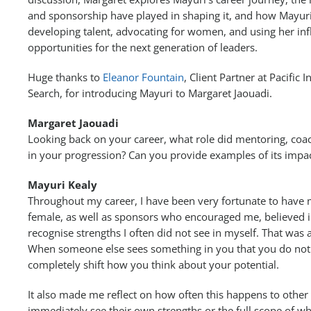
and sponsorship have played in shaping it, and how Mayur
developing talent, advocating for women, and using her inf
opportunities for the next generation of leaders.
Huge thanks to
Eleanor Fountain
, Client Partner at Pacific 
Search, for introducing Mayuri to Margaret Jaouadi.
Margaret Jaouadi
Looking back on your career, what role did mentoring, coa
in your progression? Can you provide examples of its impa
Mayuri Kealy
Throughout my career, I have been very fortunate to have
female, as well as sponsors who encouraged me, believed 
recognise strengths I often did not see in myself. That was
When someone else sees something in you that you do not ye
completely shift how you think about your potential.
It also made me reflect on how often this happens to oth
immediately see their own strengths or the full scope of wh