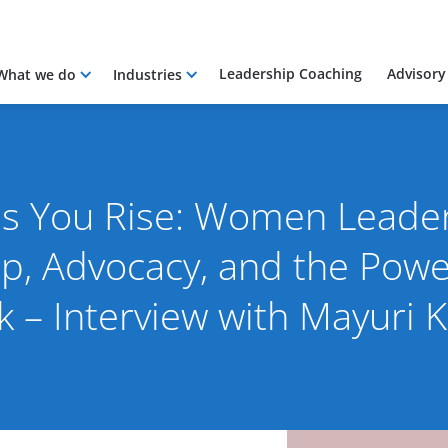
Leadership Coaching
Advisory
What we do
Industries
 as You Rise: Women Leade
p, Advocacy, and the Power
k – Interview with Mayuri K
2026
By Pacific International