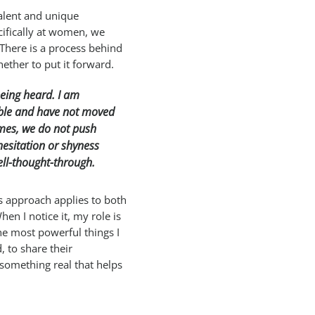
talent and unique
cifically at women, we
 There is a process behind
ether to put it forward.
being heard. I am
table and have not moved
mes, we do not push
hesitation or shyness
ell-thought-through.
is approach applies to both
n I notice it, my role is
he most powerful things I
, to share their
 something real that helps