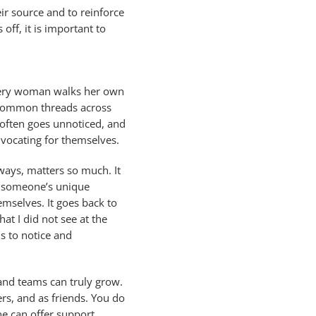
eir source and to reinforce
 off, it is important to
every woman walks her own
y common threads across
t often goes unnoticed, and
vocating for themselves.
ways, matters so much. It
g someone’s unique
emselves. It goes back to
t I did not see at the
s to notice and
 and teams can truly grow.
rs, and as friends. You do
ne can offer support,