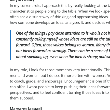
In my current role, I approach this by really looking at the 
characteristics people bring to the table. When we look spe
often see a distinct way of thinking and approaching ideas.
how someone develops an idea, analyses it, and decides wh
One of the things I pay close attention to is who is not 
constantly asking myself whose ideas are still on the 
forward. Often, those voices belong to women. Many ti
our ideas forward as strongly. There can be a sense of 
about speaking up, even when the idea is strong and w
In my role, I look for those moments very intentionally. Th
men and women, but I do see it more often with women. Whe
to coach, guide, and encourage. Encouragement is one of t
can offer. I want people to keep pushing their ideas forward
perspectives, and to feel confident turning those ideas into
them succeed.
Margaret Jaouadi