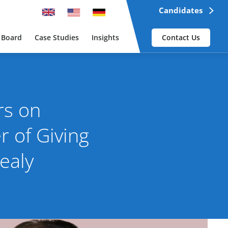
Candidates
 Board
Case Studies
Insights
Contact Us
rs on
 of Giving
ealy