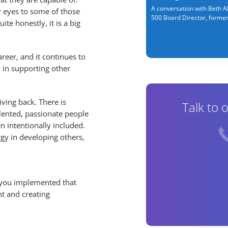
A conversation with Beth Al
 eyes to some of those
500 Board Director, former.
e honestly, it is a big
reer, and it continues to
 in supporting other
giving back. There is
Talk to 
lented, passionate people
n intentionally included.
gy in developing others,
ve you implemented that
nt and creating