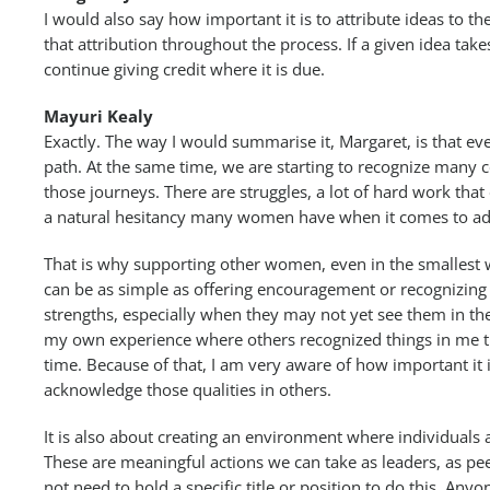
I would also say how important it is to attribute ideas to th
that attribution throughout the process. If a given idea takes
continue giving credit where it is due.
Mayuri Kealy
Exactly. The way I would summarise it, Margaret, is that 
path. At the same time, we are starting to recognize man
those journeys. There are struggles, a lot of hard work tha
a natural hesitancy many women have when it comes to ad
That is why supporting other women, even in the smallest 
can be as simple as offering encouragement or recognizin
strengths, especially when they may not yet see them in th
my own experience where others recognized things in me tha
time. Because of that, I am very aware of how important it i
acknowledge those qualities in others.
It is also about creating an environment where individuals
These are meaningful actions we can take as leaders, as pee
not need to hold a specific title or position to do this. Anyo