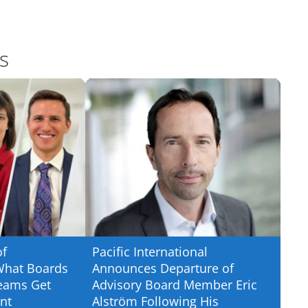
s
of
Pacific International
What Boards
Announces Departure of
eams Get
Advisory Board Member Eric
nt
Alström Following His