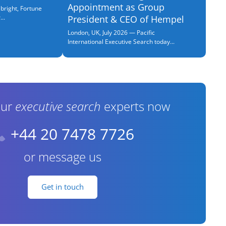
Appointment as Group
bright, Fortune
..
President & CEO of Hempel
London, UK, July 2026 — Pacific
International Executive Search today...
our
executive search
experts now
+44 20 7478 7726
or message us
Get in touch