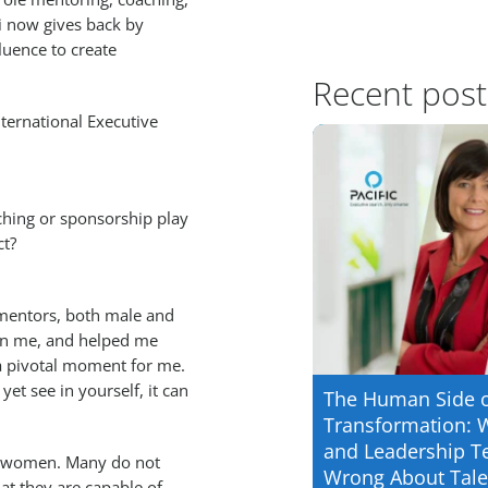
i now gives back by
luence to create
Recent post
International Executive
ching or sponsorship play
ct?
 mentors, both male and
in me, and helped me
 a pivotal moment for me.
t see in yourself, it can
The Human Side 
Transformation: 
and Leadership T
er women. Many do not
Wrong About Tale
at they are capable of.