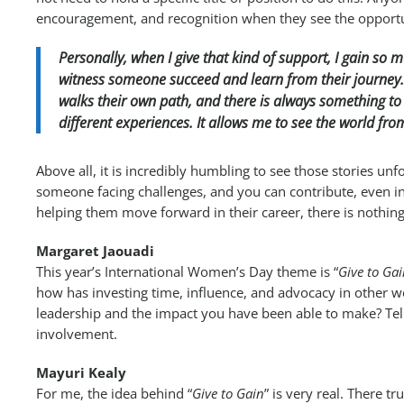
encouragement, and recognition when they see the opportu
Personally, when I give that kind of support, I gain so mu
witness someone succeed and learn from their journey. 
walks their own path, and there is always something to
different experiences. It allows me to see the world fr
Above all, it is incredibly humbling to see those stories un
someone facing challenges, and you can contribute, even in
helping them move forward in their career, there is nothing
Margaret Jaouadi
This year’s International Women’s Day theme is “
Give to Ga
how has investing time, influence, and advocacy in other
leadership and the impact you have been able to make? Te
involvement.
Mayuri Kealy
For me, the idea behind “
Give to Gain
” is very real. There t