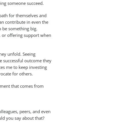
seeing someone succeed.
 path for themselves and
can contribute in even the
o be something big.
, or offering support when
rney unfold. Seeing
e successful outcome they
tes me to keep investing
ocate for others.
filment that comes from
olleagues, peers, and even
uld you say about that?