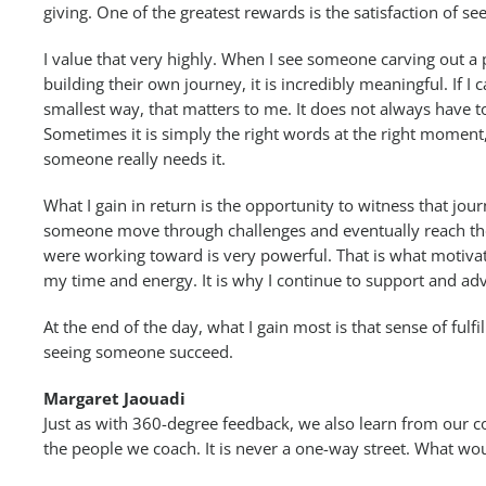
giving. One of the greatest rewards is the satisfaction of 
I value that very highly. When I see someone carving out a
building their own journey, it is incredibly meaningful. If I 
smallest way, that matters to me. It does not always have t
Sometimes it is simply the right words at the right moment
someone really needs it.
What I gain in return is the opportunity to witness that jou
someone move through challenges and eventually reach th
were working toward is very powerful. That is what motiva
my time and energy. It is why I continue to support and adv
At the end of the day, what I gain most is that sense of ful
seeing someone succeed.
Margaret Jaouadi
Just as with 360-degree feedback, we also learn from our c
the people we coach. It is never a one-way street. What wo