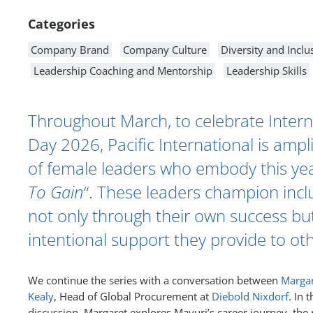
Categories
Company Brand
Company Culture
Diversity and Inclu
Leadership Coaching and Mentorship
Leadership Skills
Throughout March, to celebrate Inter
Day 2026, Pacific International is ampli
of female leaders who embody this yea
To Gain
“. These leaders champion incl
not only through their own success bu
intentional support they provide to ot
We continue the series with a conversation between
Margar
Kealy
, Head of Global Procurement at
Diebold Nixdorf
. In t
discussion, Margaret explores Mayuri’s career journey, the