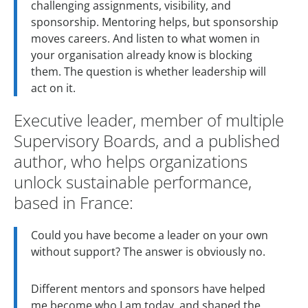
challenging assignments, visibility, and
sponsorship. Mentoring helps, but sponsorship
moves careers. And listen to what women in
your organisation already know is blocking
them. The question is whether leadership will
act on it.
Executive leader, member of multiple
Supervisory Boards, and a published
author, who helps organizations
unlock sustainable performance,
based in France:
Could you have become a leader on your own
without support? The answer is obviously no.
Different mentors and sponsors have helped
me become who I am today, and shaped the