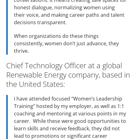
conversations. It means creating safe spaces for
honest dialogue, normalizing women using
their voice, and making career paths and talent
decisions transparent.
When organizations do these things
consistently, women don’t just advance, they
thrive.
Chief Technology Officer at a global
Renewable Energy company, based in
the United States:
I have attended focused “Women’s Leadership
Training” hosted by my employer, as well as 1:1
coaching and mentoring at various points in my
career. While these were good opportunities to
learn skills and receive feedback, they did not
lead to promotions or significant career