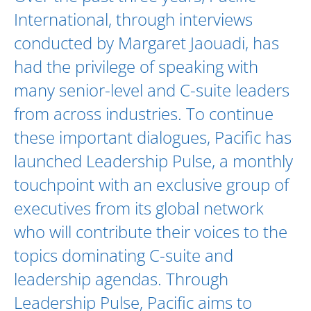
International, through interviews
conducted by
Margaret Jaouadi
, has
had the privilege of speaking with
many senior-level and C-suite leaders
from across industries. To continue
these important dialogues, Pacific has
launched Leadership Pulse, a monthly
touchpoint with an exclusive group of
executives from its global network
who will contribute their voices to the
topics dominating C-suite and
leadership agendas. Through
Leadership Pulse, Pacific aims to