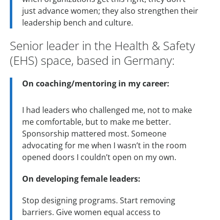
just advance women; they also strengthen their
leadership bench and culture.
Senior leader in the Health & Safety
(EHS) space, based in Germany:
On coaching/mentoring in my career:
I had leaders who challenged me, not to make
me comfortable, but to make me better.
Sponsorship mattered most. Someone
advocating for me when I wasn’t in the room
opened doors I couldn’t open on my own.
On developing female leaders:
Stop designing programs. Start removing
barriers. Give women equal access to