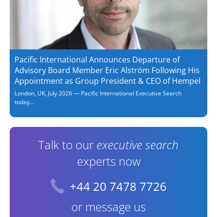
Pacific International Announces Departure of
Advisory Board Member Eric Alström Following His
Appointment as Group President & CEO of Hempel
London, UK, July 2026 — Pacific International Executive Search
today...
Talk to our
executive search
experts now
+44 20 7478 7726
or message us