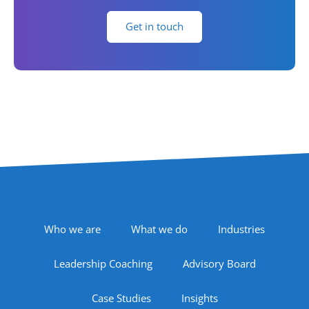
Get in touch
Footer Navigation
Who we are
What we do
Industries
Leadership Coaching
Advisory Board
Case Studies
Insights