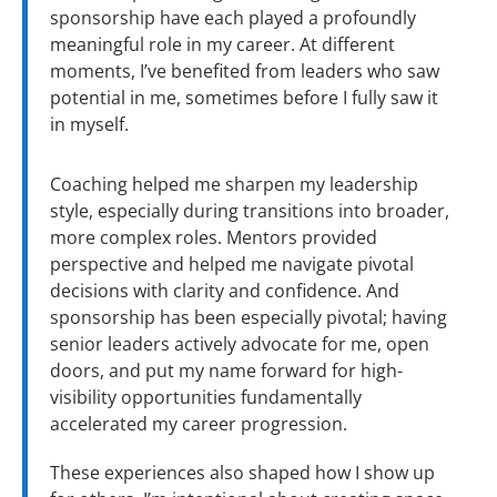
sponsorship have each played a profoundly
meaningful role in my career. At different
moments, I’ve benefited from leaders who saw
potential in me, sometimes before I fully saw it
in myself.
Coaching helped me sharpen my leadership
style, especially during transitions into broader,
more complex roles. Mentors provided
perspective and helped me navigate pivotal
decisions with clarity and confidence. And
sponsorship has been especially pivotal; having
senior leaders actively advocate for me, open
doors, and put my name forward for high-
visibility opportunities fundamentally
accelerated my career progression.
These experiences also shaped how I show up