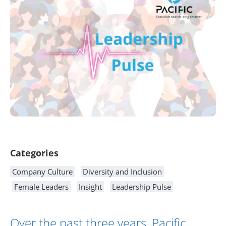
Article Content
Categories
Company Culture
Diversity and Inclusion
Female Leaders
Insight
Leadership Pulse
Over the past three years, Pacific