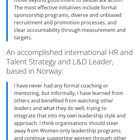
move beyond good intent to deliberate action.
The most effective initiatives include formal
sponsorship programs, diverse and unbiased
recruitment and promotion processes, and
clear accountability through measurement and
targets.
An accomplished international HR and
Talent Strategy and L&D Leader,
based in Norway:
I have never had any formal coaching or
mentoring, but informally, I have learned from
others and benefited from watching other
leaders and what they do well, trying to
integrate that into my own leadership style and
approach. I think organisations should steer
away from Women-only leadership programs
and continue supporting women through other