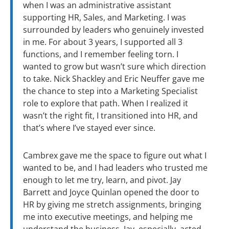
when I was an administrative assistant
supporting HR, Sales, and Marketing. I was
surrounded by leaders who genuinely invested
in me. For about 3 years, I supported all 3
functions, and I remember feeling torn. I
wanted to grow but wasn’t sure which direction
to take. Nick Shackley and Eric Neuffer gave me
the chance to step into a Marketing Specialist
role to explore that path. When I realized it
wasn’t the right fit, I transitioned into HR, and
that’s where I’ve stayed ever since.
Cambrex gave me the space to figure out what I
wanted to be, and I had leaders who trusted me
enough to let me try, learn, and pivot. Jay
Barrett and Joyce Quinlan opened the door to
HR by giving me stretch assignments, bringing
me into executive meetings, and helping me