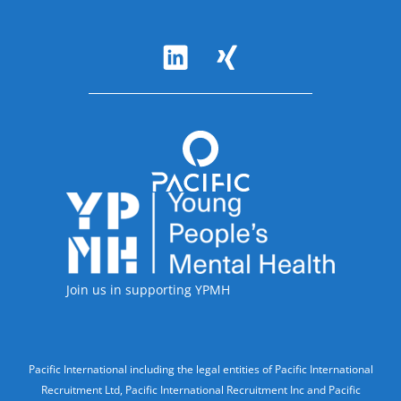
Follow Us
Accreditations
Join us in supporting YPMH
Legal Information
Pacific International including the legal entities of Pacific International
Recruitment Ltd, Pacific International Recruitment Inc and Pacific