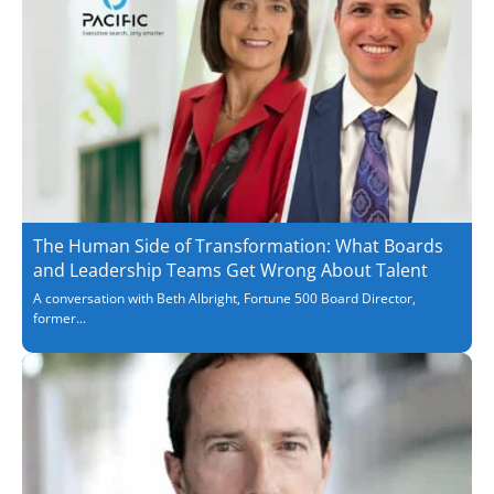
The Human Side of Transformation: What Boards
and Leadership Teams Get Wrong About Talent
A conversation with Beth Albright, Fortune 500 Board Director,
former...