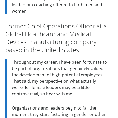
leadership coaching offered to both men and
women.
Former Chief Operations Officer at a
Global Healthcare and Medical
Devices manufacturing company,
based in the United States:
Throughout my career, I have been fortunate to
be part of organizations that genuinely valued
the development of high-potential employees.
That said, my perspective on what actually
works for female leaders may be a little
controversial, so bear with me.
Organizations and leaders begin to fail the
moment they start factoring in gender or other