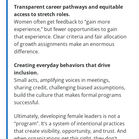
Transparent career pathways and equitable
access to stretch roles.
Women often get feedback to “gain more
experience,” but fewer opportunities to gain
that experience. Clear criteria and fair allocation
of growth assignments make an enormous
difference.
Creating everyday behaviors that drive
inclusion.
Small acts, amplifying voices in meetings,
sharing credit, challenging biased assumptions,
build the culture that makes formal programs
successful.
Ultimately, developing female leaders is not a
“program”. It’s a system of intentional practices
that create visibility, opportunity, and trust. And
when organizations get this right, they don’t