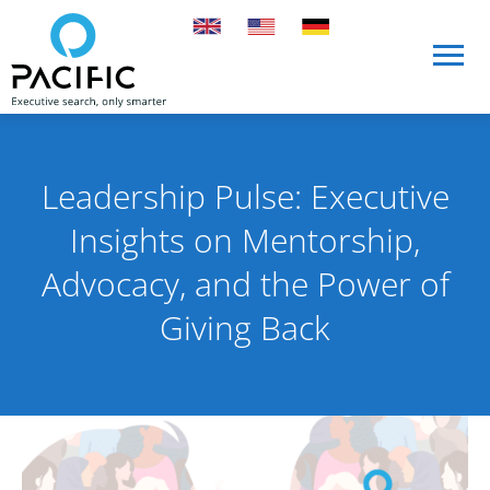
Skip to main content
Skip to main content
Leadership Pulse: Executive
Insights on Mentorship,
Advocacy, and the Power of
Giving Back
Published on 3 March 2026
By Pacific International