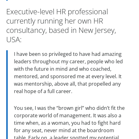
Executive-level HR professional
currently running her own HR
consultancy, based in New Jersey,
USA:
I have been so privileged to have had amazing
leaders throughout my career, people who led
with the future in mind and who coached,
mentored, and sponsored me at every level. It
was mentorship, above all, that propelled any
real hope of a full career.
You see, I was the “brown girl” who didn’t fit the
corporate world of management. It was also a
time when, as a woman, you had to fight hard
for any seat, never mind at the boardroom
table. Early on, a leader spotted my potential