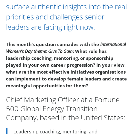
surface authentic insights into the real
priorities and challenges senior
leaders are facing right now.
This month’s question coincides with the
International
Women’s Day theme: Give To Gain
:
What role has
leadership coaching, mentoring, or sponsorship
played in your own career progression? In your view,
what are the most effective initiatives organisations
can implement to develop female leaders and create
meaningful opportunities for them?
Chief Marketing Officer at a Fortune
500 Global Energy Transition
Company, based in the United States:
Leadership coaching, mentoring, and