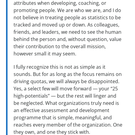
attributes when developing, coaching, or
promoting people. We are who we are, and I do
not believe in treating people as statistics to be
tracked and moved up or down. As colleagues,
friends, and leaders, we need to see the human
behind the person and, without question, value
their contribution to the overall mission,
however small it may seem.
I fully recognize this is not as simple as it
sounds. But for as long as the focus remains on
driving quotas, we will always be disappointed.
Yes, a select few will move forward — your “25
high-potentials” — but the rest will linger and
be neglected. What organizations truly need is
an effective assessment and development
programme that is simple, meaningful, and
reaches every member of the organization. One
they own, and one they stick with.