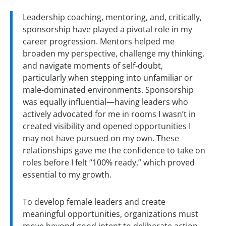
Leadership coaching, mentoring, and, critically,
sponsorship have played a pivotal role in my
career progression. Mentors helped me
broaden my perspective, challenge my thinking,
and navigate moments of self-doubt,
particularly when stepping into unfamiliar or
male-dominated environments. Sponsorship
was equally influential—having leaders who
actively advocated for me in rooms I wasn’t in
created visibility and opened opportunities I
may not have pursued on my own. These
relationships gave me the confidence to take on
roles before I felt “100% ready,” which proved
essential to my growth.
To develop female leaders and create
meaningful opportunities, organizations must