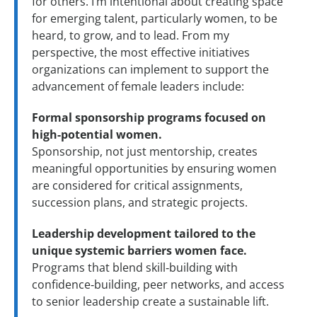
for others. I’m intentional about creating space
for emerging talent, particularly women, to be
heard, to grow, and to lead. From my
perspective, the most effective initiatives
organizations can implement to support the
advancement of female leaders include:
Formal sponsorship programs focused on
high-potential women.
Sponsorship, not just mentorship, creates
meaningful opportunities by ensuring women
are considered for critical assignments,
succession plans, and strategic projects.
Leadership development tailored to the
unique systemic barriers women face.
Programs that blend skill‑building with
confidence‑building, peer networks, and access
to senior leadership create a sustainable lift.