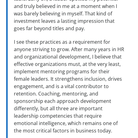
and truly believed in me at a moment when I
was barely believing in myself. That kind of
investment leaves a lasting impression that
goes far beyond titles and pay.
I see these practices as a requirement for
anyone striving to grow. After many years in HR
and organizational development, I believe that
effective organizations must, at the very least,
implement mentoring programs for their
female leaders. It strengthens inclusion, drives
engagement, and is a vital contributor to
retention. Coaching, mentoring, and
sponsorship each approach development
differently, but all three are important
leadership competencies that require
emotional intelligence, which remains one of
the most critical factors in business today.