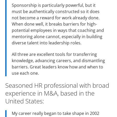
Sponsorship is particularly powerful, but it
must be authentically constructed so it does
not become a reward for work already done.
When done well, it breaks barriers for high-
potential employees in ways that coaching and
mentoring alone cannot, especially in building
diverse talent into leadership roles.
All three are excellent tools for transferring
knowledge, advancing careers, and dismantling
barriers. Great leaders know how and when to
use each one.
Seasoned HR professional with broad
experience in M&A, based in the
United States:
My career really began to take shape in 2002