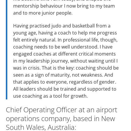
mentorship behaviour I now bring to my team
and to more junior people.
Having practised judo and basketball from a
young age, having a coach to help me progress
felt entirely natural. In professional life, though,
coaching needs to be well understood. I have
engaged coaches at different critical moments
in my leadership journey, without waiting until I
was in crisis. That is the key: coaching should be
seen as a sign of maturity, not weakness. And
that applies to everyone, regardless of gender.
All leaders should be trained and supported to
use coaching as a tool for growth.
Chief Operating Officer at an airport
operations company, based in New
South Wales, Australia: