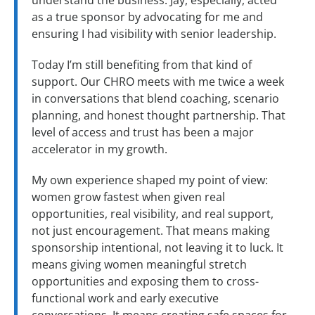
understand the business. Jay, especially, acted
as a true sponsor by advocating for me and
ensuring I had visibility with senior leadership.
Today I’m still benefiting from that kind of
support. Our CHRO meets with me twice a week
in conversations that blend coaching, scenario
planning, and honest thought partnership. That
level of access and trust has been a major
accelerator in my growth.
My own experience shaped my point of view:
women grow fastest when given real
opportunities, real visibility, and real support,
not just encouragement. That means making
sponsorship intentional, not leaving it to luck. It
means giving women meaningful stretch
opportunities and exposing them to cross-
functional work and early executive