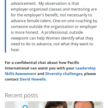
advancement. My observation is that
employer-organized classes and mentoring are
for the employer’s benefit, not necessarily to
advance female talent. One-on-one coaching by
someone outside the organization or employer
is more honest. A professional, outside
viewpoint can help Women identify what they
need to do to advance, not what they want to
hear.
For a confidential chat about how Pacific
International can assist you with your
Leadership
Skills Assessment
and
Diversity challenges
, please
contact
David Howells
.
Recent posts