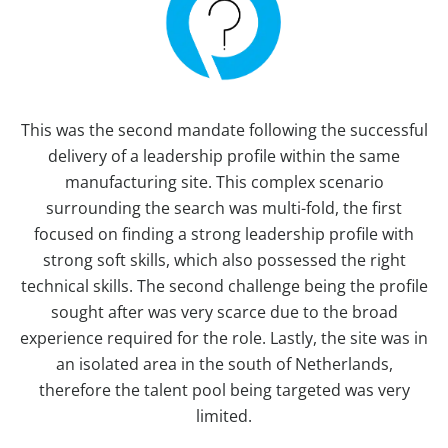
This was the second mandate following the successful
delivery of a leadership profile within the same
manufacturing site. This complex scenario
surrounding the search was multi-fold, the first
focused on finding a strong leadership profile with
strong soft skills, which also possessed the right
technical skills. The second challenge being the profile
sought after was very scarce due to the broad
experience required for the role. Lastly, the site was in
an isolated area in the south of Netherlands,
therefore the talent pool being targeted was very
limited.