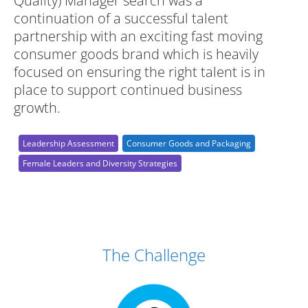
Quality) Manager search was a
continuation of a successful talent
partnership with an exciting fast moving
consumer goods brand which is heavily
focused on ensuring the right talent is in
place to support continued business
growth.
Leadership Assessment
Consumer Goods and Packaging
Female Leaders and Diversity Strategies
Case Study Details
The Challenge