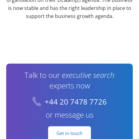
is now stable and has the right leadership in place to
support the business growth agenda.
Contact Information
Talk to our
executive search
experts now
+44 20 7478 7726
or message us
Get in touch