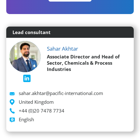
Lead consultant
Sahar Akhtar
Associate Director and Head of
Sector, Chemicals & Process
Industries
Email
sahar.akhtar@pacific-international.com
Location
United Kingdom
Phone
+44 (0)20 7478 7734
Languages spoken
English