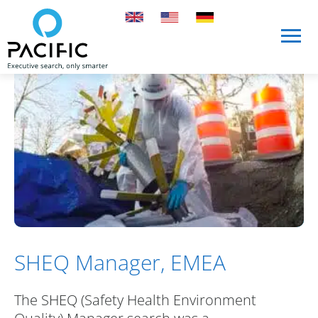
Skip to main content
Skip to main content
SHEQ Manager, EMEA
The SHEQ (Safety Health Environment