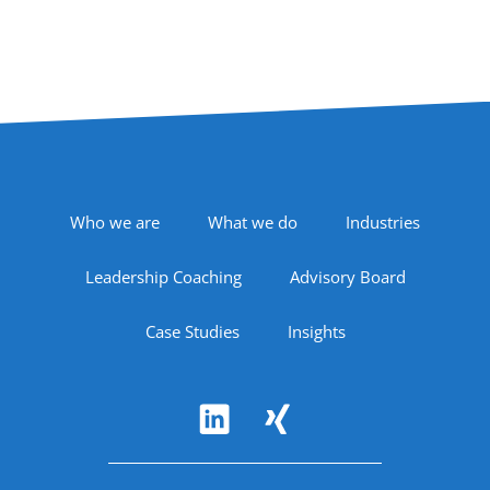
Footer Navigation
Who we are
What we do
Industries
Leadership Coaching
Advisory Board
Case Studies
Insights
Follow Us