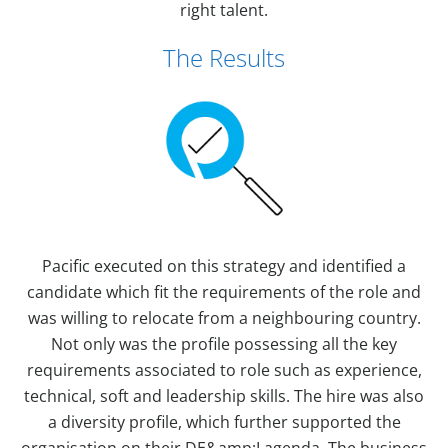
right talent.
The Results
Pacific executed on this strategy and identified a
candidate which fit the requirements of the role and
was willing to relocate from a neighbouring country.
Not only was the profile possessing all the key
requirements associated to role such as experience,
technical, soft and leadership skills. The hire was also
a diversity profile, which further supported the
organisation on their DE&amp;I agenda. The business