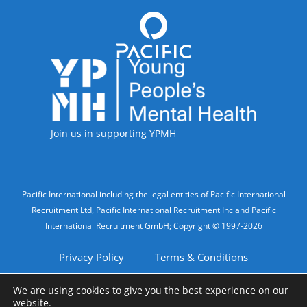
Accreditations
Join us in supporting YPMH
Legal Information
Pacific International including the legal entities of Pacific International
Recruitment Ltd, Pacific International Recruitment Inc and Pacific
International Recruitment GmbH; Copyright © 1997-2026
Privacy Policy
Terms & Conditions
We are using cookies to give you the best experience on our
Imprint
Do Not Sell My Personal Information
website.