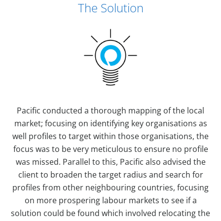
The Solution
Pacific conducted a thorough mapping of the local
market; focusing on identifying key organisations as
well profiles to target within those organisations, the
focus was to be very meticulous to ensure no profile
was missed. Parallel to this, Pacific also advised the
client to broaden the target radius and search for
profiles from other neighbouring countries, focusing
on more prospering labour markets to see if a
solution could be found which involved relocating the