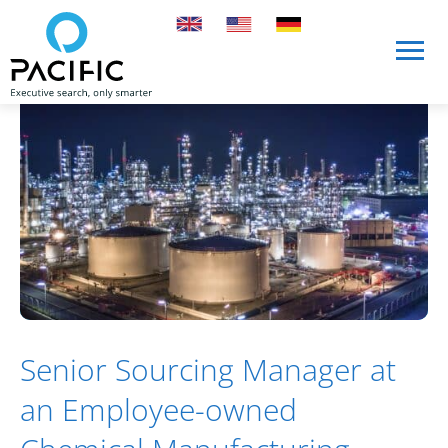
Skip to main content
Skip to main content
Senior Sourcing Manager at
an Employee-owned