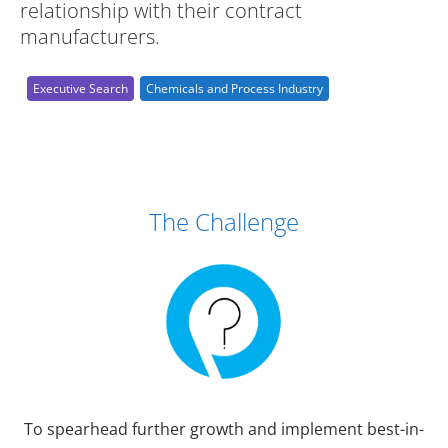
relationship with their contract
manufacturers.
Executive Search
Chemicals and Process Industry
Case Study Details
The Challenge
To spearhead further growth and implement best-in-