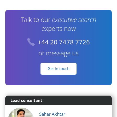
Contact Information
Talk to our
executive search
experts now
+44 20 7478 7726
or message us
Get in touch
Lead consultant
Sahar Akhtar