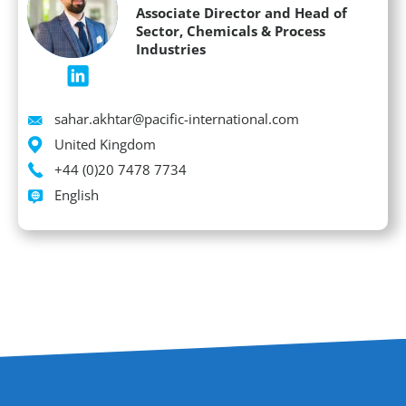
Associate Director and Head of
Sector, Chemicals & Process
Industries
Email
sahar.akhtar@pacific-international.com
Location
United Kingdom
Phone
+44 (0)20 7478 7734
Languages spoken
English