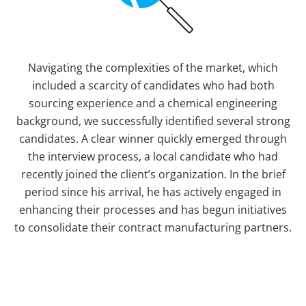
Navigating the complexities of the market, which
included a scarcity of candidates who had both
sourcing experience and a chemical engineering
background, we successfully identified several strong
candidates. A clear winner quickly emerged through
the interview process, a local candidate who had
recently joined the client’s organization. In the brief
period since his arrival, he has actively engaged in
enhancing their processes and has begun initiatives
to consolidate their contract manufacturing partners.