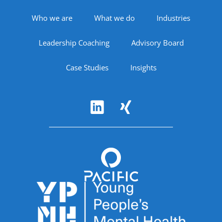
Footer Navigation
Who we are
What we do
Industries
Leadership Coaching
Advisory Board
Case Studies
Insights
Follow Us
Accreditations