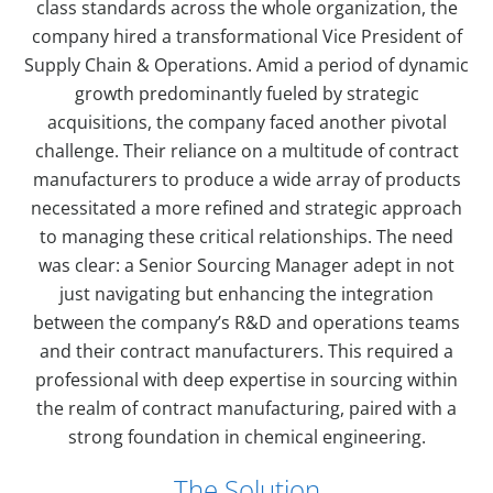
class standards across the whole organization, the
company hired a transformational Vice President of
Supply Chain & Operations. Amid a period of dynamic
growth predominantly fueled by strategic
acquisitions, the company faced another pivotal
challenge. Their reliance on a multitude of contract
manufacturers to produce a wide array of products
necessitated a more refined and strategic approach
to managing these critical relationships. The need
was clear: a Senior Sourcing Manager adept in not
just navigating but enhancing the integration
between the company’s R&D and operations teams
and their contract manufacturers. This required a
professional with deep expertise in sourcing within
the realm of contract manufacturing, paired with a
strong foundation in chemical engineering.
The Solution