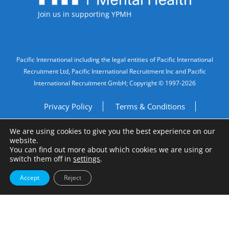
Join us in supporting YPMH
Legal Information
Pacific International including the legal entities of Pacific International
Recruitment Ltd, Pacific International Recruitment Inc and Pacific
International Recruitment GmbH; Copyright © 1997-2026
Privacy Policy
Terms & Conditions
We are using cookies to give you the best experience on our
Imprint
Do Not Sell My Personal Information
website.
You can find out more about which cookies we are using or
Site by
A Fine Studio
switch them off in
settings
.
Accept
Reject