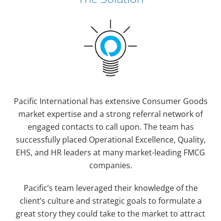
Pacific International has extensive Consumer Goods
market expertise and a strong referral network of
engaged contacts to call upon. The team has
successfully placed Operational Excellence, Quality,
EHS, and HR leaders at many market-leading FMCG
companies.
Pacific’s team leveraged their knowledge of the
client’s culture and strategic goals to formulate a
great story they could take to the market to attract