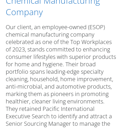
Chemical Manufacturing
Company
Our client, an employee-owned (ESOP)
chemical manufacturing company
celebrated as one of the Top Workplaces
of 2023, stands committed to enhancing
consumer lifestyles with superior products
for home and hygiene. Their broad
portfolio spans leading-edge specialty
cleaning, household, home improvement,
anti-microbial, and automotive products,
marking them as pioneers in promoting
healthier, cleaner living environments.
They retained Pacific International
Executive Search to identify and attract a
Senior Sourcing Manager to manage the