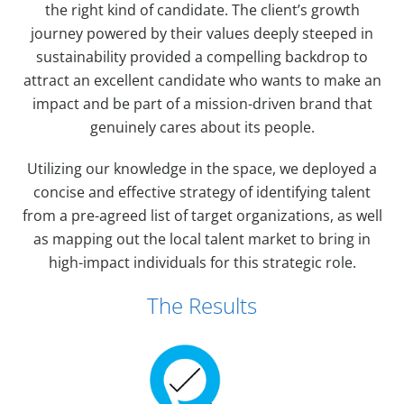
the right kind of candidate. The client’s growth
journey powered by their values deeply steeped in
sustainability provided a compelling backdrop to
attract an excellent candidate who wants to make an
impact and be part of a mission-driven brand that
genuinely cares about its people.
Utilizing our knowledge in the space, we deployed a
concise and effective strategy of identifying talent
from a pre-agreed list of target organizations, as well
as mapping out the local talent market to bring in
high-impact individuals for this strategic role.
The Results