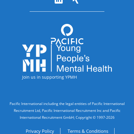
Accreditations
Join us in supporting YPMH
Legal Information
Pacific International including the legal entities of Pacific International
Recruitment Ltd, Pacific International Recruitment Inc and Pacific
International Recruitment GmbH; Copyright © 1997-2026
Privacy Policy
Terms & Conditions