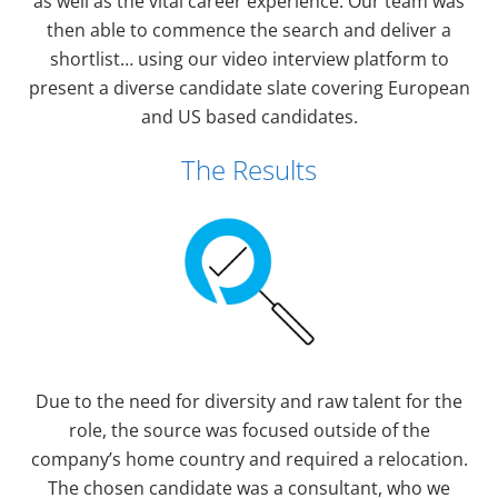
as well as the vital career experience. Our team was
then able to commence the search and deliver a
shortlist… using our video interview platform to
present a diverse candidate slate covering European
and US based candidates.
The Results
Due to the need for diversity and raw talent for the
role, the source was focused outside of the
company’s home country and required a relocation.
The chosen candidate was a consultant, who we