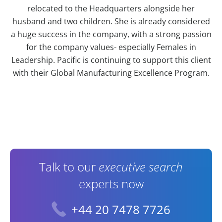
relocated to the Headquarters alongside her
husband and two children. She is already considered
a huge success in the company, with a strong passion
for the company values- especially Females in
Leadership. Pacific is continuing to support this client
with their Global Manufacturing Excellence Program.
Contact Information
Talk to our
executive search
experts now
+44 20 7478 7726