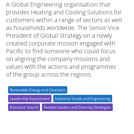
A Global Engineering organisation that
provides Heating and Cooling Solutions for
customers within a range of sectors as well
as households worldwide. The Senior Vice
President of Global Strategy on a newly
created corporate mission engaged with
Pacific to find someone who could focus
on aligning the company missions and
values with the actions and programmes
of the group across the regions.
Renewable Energy and Cleantech
Leadership Assessment
Industrial Goods and Engineering
Executive Search
Female Leaders and Diversity Strategies