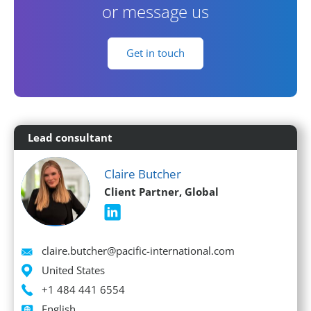
or message us
Get in touch
Lead consultant
Claire Butcher
Client Partner, Global
Email
claire.butcher@pacific-international.com
Location
United States
Phone
+1 484 441 6554
Languages spoken
English