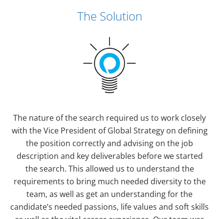
The Solution
The nature of the search required us to work closely
with the Vice President of Global Strategy on defining
the position correctly and advising on the job
description and key deliverables before we started
the search. This allowed us to understand the
requirements to bring much needed diversity to the
team, as well as get an understanding for the
candidate’s needed passions, life values and soft skills