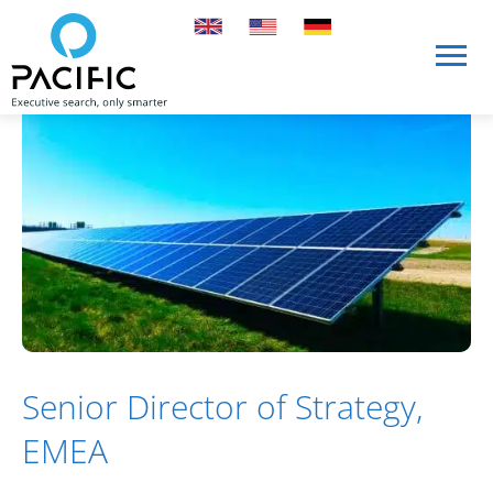
Skip to main content
Skip to main content
Senior Director of Strategy,
EMEA