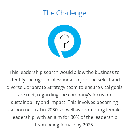
Case Study Details
The Challenge
This leadership search would allow the business to
identify the right professional to join the select and
diverse Corporate Strategy team to ensure vital goals
are met, regarding the company’s focus on
sustainability and impact. This involves becoming
carbon neutral in 2030, as well as promoting female
leadership, with an aim for 30% of the leadership
team being female by 2025.