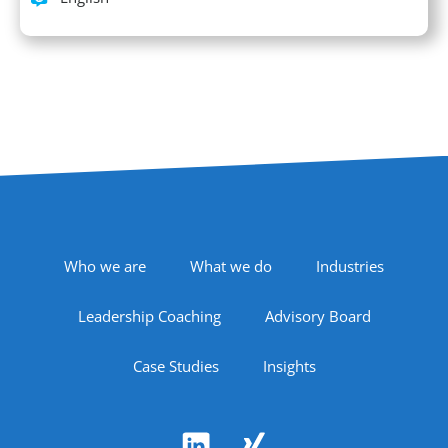
Footer Navigation
Who we are
What we do
Industries
Leadership Coaching
Advisory Board
Case Studies
Insights
Follow Us