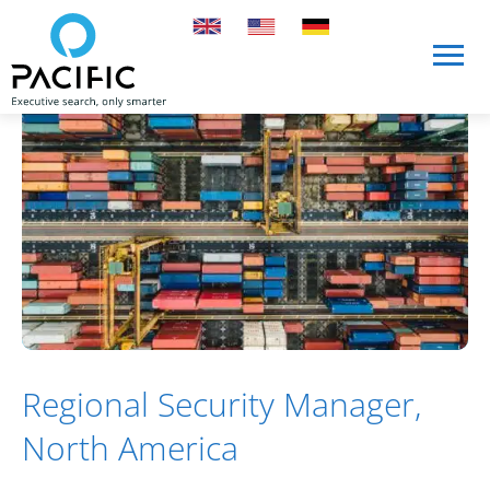
Skip to main content
Skip to main content
Regional Security Manager,
North America