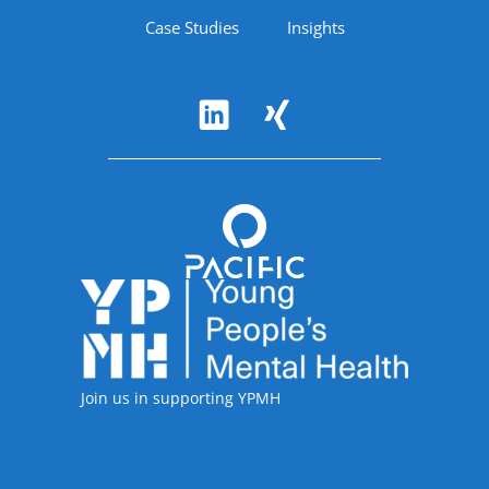
Case Studies
Insights
Follow Us
Accreditations
Join us in supporting YPMH