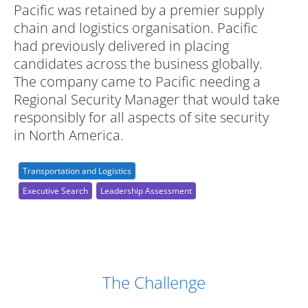
Pacific was retained by a premier supply
chain and logistics organisation. Pacific
had previously delivered in placing
candidates across the business globally.
The company came to Pacific needing a
Regional Security Manager that would take
responsibly for all aspects of site security
in North America.
Transportation and Logistics
Executive Search
Leadership Assessment
Case Study Details
The Challenge