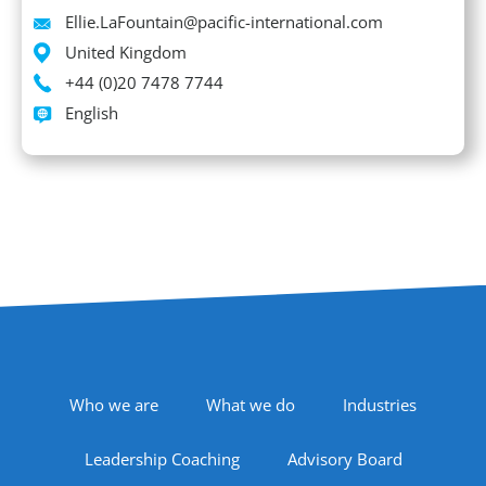
Email
Ellie.LaFountain@pacific-international.com
Location
United Kingdom
Phone
+44 (0)20 7478 7744
Languages spoken
English
Footer Navigation
Who we are
What we do
Industries
Leadership Coaching
Advisory Board