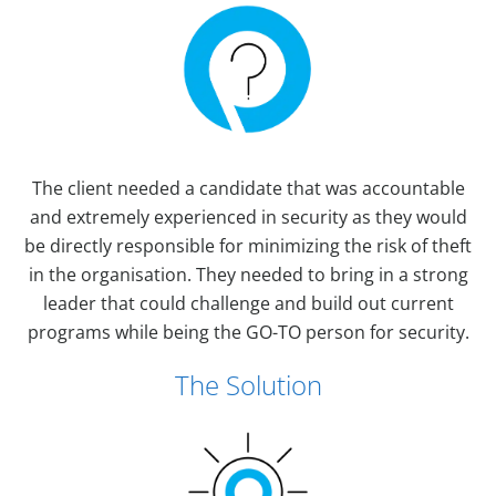
The client needed a candidate that was accountable
and extremely experienced in security as they would
be directly responsible for minimizing the risk of theft
in the organisation. They needed to bring in a strong
leader that could challenge and build out current
programs while being the GO-TO person for security.
The Solution