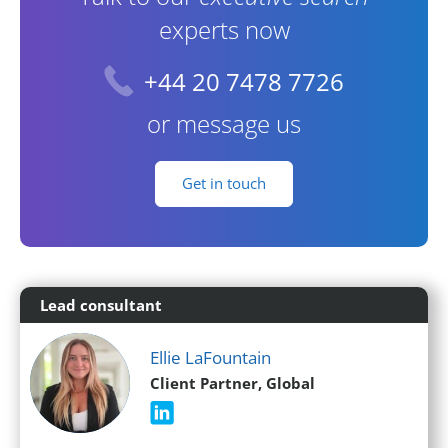
experts now
+44 20 7478 7726
or message us
Get in touch
Lead consultant
Ellie LaFountain
Client Partner, Global