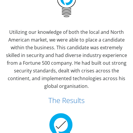
Utilizing our knowledge of both the local and North
American market, we were able to place a candidate
within the business. This candidate was extremely
skilled in security and had diverse industry experience
from a Fortune 500 company. He had built out strong
security standards, dealt with crises across the
continent, and implemented technologies across his
global organisation.
The Results