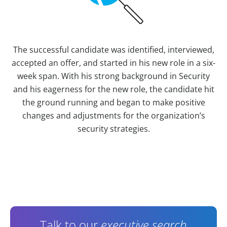
The successful candidate was identified, interviewed,
accepted an offer, and started in his new role in a six-
week span. With his strong background in Security
and his eagerness for the new role, the candidate hit
the ground running and began to make positive
changes and adjustments for the organization’s
security strategies.
Contact Information
Talk to our
executive search