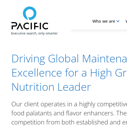
Who we are
Skip to main content
Skip to main content
Driving Global Mainten
Excellence for a High G
Nutrition Leader
Our client operates in a highly competiti
food palatants and flavor enhancers. Th
competition from both established and e