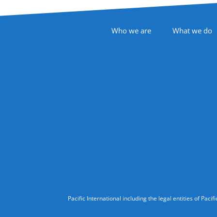
Footer Navigation
Who we are
What we do
Follow Us
Legal Information
Pacific International including the legal entities of Pa