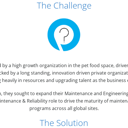
The Challenge
d by a high growth organization in the pet food space, driv
cked by a long standing, innovation driven private organiza
g heavily in resources and upgrading talent as the business
, they sought to expand their Maintenance and Engineering
ntenance & Reliability role to drive the maturity of maintena
programs across all global sites.
The Solution