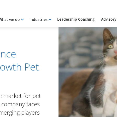
Leadership Coaching
Advisory
What we do
Industries
ance
rowth Pet
ve market for pet
e company faces
merging players