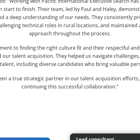
d: “Working with Pacific International Executive Search has
 start to finish. Their team, led by Paul and Haley, demonst
d a deep understanding of our needs. They consistently pr
allenging technical roles in rural locations, and maintained 
approach throughout the process.
ent to finding the right culture fit and their respectful an
d our talent acquisition. They helped us navigate challenges
 talent, including diverse candidates who bring valuable per
een a true strategic partner in our talent acquisition efforts
continuing this successful collaboration.”
Lead consultant