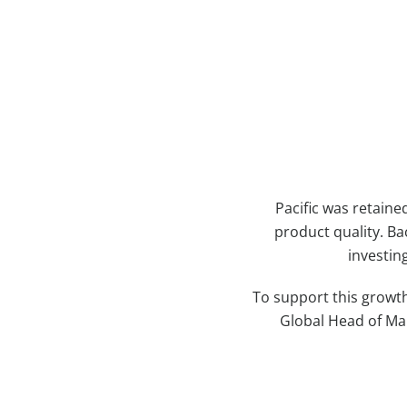
Case Study Details
Pacific was retaine
product quality. Ba
investin
To support this growth
Global Head of Mai