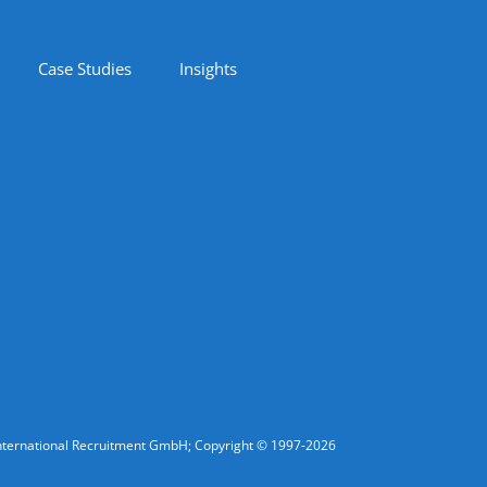
Case Studies
Insights
fic International Recruitment GmbH; Copyright © 1997-2026