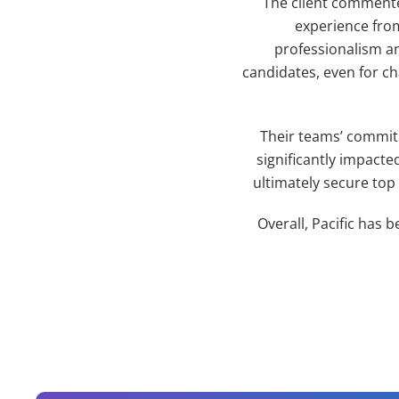
The client commente
experience from
professionalism an
candidates, even for ch
Their teams’ commitm
significantly impacte
ultimately secure top
Overall, Pacific has b
Contact Information