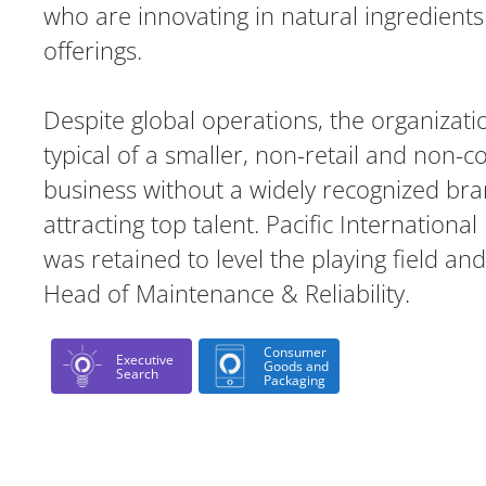
who are innovating in natural ingredien
offerings.
Despite global operations, the organizati
typical of a smaller, non-retail and non-
business without a widely recognized b
attracting top talent. Pacific Internationa
was retained to level the playing field and
Head of Maintenance & Reliability.
Consumer
Executive
Goods and
Search
Packaging