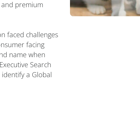
ts and premium
on faced challenges
consumer facing
rand name when
l Executive Search
 identify a Global