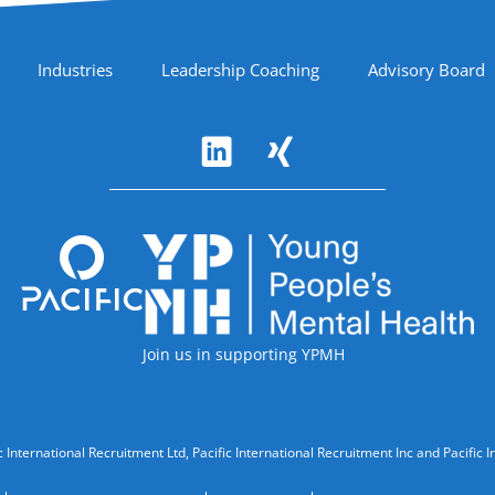
Industries
Leadership Coaching
Advisory Board
Accreditations
Join us in supporting YPMH
cific International Recruitment Ltd, Pacific International Recruitment Inc and Paci