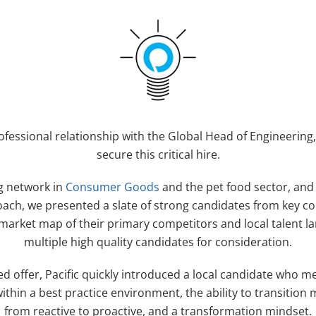
ofessional relationship with the Global Head of Engineering,
secure this critical hire.
g network in
Consumer Goods
and the pet food sector, and
ach, we presented a slate of strong candidates from key c
 market map of their primary competitors and local talent la
multiple high quality candidates for consideration.
ed offer, Pacific quickly introduced a local candidate who m
ithin a best practice environment, the ability to transiti
from reactive to proactive, and a transformation mindset.