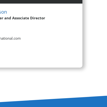
son
er and Associate Director
rnational.com