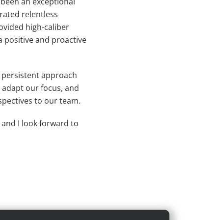
 been an exceptional
rated relentless
ovided high-caliber
a positive and proactive
d persistent approach
, adapt our focus, and
spectives to our team.
, and I look forward to