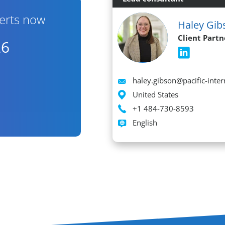
erts now
Haley Gib
Client Partn
26
Email
haley.gibson@pacific-inte
Location
United States
Phone
+1 484-730-8593
Languages spoken
English