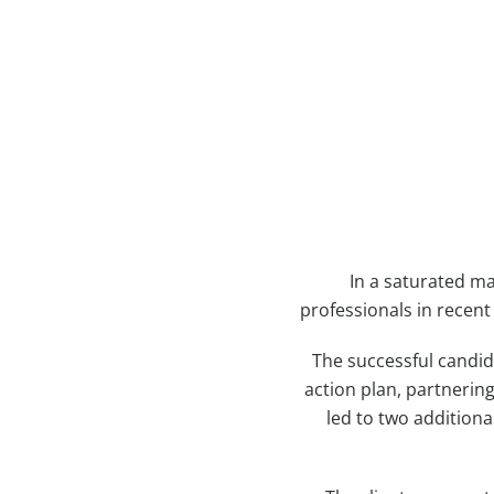
In a saturated m
professionals in recent
The successful candid
action plan, partnerin
led to two additiona