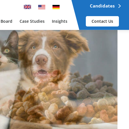
Candidates
 Board
Case Studies
Insights
Contact Us