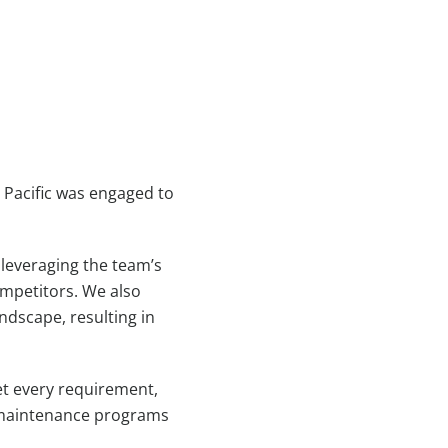
 Pacific was engaged to
 leveraging the team’s
ompetitors. We also
ndscape, resulting in
et every requirement,
on maintenance programs