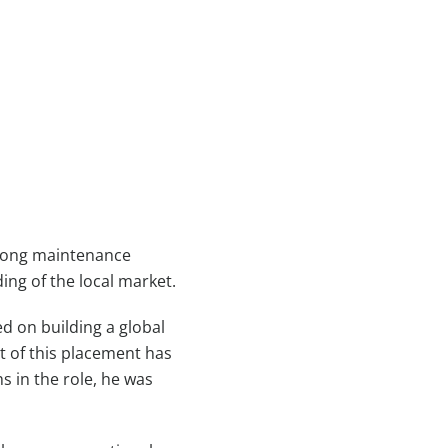
among maintenance
ing of the local market.
d on building a global
t of this placement has
s in the role, he was