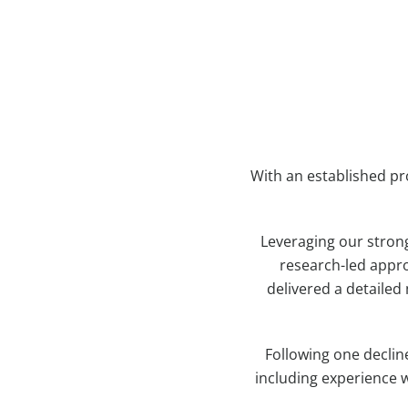
With an established pr
Leveraging our stron
research-led appro
delivered a detailed
Following one declin
including experience w