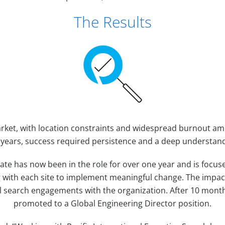
The Results
arket, with location constraints and widespread burnout 
 years, success required persistence and a deep understand
ate has now been in the role for over one year and is focuse
g with each site to implement meaningful change. The impac
l search engagements with the organization. After 10 month
promoted to a Global Engineering Director position.