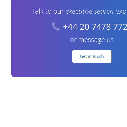
Talk to our
executive search
exp
+44 20 7478 77
or message us
Get in touch