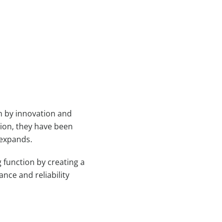
en by innovation and
tion, they have been
 expands.
 function by creating a
nce and reliability