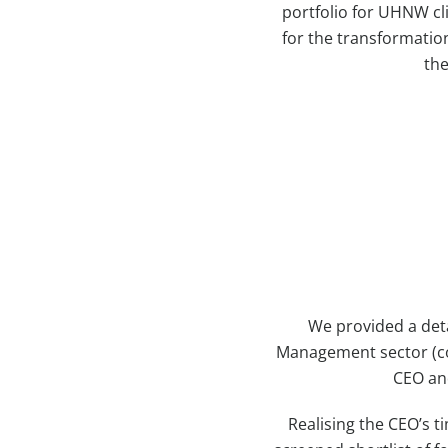
portfolio for UHNW cl
for the transformatio
the
We provided a det
Management sector (cov
CEO and
Realising the CEO’s t