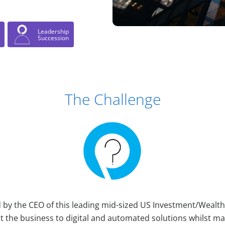
Leadership
Succession
The Challenge
d by the CEO of this leading mid-sized US Investment/Weal
ot the business to digital and automated solutions whilst m