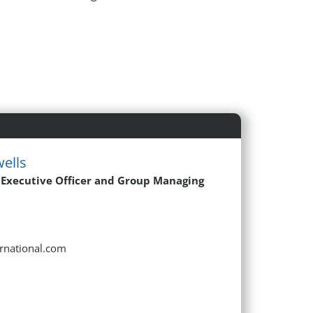
ells
 Executive Officer and Group Managing
ernational.com