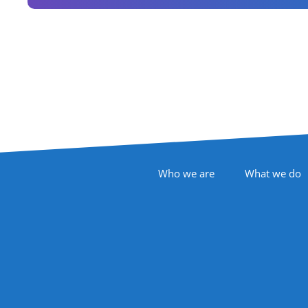
Footer Navigation
Who we are
What we do
Follow Us