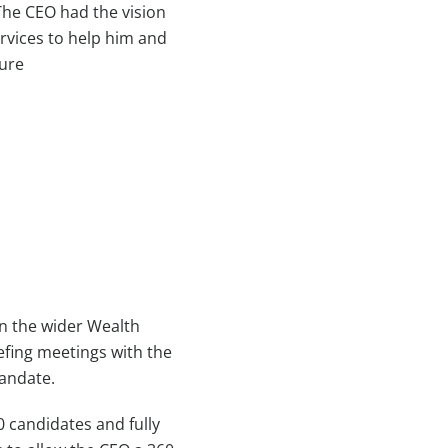
The CEO had the vision
rvices to help him and
ture
n the wider Wealth
efing meetings with the
mandate.
0 candidates and fully