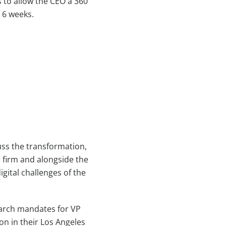
 to allow the CEO a 360
 6 weeks.
uss the transformation,
e firm and alongside the
ital challenges of the
earch mandates for VP
n in their Los Angeles