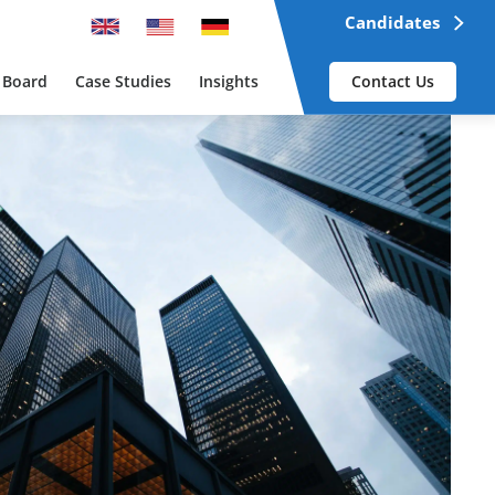
Candidates
 Board
Case Studies
Insights
Contact Us