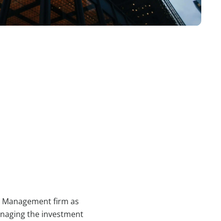
th Management firm as
anaging the investment