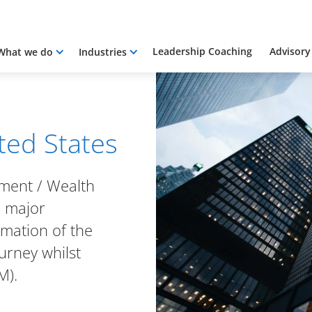
Leadership Coaching
Advisory
What we do
Industries
ited States
tment / Wealth
 major
omation of the
urney whilst
M).