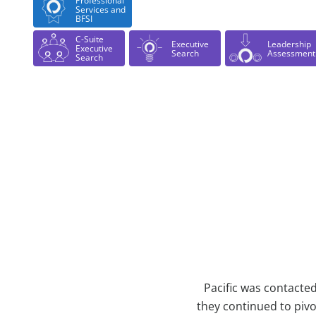
Professional
Services and
BFSI
C-Suite
Executive
Leadership
Executive
Search
Assessment
Search
Case Study Details
Pacific was contacte
they continued to piv