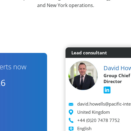
and New York operations.
Lead consultant
erts now
David How
Group Chief
26
Director
Email
david.howells@pacific-int
Location
United Kingdom
Phone
+44 (0)20 7478 7752
Languages spoken
English