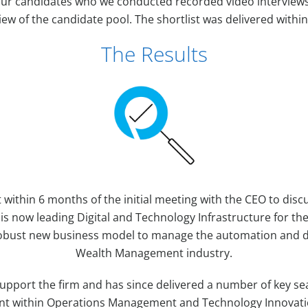
four candidates who we conducted recorded video interviews
iew of the candidate pool. The shortlist was delivered within
The Results
 within 6 months of the initial meeting with the CEO to disc
s now leading Digital and Technology Infrastructure for th
obust new business model to manage the automation and dig
Wealth Management industry.
 support the firm and has since delivered a number of key s
lent within Operations Management and Technology Innovatio