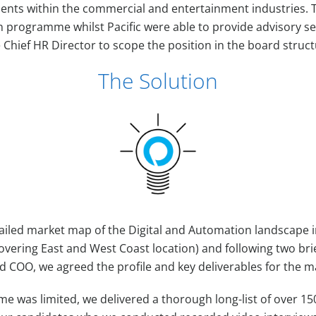
ients within the commercial and entertainment industries. 
n programme whilst Pacific were able to provide advisory se
 Chief HR Director to scope the position in the board struc
The Solution
ailed market map of the Digital and Automation landscape i
ering East and West Coast location) and following two bri
 COO, we agreed the profile and key deliverables for the 
ime was limited, we delivered a thorough long-list of over 15