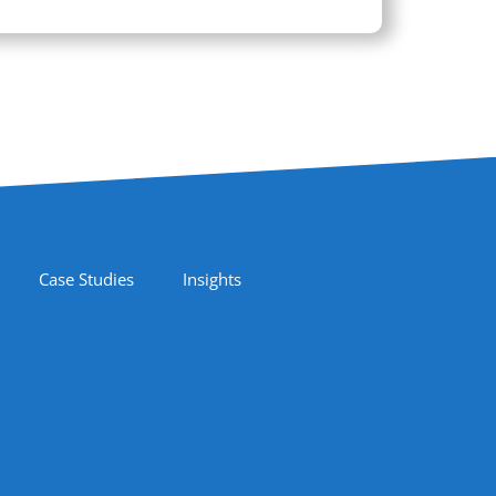
Case Studies
Insights