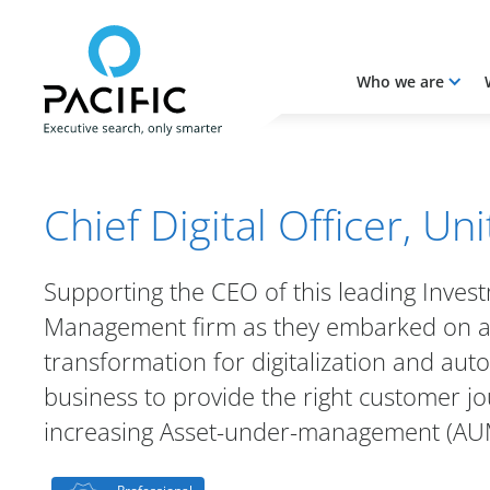
Who we are
Skip to main content
Skip to main content
Chief Digital Officer, Un
Supporting the CEO of this leading Inves
Management firm as they embarked on a
transformation for digitalization and aut
business to provide the right customer jo
increasing Asset-under-management (AU