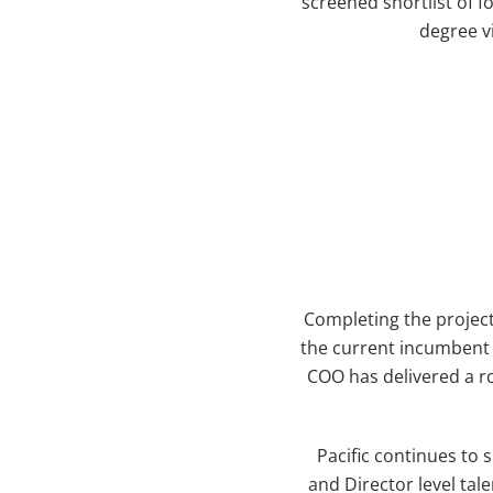
screened shortlist of 
degree v
Completing the project
the current incumbent i
COO has delivered a r
Pacific continues to
and Director level ta