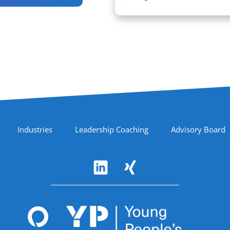
Industries
Leadership Coaching
Advisory Board
Accreditations