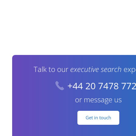
Contact Information
Talk to our
executive search
exp
+44 20 7478 77
or message us
Get in touch