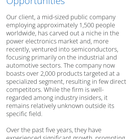
Opportunities
Our client, a mid-sized public company
employing approximately 1,500 people
worldwide, has carved out a niche in the
power electronics market and, more
recently, ventured into semiconductors,
focusing primarily on the industrial and
automotive sectors. The company now
boasts over 2,000 products targeted at a
specialized segment, resulting in few direct
competitors. While the firm is well-
regarded among industry insiders, it
remains relatively unknown outside its
specific field.
Over the past five years, they have
experienced significant growth, prompting