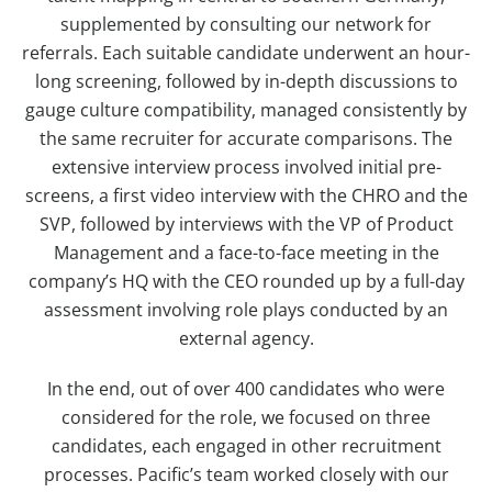
supplemented by consulting our network for
referrals. Each suitable candidate underwent an hour-
long screening, followed by in-depth discussions to
gauge culture compatibility, managed consistently by
the same recruiter for accurate comparisons. The
extensive interview process involved initial pre-
screens, a first video interview with the CHRO and the
SVP, followed by interviews with the VP of Product
Management and a face-to-face meeting in the
company’s HQ with the CEO rounded up by a full-day
assessment involving role plays conducted by an
external agency.
In the end, out of over 400 candidates who were
considered for the role, we focused on three
candidates, each engaged in other recruitment
processes. Pacific’s team worked closely with our