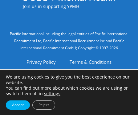
Join us in supporting YPMH
Legal Information
Pacific International including the legal entities of Pacific International
Recruitment Ltd, Pacific International Recruitment Inc and Pacific
International Recruitment GmbH; Copyright © 1997-2026
Privacy Policy
Terms & Conditions
We are using cookies to give you the best experience on our
Imprint
Do Not Sell My Personal Information
website.
You can find out more about which cookies we are using or
Site by
A Fine Studio
switch them off in
settings
.
Accept
Reject