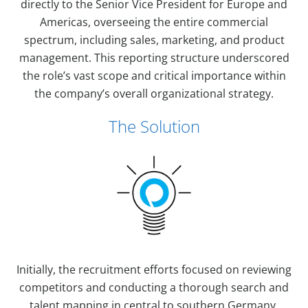
directly to the Senior Vice President for Europe and
Americas, overseeing the entire commercial
spectrum, including sales, marketing, and product
management. This reporting structure underscored
the role’s vast scope and critical importance within
the company’s overall organizational strategy.
The Solution
Initially, the recruitment efforts focused on reviewing
competitors and conducting a thorough search and
talent mapping in central to southern Germany,