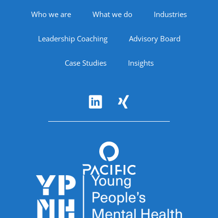
Footer Navigation
Who we are
What we do
Industries
Leadership Coaching
Advisory Board
Case Studies
Insights
Follow Us
Accreditations