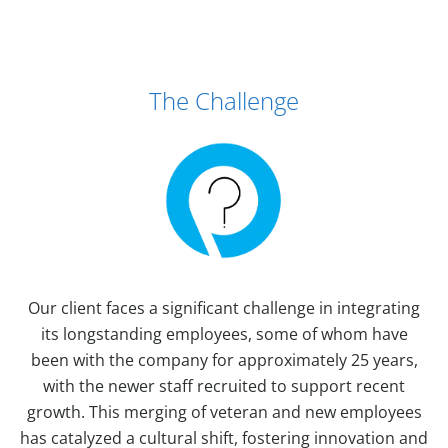
Case Study Details
The Challenge
Our client faces a significant challenge in integrating
its longstanding employees, some of whom have
been with the company for approximately 25 years,
with the newer staff recruited to support recent
growth. This merging of veteran and new employees
has catalyzed a cultural shift, fostering innovation and