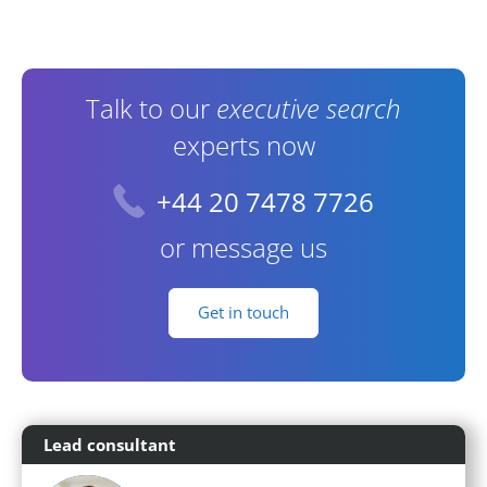
Contact Information
Talk to our
executive search
experts now
+44 20 7478 7726
or message us
Get in touch
Lead consultant