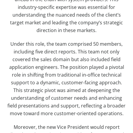
industry-specific expertise was essential for
understanding the nuanced needs of the client’s
target market and leading the company’s strategic
direction in these markets.
Under this role, the team comprised 50 members,
including five direct reports. This team not only
covered the sales domain but also included field
application engineers. The position played a pivotal
role in shifting from traditional in-office technical
support to a dynamic, customer-facing approach.
This strategic pivot was aimed at deepening the
understanding of customer needs and enhancing
field presentations and support, reflecting a broader
move toward more customer-oriented operations.
Moreover, the new Vice President would report