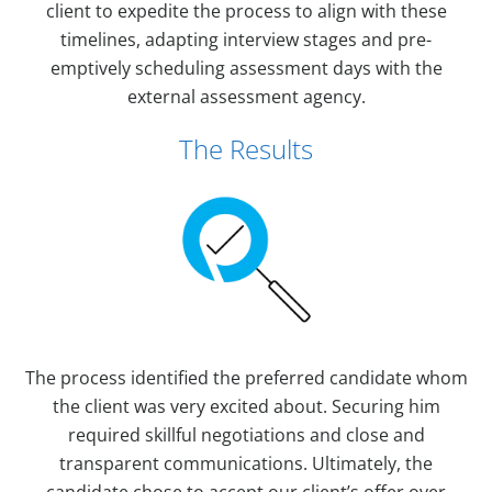
client to expedite the process to align with these
timelines, adapting interview stages and pre-
emptively scheduling assessment days with the
external assessment agency.
The Results
The process identified the preferred candidate whom
the client was very excited about. Securing him
required skillful negotiations and close and
transparent communications. Ultimately, the
candidate chose to accept our client’s offer over