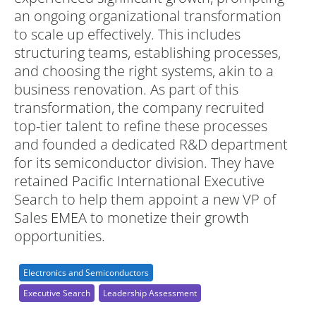
an ongoing organizational transformation
to scale up effectively. This includes
structuring teams, establishing processes,
and choosing the right systems, akin to a
business renovation. As part of this
transformation, the company recruited
top-tier talent to refine these processes
and founded a dedicated R&D department
for its semiconductor division. They have
retained Pacific International Executive
Search to help them appoint a new VP of
Sales EMEA to monetize their growth
opportunities.
Electronics and Semiconductors
Executive Search
Leadership Assessment