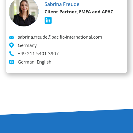
Sabrina Freude
Client Partner, EMEA and APAC
Email
sabrina.freude@pacific-international.com
Location
Germany
Phone
+49 211 5401 3907
Languages spoken
German, English