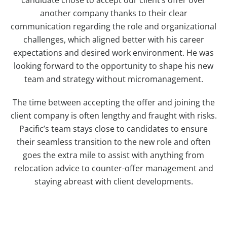
another company thanks to their clear
communication regarding the role and organizational
challenges, which aligned better with his career
expectations and desired work environment. He was
looking forward to the opportunity to shape his new
team and strategy without micromanagement.
The time between accepting the offer and joining the
client company is often lengthy and fraught with risks.
Pacific’s team stays close to candidates to ensure
their seamless transition to the new role and often
goes the extra mile to assist with anything from
relocation advice to counter-offer management and
staying abreast with client developments.