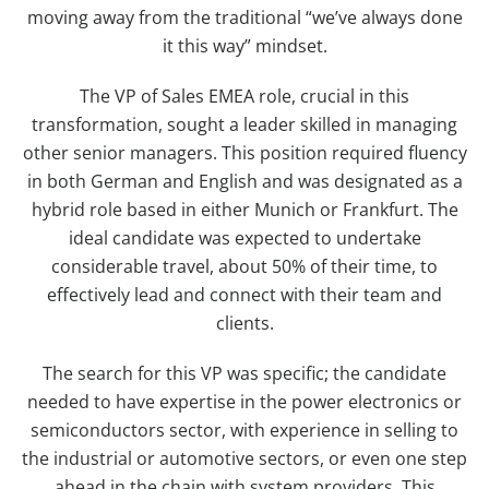
moving away from the traditional “we’ve always done
it this way” mindset.
The VP of Sales EMEA role, crucial in this
transformation, sought a leader skilled in managing
other senior managers. This position required fluency
in both German and English and was designated as a
hybrid role based in either Munich or Frankfurt. The
ideal candidate was expected to undertake
considerable travel, about 50% of their time, to
effectively lead and connect with their team and
clients.
The search for this VP was specific; the candidate
needed to have expertise in the power electronics or
semiconductors sector, with experience in selling to
the industrial or automotive sectors, or even one step
ahead in the chain with system providers. This