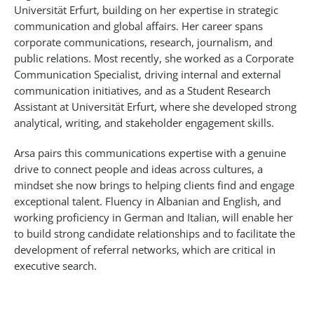
Universität Erfurt, building on her expertise in strategic
communication and global affairs. Her career spans
corporate communications, research, journalism, and
public relations. Most recently, she worked as a Corporate
Communication Specialist, driving internal and external
communication initiatives, and as a Student Research
Assistant at Universität Erfurt, where she developed strong
analytical, writing, and stakeholder engagement skills.
Arsa pairs this communications expertise with a genuine
drive to connect people and ideas across cultures, a
mindset she now brings to helping clients find and engage
exceptional talent. Fluency in Albanian and English, and
working proficiency in German and Italian, will enable her
to build strong candidate relationships and to facilitate the
development of referral networks, which are critical in
executive search.