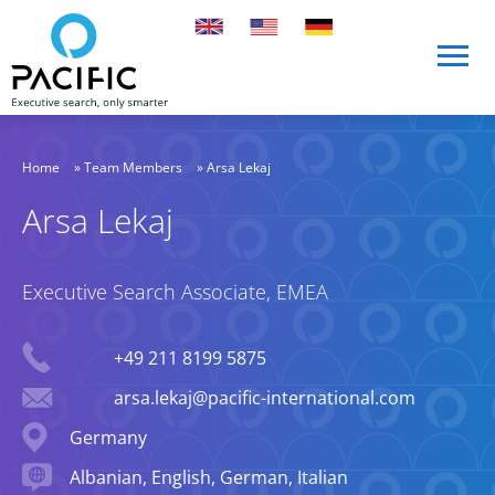
Skip to main content
Skip to main content
Home
»
Team Members
»
Arsa Lekaj
Arsa Lekaj
Executive Search Associate, EMEA
Phone
+49 211 8199 5875
Email
arsa.lekaj@pacific-international.com
Location
Germany
Languages spoken
Albanian, English, German, Italian