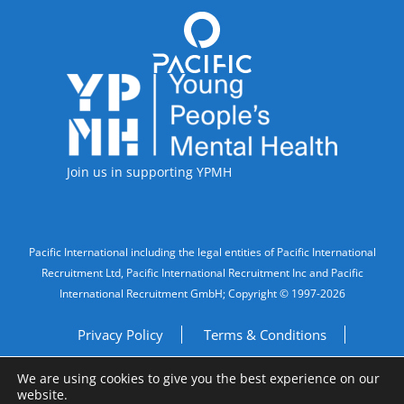
Accreditations
Join us in supporting YPMH
Legal Information
Pacific International including the legal entities of Pacific International
Recruitment Ltd, Pacific International Recruitment Inc and Pacific
International Recruitment GmbH; Copyright © 1997-2026
Privacy Policy
Terms & Conditions
We are using cookies to give you the best experience on our
Imprint
Do Not Sell My Personal Information
website.