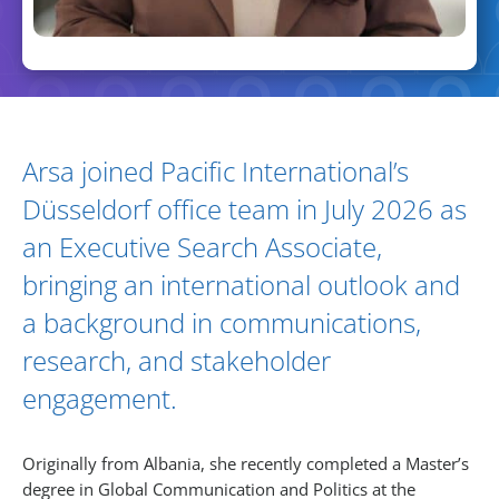
Biography and Expertise
Arsa joined Pacific International’s
Düsseldorf office team in July 2026 as
an Executive Search Associate,
bringing an international outlook and
a background in communications,
research, and stakeholder
engagement.
Originally from Albania, she recently completed a Master’s
degree in Global Communication and Politics at the