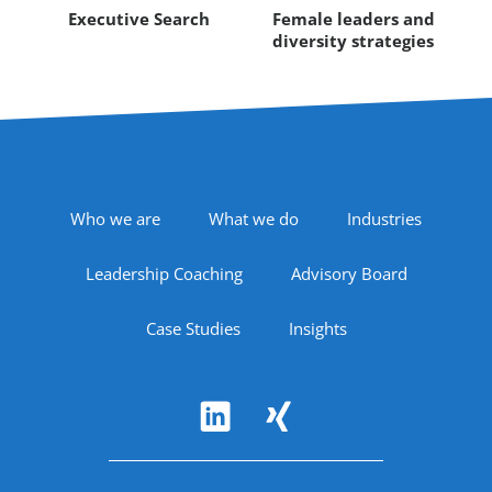
Executive Search
Female leaders and
diversity strategies
Footer Navigation
Who we are
What we do
Industries
Leadership Coaching
Advisory Board
Case Studies
Insights
Follow Us