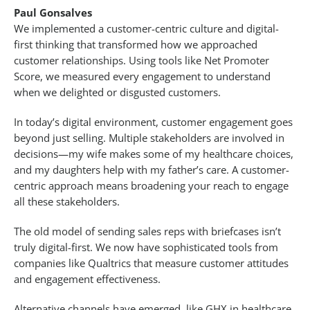
Paul Gonsalves
We implemented a customer-centric culture and digital-
first thinking that transformed how we approached
customer relationships. Using tools like Net Promoter
Score, we measured every engagement to understand
when we delighted or disgusted customers.
In today’s digital environment, customer engagement goes
beyond just selling. Multiple stakeholders are involved in
decisions—my wife makes some of my healthcare choices,
and my daughters help with my father’s care. A customer-
centric approach means broadening your reach to engage
all these stakeholders.
The old model of sending sales reps with briefcases isn’t
truly digital-first. We now have sophisticated tools from
companies like Qualtrics that measure customer attitudes
and engagement effectiveness.
Alternative channels have emerged, like GHX in healthcare,