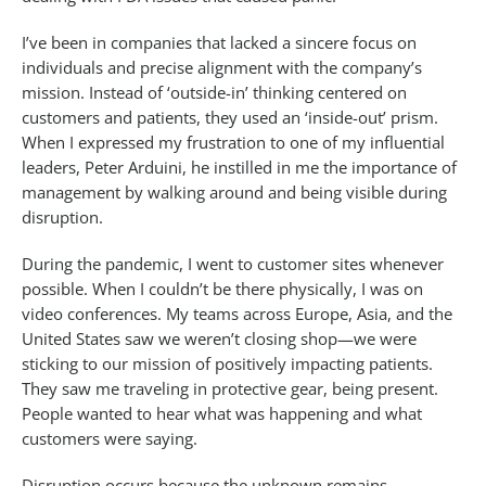
I’ve been in companies that lacked a sincere focus on
individuals and precise alignment with the company’s
mission. Instead of ‘outside-in’ thinking centered on
customers and patients, they used an ‘inside-out’ prism.
When I expressed my frustration to one of my influential
leaders, Peter Arduini, he instilled in me the importance of
management by walking around and being visible during
disruption.
During the pandemic, I went to customer sites whenever
possible. When I couldn’t be there physically, I was on
video conferences. My teams across Europe, Asia, and the
United States saw we weren’t closing shop—we were
sticking to our mission of positively impacting patients.
They saw me traveling in protective gear, being present.
People wanted to hear what was happening and what
customers were saying.
Disruption occurs because the unknown remains