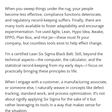
When you sweep things under the rug, your people
become less effective, compliance functions deteriorate,
and regulatory record-keeping suffers. Finally, there are
many tools available to foster adaptability and encourage
experimentation. I’ve used Agile, Lean, Hypo Idea, Awake,
EPPO, Plan Box, and Hot Jar—these must fit your
company, but countless tools exist to help effect change.
I’m a certified Lean Six Sigma Black Belt. Still, beyond the
technical aspects—the computer, the calculator, and the
statistical record-keeping from my early days—I focus on
practically bringing these principles to life.
When I engage with a customer, a manufacturing associate,
or someone else, I naturally weave in concepts like defect
tracking, standard work, and process optimization. It’s not
about rigidly applying Six Sigma for the sake of it but
rather leveraging its tools in a way that makes sense for
the situation.