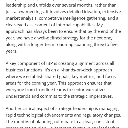
leadership and unfolds over several months, rather than
just a few meetings. It involves detailed ideation, extensive
market analysis, competitive intelligence gathering, and a
clear-eyed assessment of internal capabilities. My
approach has always been to ensure that by the end of the
year, we have a well-defined strategy for the next one,
along with a longer-term roadmap spanning three to five
years.
A key component of IBP is creating alignment across all
business functions. It’s an all-hands-on-deck approach
where we establish shared goals, key metrics, and focus
areas for the coming year. This approach ensures that
everyone from frontline teams to senior executives
understands and commits to the strategic imperatives.
Another critical aspect of strategic leadership is managing
rapid technological advancements and regulatory changes.
The months of planning culminate in a clear, consistent