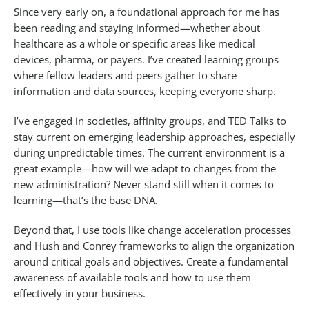
Since very early on, a foundational approach for me has
been reading and staying informed—whether about
healthcare as a whole or specific areas like medical
devices, pharma, or payers. I’ve created learning groups
where fellow leaders and peers gather to share
information and data sources, keeping everyone sharp.
I’ve engaged in societies, affinity groups, and TED Talks to
stay current on emerging leadership approaches, especially
during unpredictable times. The current environment is a
great example—how will we adapt to changes from the
new administration? Never stand still when it comes to
learning—that’s the base DNA.
Beyond that, I use tools like change acceleration processes
and Hush and Conrey frameworks to align the organization
around critical goals and objectives. Create a fundamental
awareness of available tools and how to use them
effectively in your business.