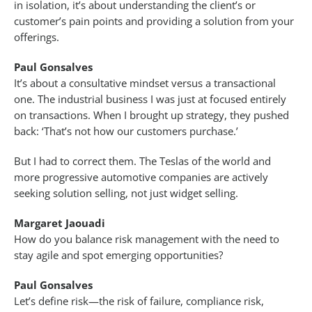
in isolation, it’s about understanding the client’s or
customer’s pain points and providing a solution from your
offerings.
Paul Gonsalves
It’s about a consultative mindset versus a transactional
one. The industrial business I was just at focused entirely
on transactions. When I brought up strategy, they pushed
back: ‘That’s not how our customers purchase.’
But I had to correct them. The Teslas of the world and
more progressive automotive companies are actively
seeking solution selling, not just widget selling.
Margaret Jaouadi
How do you balance risk management with the need to
stay agile and spot emerging opportunities?
Paul Gonsalves
Let’s define risk—the risk of failure, compliance risk,