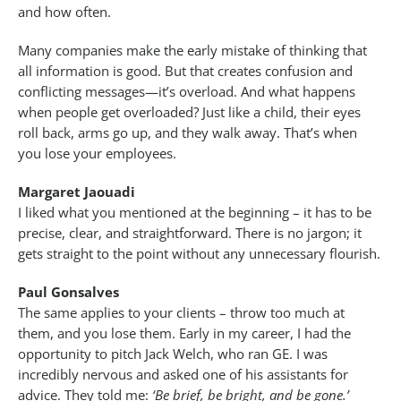
and how often.
Many companies make the early mistake of thinking that
all information is good. But that creates confusion and
conflicting messages—it’s overload. And what happens
when people get overloaded? Just like a child, their eyes
roll back, arms go up, and they walk away. That’s when
you lose your employees.
Margaret Jaouadi
I liked what you mentioned at the beginning – it has to be
precise, clear, and straightforward. There is no jargon; it
gets straight to the point without any unnecessary flourish.
Paul Gonsalves
The same applies to your clients – throw too much at
them, and you lose them. Early in my career, I had the
opportunity to pitch Jack Welch, who ran GE. I was
incredibly nervous and asked one of his assistants for
advice. They told me:
‘Be brief, be bright, and be gone.’