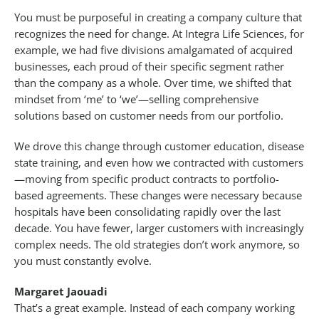
You must be purposeful in creating a company culture that
recognizes the need for change. At Integra Life Sciences, for
example, we had five divisions amalgamated of acquired
businesses, each proud of their specific segment rather
than the company as a whole. Over time, we shifted that
mindset from ‘me’ to ‘we’—selling comprehensive
solutions based on customer needs from our portfolio.
We drove this change through customer education, disease
state training, and even how we contracted with customers
—moving from specific product contracts to portfolio-
based agreements. These changes were necessary because
hospitals have been consolidating rapidly over the last
decade. You have fewer, larger customers with increasingly
complex needs. The old strategies don’t work anymore, so
you must constantly evolve.
Margaret Jaouadi
That’s a great example. Instead of each company working