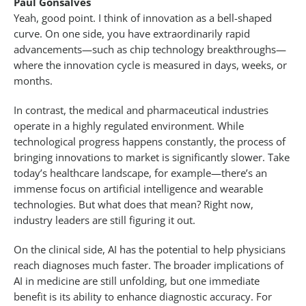
Paul Gonsalves
Yeah, good point. I think of innovation as a bell-shaped
curve. On one side, you have extraordinarily rapid
advancements—such as chip technology breakthroughs—
where the innovation cycle is measured in days, weeks, or
months.
In contrast, the medical and pharmaceutical industries
operate in a highly regulated environment. While
technological progress happens constantly, the process of
bringing innovations to market is significantly slower. Take
today’s healthcare landscape, for example—there’s an
immense focus on artificial intelligence and wearable
technologies. But what does that mean? Right now,
industry leaders are still figuring it out.
On the clinical side, AI has the potential to help physicians
reach diagnoses much faster. The broader implications of
AI in medicine are still unfolding, but one immediate
benefit is its ability to enhance diagnostic accuracy. For