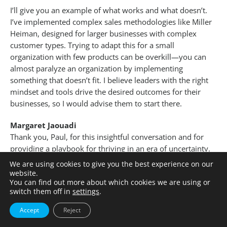
I’ll give you an example of what works and what doesn’t.
I’ve implemented complex sales methodologies like Miller
Heiman, designed for larger businesses with complex
customer types. Trying to adapt this for a small
organization with few products can be overkill—you can
almost paralyze an organization by implementing
something that doesn’t fit. I believe leaders with the right
mindset and tools drive the desired outcomes for their
businesses, so I would advise them to start there.
Margaret Jaouadi
Thank you, Paul, for this insightful conversation and for
providing a playbook for thriving in an era of uncertainty.
We are using cookies to give you the best experience on our
For a confidential chat about how Pacific
website.
International can assist you with your Talent
You can find out more about which cookies we are using or
switch them off in
settings
.
Acquisitions and Diversity challenges in the
Pharmaceutical, Biotechnology and Life Sciences
Accept
Reject
sector, please contact
Manuel Preg
or one of our