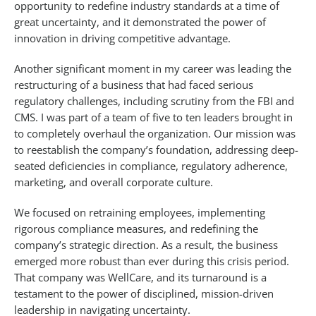
opportunity to redefine industry standards at a time of
great uncertainty, and it demonstrated the power of
innovation in driving competitive advantage.
Another significant moment in my career was leading the
restructuring of a business that had faced serious
regulatory challenges, including scrutiny from the FBI and
CMS. I was part of a team of five to ten leaders brought in
to completely overhaul the organization. Our mission was
to reestablish the company’s foundation, addressing deep-
seated deficiencies in compliance, regulatory adherence,
marketing, and overall corporate culture.
We focused on retraining employees, implementing
rigorous compliance measures, and redefining the
company’s strategic direction. As a result, the business
emerged more robust than ever during this crisis period.
That company was WellCare, and its turnaround is a
testament to the power of disciplined, mission-driven
leadership in navigating uncertainty.