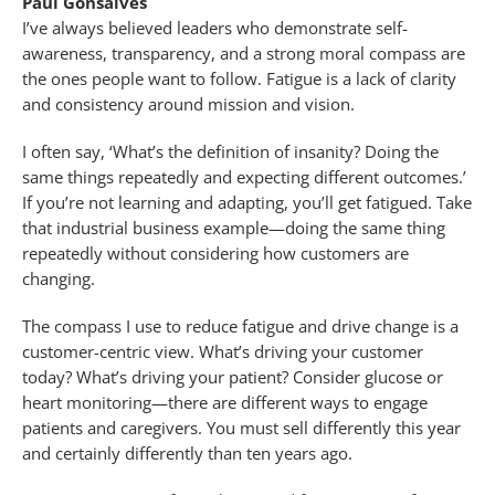
Paul Gonsalves
I’ve always believed leaders who demonstrate self-
awareness, transparency, and a strong moral compass are
the ones people want to follow. Fatigue is a lack of clarity
and consistency around mission and vision.
I often say, ‘What’s the definition of insanity? Doing the
same things repeatedly and expecting different outcomes.’
If you’re not learning and adapting, you’ll get fatigued. Take
that industrial business example—doing the same thing
repeatedly without considering how customers are
changing.
The compass I use to reduce fatigue and drive change is a
customer-centric view. What’s driving your customer
today? What’s driving your patient? Consider glucose or
heart monitoring—there are different ways to engage
patients and caregivers. You must sell differently this year
and certainly differently than ten years ago.