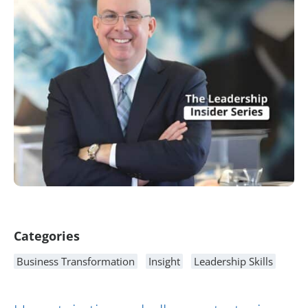
Article Content
Categories
Business Transformation
Insight
Leadership Skills