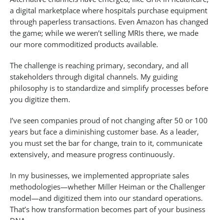
a digital marketplace where hospitals purchase equipment
through paperless transactions. Even Amazon has changed
the game; while we weren’t selling MRIs there, we made
our more commoditized products available.
The challenge is reaching primary, secondary, and all
stakeholders through digital channels. My guiding
philosophy is to standardize and simplify processes before
you digitize them.
I’ve seen companies proud of not changing after 50 or 100
years but face a diminishing customer base. As a leader,
you must set the bar for change, train to it, communicate
extensively, and measure progress continuously.
In my businesses, we implemented appropriate sales
methodologies—whether Miller Heiman or the Challenger
model—and digitized them into our standard operations.
That’s how transformation becomes part of your business