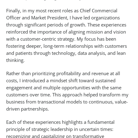
Finally, in my most recent roles as Chief Commercial
Officer and Market President, I have led organizations
through significant periods of growth. These experiences
reinforced the importance of aligning mission and vision
with a customer-centric strategy. My focus has been
fostering deeper, long-term relationships with customers
and patients through technology, data analysis, and lean
thinking.
Rather than prioritizing profitability and revenue at all
costs, I introduced a mindset shift toward sustained
engagement and multiple opportunities with the same
customers over time. This approach helped transform my
business from transactional models to continuous, value-
driven partnerships.
Each of these experiences highlights a fundamental
principle of strategic leadership in uncertain times:
recognizing and capitalizing on transformative