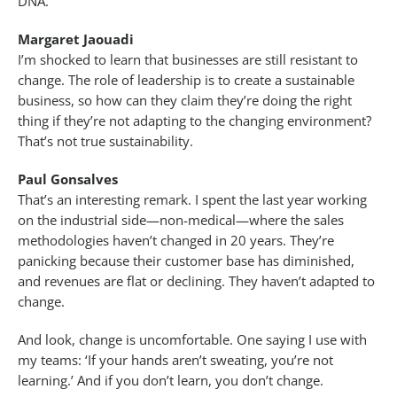
DNA.
Margaret Jaouadi
I’m shocked to learn that businesses are still resistant to
change. The role of leadership is to create a sustainable
business, so how can they claim they’re doing the right
thing if they’re not adapting to the changing environment?
That’s not true sustainability.
Paul Gonsalves
That’s an interesting remark. I spent the last year working
on the industrial side—non-medical—where the sales
methodologies haven’t changed in 20 years. They’re
panicking because their customer base has diminished,
and revenues are flat or declining. They haven’t adapted to
change.
And look, change is uncomfortable. One saying I use with
my teams: ‘If your hands aren’t sweating, you’re not
learning.’ And if you don’t learn, you don’t change.