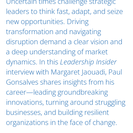
Uncertain times challenge strategic
leaders to think fast, adapt, and seize
new opportunities. Driving
transformation and navigating
disruption demand a clear vision and
a deep understanding of market
dynamics. In this
Leadership Insider
interview with
Margaret Jaouadi
,
Paul
Gonsalves
shares insights from his
career—leading groundbreaking
innovations, turning around struggling
businesses, and building resilient
organizations in the face of change.