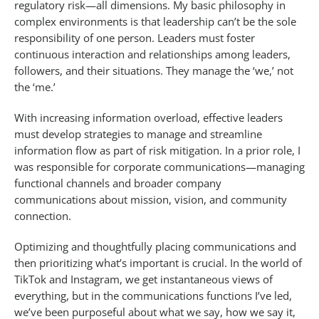
regulatory risk—all dimensions. My basic philosophy in
complex environments is that leadership can’t be the sole
responsibility of one person. Leaders must foster
continuous interaction and relationships among leaders,
followers, and their situations. They manage the ‘we,’ not
the ‘me.’
With increasing information overload, effective leaders
must develop strategies to manage and streamline
information flow as part of risk mitigation. In a prior role, I
was responsible for corporate communications—managing
functional channels and broader company
communications about mission, vision, and community
connection.
Optimizing and thoughtfully placing communications and
then prioritizing what’s important is crucial. In the world of
TikTok and Instagram, we get instantaneous views of
everything, but in the communications functions I’ve led,
we’ve been purposeful about what we say, how we say it,