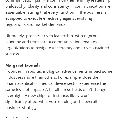
communication plan—a common theme in my leadership
philosophy. Clarity and consistency in communication are
essential, ensuring that every function in the business is
equipped to execute effectively against evolving
regulations and market demands.
Ultimately, process-driven leadership, with rigorous
planning and transparent communication, enables
organizations to navigate uncertainty and drive sustained
success.
Margaret Jaouadi
I wonder if rapid technological advancements impact some
industries more than others. For example, does the
pharmaceutical or medical device sector experience the
same level of impact? After all, these fields don’t change
overnight. A new chip, for instance, likely won’t
significantly affect what you’re doing or the overall
business strategy.