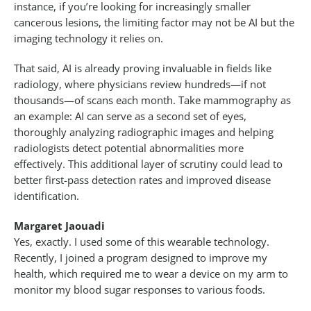
instance, if you’re looking for increasingly smaller
cancerous lesions, the limiting factor may not be AI but the
imaging technology it relies on.
That said, AI is already proving invaluable in fields like
radiology, where physicians review hundreds—if not
thousands—of scans each month. Take mammography as
an example: AI can serve as a second set of eyes,
thoroughly analyzing radiographic images and helping
radiologists detect potential abnormalities more
effectively. This additional layer of scrutiny could lead to
better first-pass detection rates and improved disease
identification.
Margaret Jaouadi
Yes, exactly. I used some of this wearable technology.
Recently, I joined a program designed to improve my
health, which required me to wear a device on my arm to
monitor my blood sugar responses to various foods.