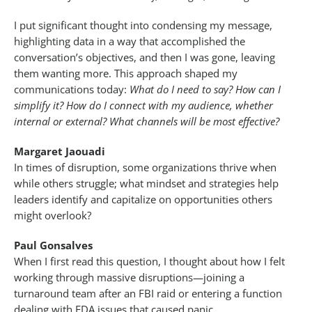
I put significant thought into condensing my message,
highlighting data in a way that accomplished the
conversation’s objectives, and then I was gone, leaving
them wanting more. This approach shaped my
communications today:
What do I need to say? How can I
simplify it? How do I connect with my audience, whether
internal or external? What channels will be most effective?
Margaret Jaouadi
In times of disruption, some organizations thrive when
while others struggle; what mindset and strategies help
leaders identify and capitalize on opportunities others
might overlook?
Paul Gonsalves
When I first read this question, I thought about how I felt
working through massive disruptions—joining a
turnaround team after an FBI raid or entering a function
dealing with FDA issues that caused panic.