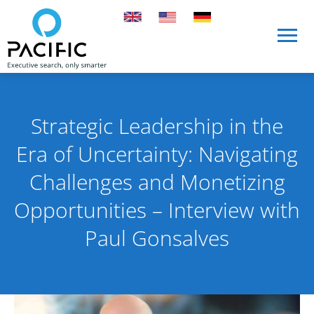
Skip to main content
Skip to main content
Strategic Leadership in the
Era of Uncertainty: Navigating
Challenges and Monetizing
Opportunities – Interview with
Paul Gonsalves
Published on 1 April 2025
By Pacific International