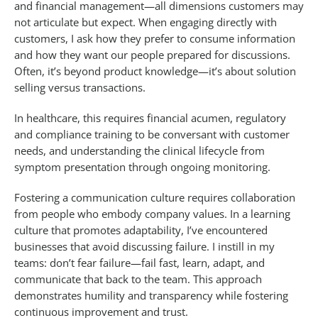
and financial management—all dimensions customers may
not articulate but expect. When engaging directly with
customers, I ask how they prefer to consume information
and how they want our people prepared for discussions.
Often, it’s beyond product knowledge—it’s about solution
selling versus transactions.
In healthcare, this requires financial acumen, regulatory
and compliance training to be conversant with customer
needs, and understanding the clinical lifecycle from
symptom presentation through ongoing monitoring.
Fostering a communication culture requires collaboration
from people who embody company values. In a learning
culture that promotes adaptability, I’ve encountered
businesses that avoid discussing failure. I instill in my
teams: don’t fear failure—fail fast, learn, adapt, and
communicate that back to the team. This approach
demonstrates humility and transparency while fostering
continuous improvement and trust.