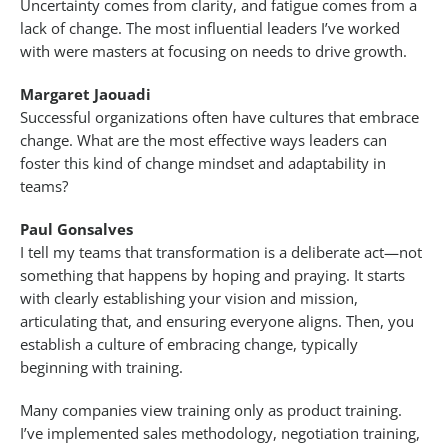
Uncertainty comes from clarity, and fatigue comes from a
lack of change. The most influential leaders I’ve worked
with were masters at focusing on needs to drive growth.
Margaret Jaouadi
Successful organizations often have cultures that embrace
change. What are the most effective ways leaders can
foster this kind of change mindset and adaptability in
teams?
Paul Gonsalves
I tell my teams that transformation is a deliberate act—not
something that happens by hoping and praying. It starts
with clearly establishing your vision and mission,
articulating that, and ensuring everyone aligns. Then, you
establish a culture of embracing change, typically
beginning with training.
Many companies view training only as product training.
I’ve implemented sales methodology, negotiation training,