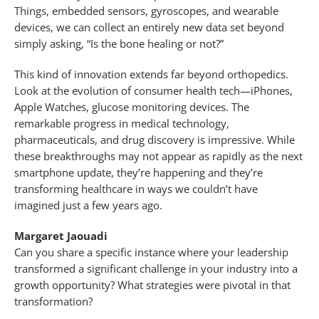
Things, embedded sensors, gyroscopes, and wearable
devices, we can collect an entirely new data set beyond
simply asking, “Is the bone healing or not?”
This kind of innovation extends far beyond orthopedics.
Look at the evolution of consumer health tech—iPhones,
Apple Watches, glucose monitoring devices. The
remarkable progress in medical technology,
pharmaceuticals, and drug discovery is impressive. While
these breakthroughs may not appear as rapidly as the next
smartphone update, they’re happening and they’re
transforming healthcare in ways we couldn’t have
imagined just a few years ago.
Margaret Jaouadi
Can you share a specific instance where your leadership
transformed a significant challenge in your industry into a
growth opportunity? What strategies were pivotal in that
transformation?