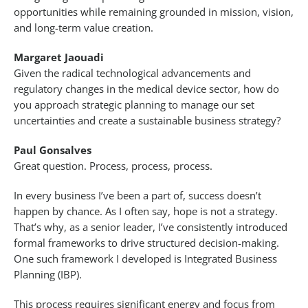
opportunities while remaining grounded in mission, vision,
and long-term value creation.
Margaret Jaouadi
Given the radical technological advancements and
regulatory changes in the medical device sector, how do
you approach strategic planning to manage our set
uncertainties and create a sustainable business strategy?
Paul Gonsalves
Great question. Process, process, process.
In every business I’ve been a part of, success doesn’t
happen by chance. As I often say, hope is not a strategy.
That’s why, as a senior leader, I’ve consistently introduced
formal frameworks to drive structured decision-making.
One such framework I developed is Integrated Business
Planning (IBP).
This process requires significant energy and focus from