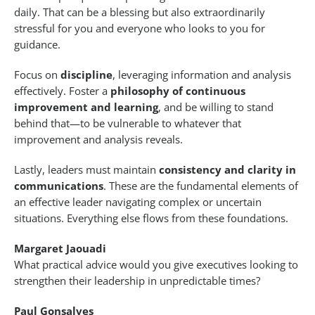
daily. That can be a blessing but also extraordinarily
stressful for you and everyone who looks to you for
guidance.
Focus on
discipline
, leveraging information and analysis
effectively. Foster a
philosophy of continuous
improvement and learning
, and be willing to stand
behind that—to be vulnerable to whatever that
improvement and analysis reveals.
Lastly, leaders must maintain
consistency and clarity in
communications
. These are the fundamental elements of
an effective leader navigating complex or uncertain
situations. Everything else flows from these foundations.
Margaret Jaouadi
What practical advice would you give executives looking to
strengthen their leadership in unpredictable times?
Paul Gonsalves