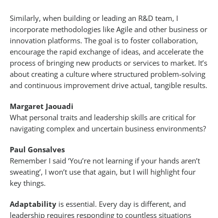
Similarly, when building or leading an R&D team, I
incorporate methodologies like Agile and other business or
innovation platforms. The goal is to foster collaboration,
encourage the rapid exchange of ideas, and accelerate the
process of bringing new products or services to market. It’s
about creating a culture where structured problem-solving
and continuous improvement drive actual, tangible results.
Margaret Jaouadi
What personal traits and leadership skills are critical for
navigating complex and uncertain business environments?
Paul Gonsalves
Remember I said ‘You’re not learning if your hands aren’t
sweating’, I won’t use that again, but I will highlight four
key things.
Adaptability
is essential. Every day is different, and
leadership requires responding to countless situations