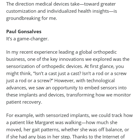
The direction medical devices take—toward greater
customization and individualized health insights—is
groundbreaking for me.
Paul Gonsalves
It’s a game-changer.
In my recent experience leading a global orthopedic
business, one of the key innovations we explored was the
sensorization of orthopedic devices. At first glance, you
might think, “Isn’t a cast just a cast? Isn’t a rod or a screw
just a rod or a screw?” However, with technological
advances, we saw an opportunity to embed sensors into
these implants and devices, transforming how we monitor
patient recovery.
For example, with sensorized implants, we could track how
a patient like Margaret was walking—how much she
moved, her gait patterns, whether she was off balance, or
if she had any bias in her step. Thanks to the Internet of