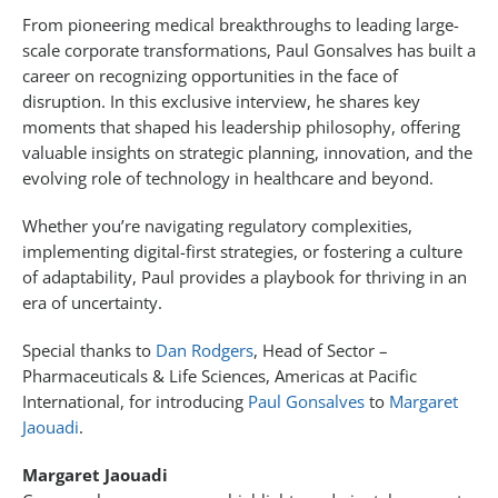
From pioneering medical breakthroughs to leading large-
scale corporate transformations, Paul Gonsalves has built a
career on recognizing opportunities in the face of
disruption. In this exclusive interview, he shares key
moments that shaped his leadership philosophy, offering
valuable insights on strategic planning, innovation, and the
evolving role of technology in healthcare and beyond.
Whether you’re navigating regulatory complexities,
implementing digital-first strategies, or fostering a culture
of adaptability, Paul provides a playbook for thriving in an
era of uncertainty.
Special thanks to
Dan Rodgers
, Head of Sector –
Pharmaceuticals & Life Sciences, Americas at Pacific
International, for introducing
Paul Gonsalves
to
Margaret
Jaouadi
.
Margaret Jaouadi