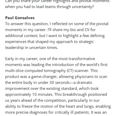
Can you share your career highlights and pivotal moments
when you had to lead teams through uncertainty?
Paul Gonsalves
To answer this question, I reflected on some of the pivotal
moments in my career. I’ll share my bio and CV for
additional context, but I want to highlight a few defining
experiences that shaped my approach to strategic
leadership in uncertain times.
Early in my career, one of the most transformative
moments was leading the introduction of the world’s first
multi-slice computed tomography (CT) scanner. This
product was a game-changer, allowing physicians to scan
the entire body in under 30 seconds—a dramatic
improvement over the existing standard, which took
approximately 10 minutes. This breakthrough positioned
us years ahead of the competition, particularly in our
ability to freeze the motion of the heart and lungs, enabling
more precise diagnoses for critically ill patients. It was an