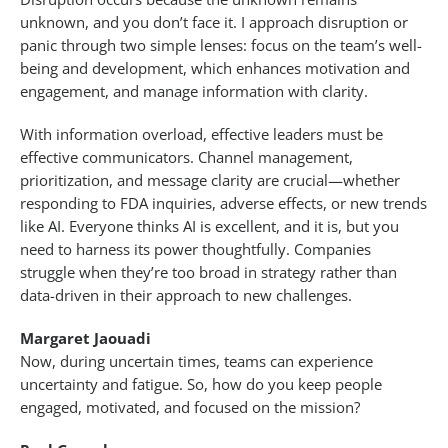
unknown, and you don’t face it. I approach disruption or
panic through two simple lenses: focus on the team’s well-
being and development, which enhances motivation and
engagement, and manage information with clarity.
With information overload, effective leaders must be
effective communicators. Channel management,
prioritization, and message clarity are crucial—whether
responding to FDA inquiries, adverse effects, or new trends
like AI. Everyone thinks AI is excellent, and it is, but you
need to harness its power thoughtfully. Companies
struggle when they’re too broad in strategy rather than
data-driven in their approach to new challenges.
Margaret Jaouadi
Now, during uncertain times, teams can experience
uncertainty and fatigue. So, how do you keep people
engaged, motivated, and focused on the mission?