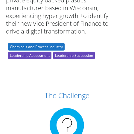
private equity backed plastics
manufacturer based in Wisconsin,
experiencing hyper growth, to identify
their new Vice President of Finance to
drive a digital transformation.
Chemicals and Process Industry
Leadership Assessment
Leadership Succession
Case Study Details
The Challenge