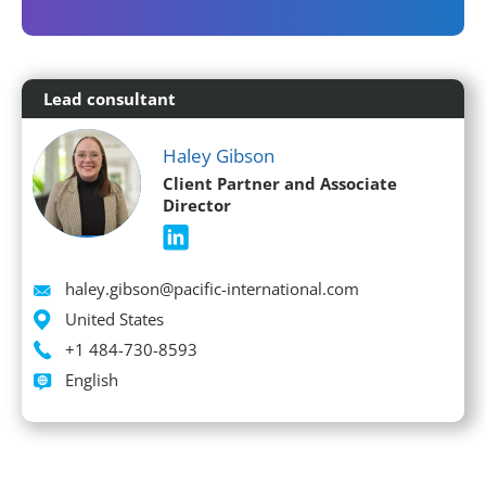
Lead consultant
Haley Gibson
Client Partner and Associate
Director
Email
haley.gibson@pacific-international.com
Location
United States
Phone
+1 484-730-8593
Languages spoken
English