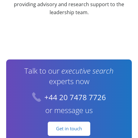
providing advisory and research support to the
leadership team.
Contact Information
Talk to our
executive search
experts now
+44 20 7478 7726
or message us
Get in touch