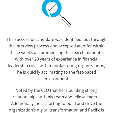
The successful candidate was identified, put through
the interview process and accepted an offer within
three-weeks of commencing the search mandate.
With over 20 years of experience in financial
leadership roles with manufacturing organizations,
he is quickly acclimating to the fast-paced
environment.
Noted by the CEO that he is building strong
relationships with his team and fellow leaders.
Additionally, he is starting to build and drive the
organization’s digital transformation and Pacific is