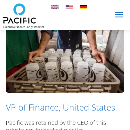
Skip to main content
Skip to main content
VP of Finance, United States
Pacific was retained by the CEO of this