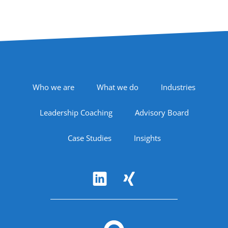
Footer Navigation
Who we are
What we do
Industries
Leadership Coaching
Advisory Board
Case Studies
Insights
Follow Us