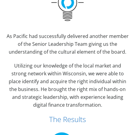
As Pacific had successfully delivered another member
of the Senior Leadership Team giving us the
understanding of the cultural element of the board.
Utilizing our knowledge of the local market and
strong network within Wisconsin, we were able to
place identify and acquire the right individual within
the business. He brought the right mix of hands-on
and strategic leadership, with experience leading
digital finance transformation.
The Results