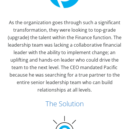
As the organization goes through such a significant
transformation, they were looking to top-grade
(upgrade) the talent within the Finance function. The
leadership team was lacking a collaborative financial
leader with the ability to implement change; an
uplifting and hands-on leader who could drive the
team to the next level. The CEO mandated Pacific
because he was searching for a true partner to the
entire senior leadership team who can build
relationships at all levels.
The Solution