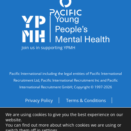
Accreditations
Join us in supporting YPMH
Legal Information
Pacific International including the legal entities of Pacific International
Recruitment Ltd, Pacific International Recruitment Inc and Pacific
International Recruitment GmbH; Copyright © 1997-2026
Privacy Policy
Terms & Conditions
We are using cookies to give you the best experience on our
Imprint
Do Not Sell My Personal Information
website.
You can find out more about which cookies we are using or
Site by
A Fine Studio
switch them off in
settings
.