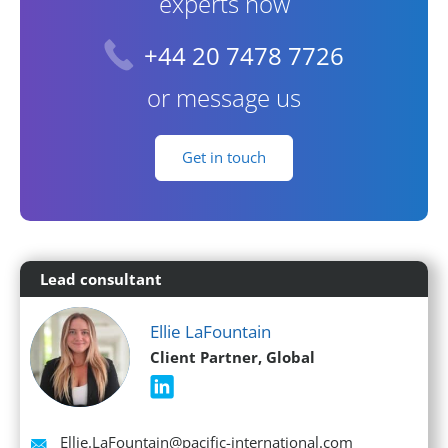
experts now
+44 20 7478 7726
or message us
Get in touch
Lead consultant
Ellie LaFountain
Client Partner, Global
Email
Ellie.LaFountain@pacific-international.com