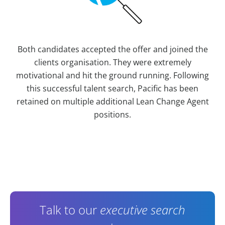
Both candidates accepted the offer and joined the
clients organisation. They were extremely
motivational and hit the ground running. Following
this successful talent search, Pacific has been
retained on multiple additional Lean Change Agent
positions.
Contact Information
Talk to our
executive search