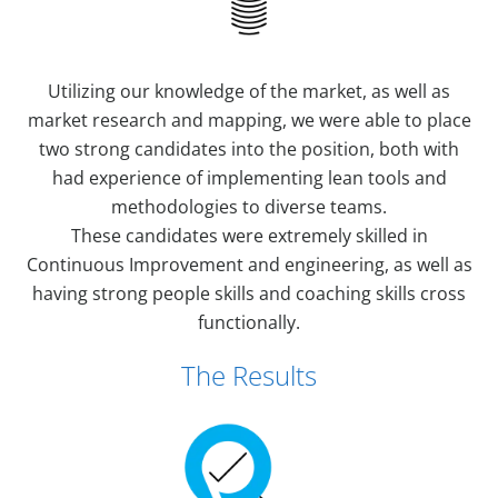
Utilizing our knowledge of the market, as well as
market research and mapping, we were able to place
two strong candidates into the position, both with
had experience of implementing lean tools and
methodologies to diverse teams.
These candidates were extremely skilled in
Continuous Improvement and engineering, as well as
having strong people skills and coaching skills cross
functionally.
The Results