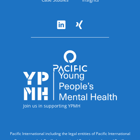
Follow Us
Accreditations
Join us in supporting YPMH
Legal Information
Pacific International including the legal entities of Pacific International