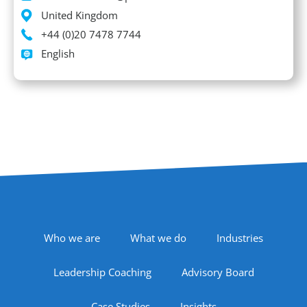
Location
United Kingdom
Phone
+44 (0)20 7478 7744
Languages spoken
English
Footer Navigation
Who we are
What we do
Industries
Leadership Coaching
Advisory Board
Case Studies
Insights