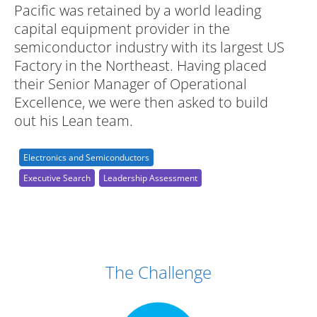
Pacific was retained by a world leading
capital equipment provider in the
semiconductor industry with its largest US
Factory in the Northeast. Having placed
their Senior Manager of Operational
Excellence, we were then asked to build
out his Lean team.
Electronics and Semiconductors
Executive Search
Leadership Assessment
Case Study Details
The Challenge