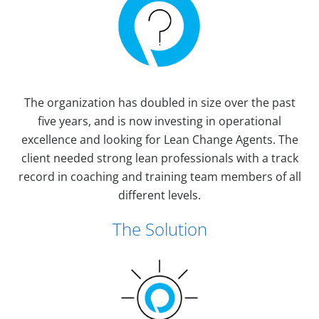
The organization has doubled in size over the past
five years, and is now investing in operational
excellence and looking for Lean Change Agents. The
client needed strong lean professionals with a track
record in coaching and training team members of all
different levels.
The Solution